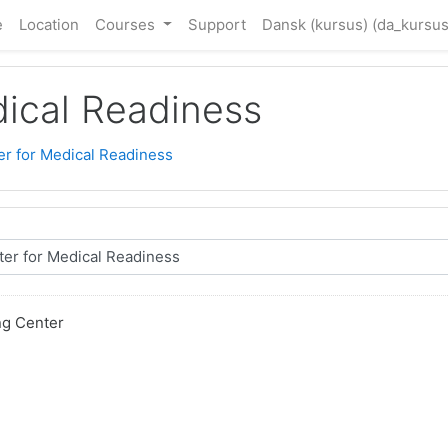
e
Location
Courses
Support
Dansk (kursus) ‎(da_kursus
dical Readiness
er for Medical Readiness
ng Center