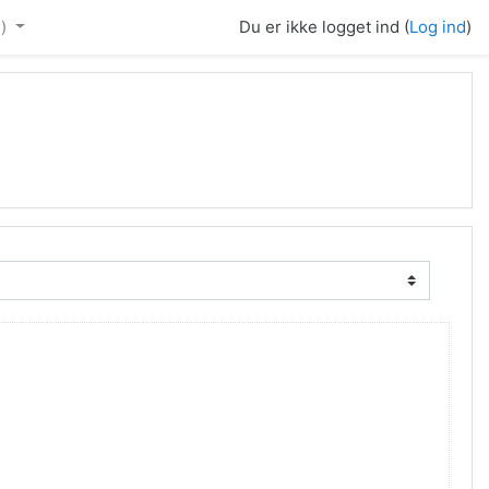
)‎
Du er ikke logget ind (
Log ind
)