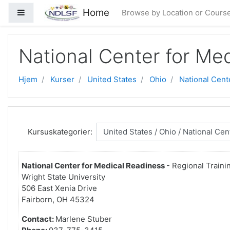
Gå til hovedindhold
Home
Sidepanel
Browse by Location or Cours
National Center for Me
Hjem
Kurser
United States
Ohio
National Cent
Kursuskategorier:
National Center for Medical Readiness
- Regional Traini
Wright State University
506 East Xenia Drive
Fairborn, OH 45324
Contact:
Marlene Stuber