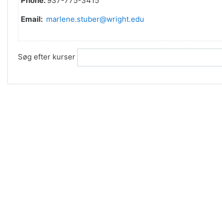
Phone:
937-775-3415
Email:
marlene.stuber@wright.edu
Søg efter kurser