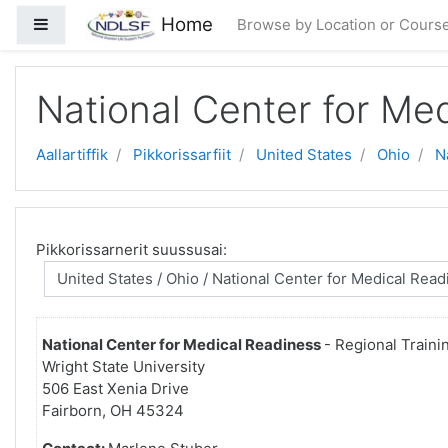
Gå til hovedindhold
Home
Sidepanel
Browse by Location or Cours
National Center for Me
Aallartiffik
Pikkorissarfiit
United States
Ohio
N
Pikkorissarnerit suussusai:
National Center for Medical Readiness
- Regional Traini
Wright State University
506 East Xenia Drive
Fairborn, OH 45324