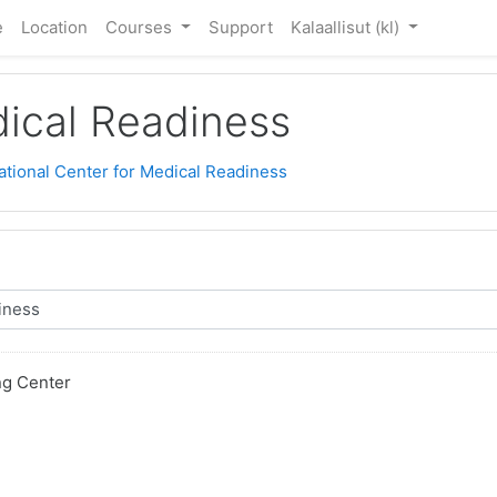
e
Location
Courses
Support
Kalaallisut ‎(kl)‎
dical Readiness
ational Center for Medical Readiness
ng Center