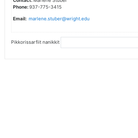
Contact:
Marlene Stuber
Phone:
937-775-3415
Email:
marlene.stuber@wright.edu
Pikkorissarfiit nanikkit