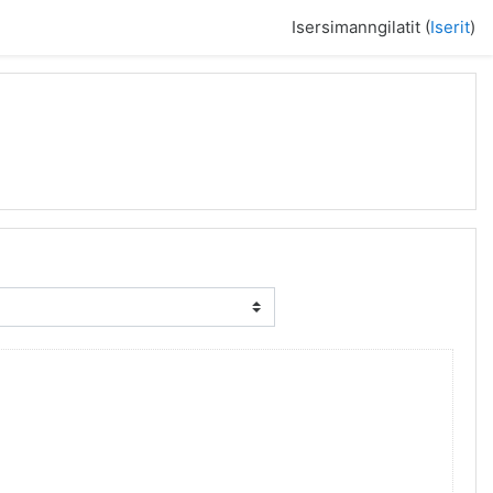
Isersimanngilatit (
Iserit
)