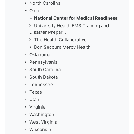
North Carolina
Ohio
National Center for Medical Readiness
University Health EMS Training and
Disaster Prepar...
The Health Collaborative
Bon Secours Mercy Health
Oklahoma
Pennsylvania
South Carolina
South Dakota
Tennessee
Texas
Utah
Virginia
Washington
West Virginia
Wisconsin