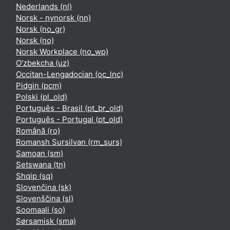
Nederlands ‎(nl)‎
Norsk - nynorsk ‎(nn)‎
Norsk ‎(no_gr)‎
Norsk ‎(no)‎
Norsk Workplace ‎(no_wp)‎
O'zbekcha ‎(uz)‎
Occitan-Lengadocian ‎(oc_lnc)‎
Pidgin ‎(pcm)‎
Polski ‎(pl_old)‎
Português - Brasil ‎(pt_br_old)‎
Português - Portugal ‎(pt_old)‎
Română ‎(ro)‎
Romansh Sursilvan ‎(rm_surs)‎
Samoan ‎(sm)‎
Setswana ‎(tn)‎
Shqip ‎(sq)‎
Slovenčina ‎(sk)‎
Slovenščina ‎(sl)‎
Soomaali ‎(so)‎
Sørsamisk ‎(sma)‎