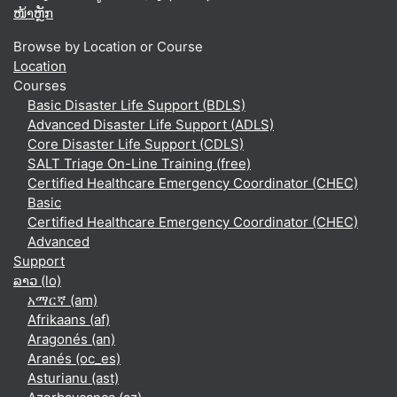
ໜ້າຫຼັກ
Browse by Location or Course
Location
Courses
Basic Disaster Life Support (BDLS)
Advanced Disaster Life Support (ADLS)
Core Disaster Life Support (CDLS)
SALT Triage On-Line Training (free)
Certified Healthcare Emergency Coordinator (CHEC)
Basic
Certified Healthcare Emergency Coordinator (CHEC)
Advanced
Support
ລາວ ‎(lo)‎
አማርኛ ‎(am)‎
Afrikaans ‎(af)‎
Aragonés ‎(an)‎
Aranés ‎(oc_es)‎
Asturianu ‎(ast)‎