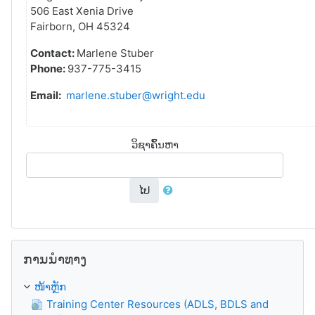
506 East Xenia Drive
Fairborn, OH 45324
Contact:
Marlene Stuber
Phone:
937-775-3415
Email:
marlene.stuber@wright.edu
ວິຊາຄົ້ນຫາ
ໄປ
ຂ້າມ ການນຳທາງ
ການນຳທາງ
ໜ້າຫຼັກ
Training Center Resources (ADLS, BDLS and