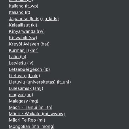
Italiano ‎(it_wp)‎
Italiano ‎(it)‎
Japanese (kids) ‎(ja_kids)‎
Kalaallisut ‎(kl)‎
Kinyarwanda ‎(rw)‎
Kiswahili ‎(sw)‎
Kreyòl Ayisyen ‎(hat)‎
Kurmanji ‎(kmr)‎
Latin ‎(la)‎
Latviešu ‎(lv)‎
Lëtzebuergesch ‎(lb)‎
Lietuvių ‎(lt_old)‎
Lietuvių (universitetas) ‎(lt_uni)‎
Lulesamisk ‎(smj)‎
magyar ‎(hu)‎
Malagasy ‎(mg)‎
Māori - Tainui ‎(mi_tn)‎
Māori - Waikato ‎(mi_wwow)‎
Māori Te Reo ‎(mi)‎
Mongolian ‎(mn_mong)‎