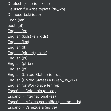
Deutsch (kids) ‎(de_kids)‎
Deutsch für Arbeitsplatz ‎(de_wp)‎
Dolnoserbski ‎(dsb)‎
Ebon ‎(mh)‎
eesti ‎(et)‎
English ‎(en)‎
English (kids) ‎(en_kids)‎
English ‎(km)‎
English ‎(lt)‎
English (pirate) ‎(en_ar)‎
English ‎(pl)‎
English ‎(pt_br)‎
English ‎(pt)‎
English (United States) ‎(en_us)‎
English (United States) K12 ‎(en_us_k12)‎
English for Workplace ‎(en_wp)‎
Español - Colombia ‎(es_co)‎
Español - Internacional ‎(es)‎
Español - México para niños ‎(es_mx_kids)‎
Español - Venezuela ‎(es_ve)‎