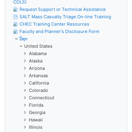
CDLS)
Request Support or Technical Assistance
SALT Mass Casualty Triage On-line Training
CHEC Training Center Resources
Faculty and Planner's Disclosure Form
ວິຊາ
United States
Alabama
Alaska
Arizona
Arkansas
California
Colorado
Connecticut
Florida
Georgia
Hawaii
Illinois