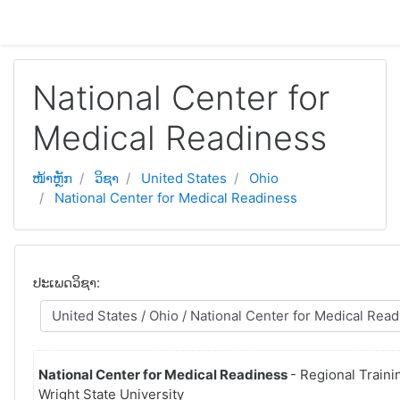
ຂ້າມໄປຫາເນື້ອຫາຫຼັກ
National Center for
Medical Readiness
ໜ້າຫຼັກ
ວິຊາ
United States
Ohio
National Center for Medical Readiness
ປະເພດວິຊາ:
National Center for Medical Readiness
- Regional Traini
Wright State University