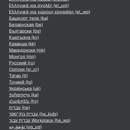
Ελληνικά για σχολές ‎(el_uni)‎
Ελληνικά για χώρους εργασίας ‎(el_wp)‎
Башҡорт теле ‎(ba)‎
Беларуская ‎(be)‎
Български ‎(bg)‎
Кыргызча ‎(ky)‎
Қазақша ‎(kk)‎
Македонски ‎(mk)‎
Монгол ‎(mn)‎
Русский ‎(ru)‎
Српски ‎(sr_cr)‎
Татар ‎(tt)‎
Тоҷикӣ ‎(tg)‎
Українська ‎(uk)‎
ქართული ‎(ka)‎
Հայերեն ‎(hy)‎
עברית ‎(he)‎
עברית בתי־ספר ‎(he_kids)‎
עברית עבור Workplace ‎(he_wp)‎
ئۇيغۇرچە ‎(ug_ug)‎