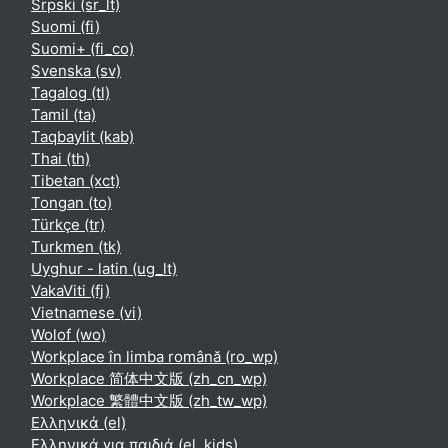
Srpski ‎(sr_lt)‎
Suomi ‎(fi)‎
Suomi+ ‎(fi_co)‎
Svenska ‎(sv)‎
Tagalog ‎(tl)‎
Tamil ‎(ta)‎
Taqbaylit ‎(kab)‎
Thai ‎(th)‎
Tibetan ‎(xct)‎
Tongan ‎(to)‎
Türkçe ‎(tr)‎
Turkmen ‎(tk)‎
Uyghur - latin ‎(ug_lt)‎
VakaViti ‎(fj)‎
Vietnamese ‎(vi)‎
Wolof ‎(wo)‎
Workplace în limba română ‎(ro_wp)‎
Workplace 简体中文版 ‎(zh_cn_wp)‎
Workplace 繁體中文版 ‎(zh_tw_wp)‎
Ελληνικά ‎(el)‎
Ελληνικά για παιδιά ‎(el_kids)‎