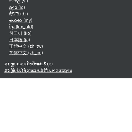
සිංහල ‎(si)‎
ລາວ ‎(lo)‎
རྫོང་ཁ ‎(dz)‎
ဗမာစာ ‎(my)‎
ខ្មែរ ‎(km_old)‎
한국어 ‎(ko)‎
日本語 ‎(ja)‎
正體中文 ‎(zh_tw)‎
简体中文 ‎(zh_cn)‎
ສະຫຼຸບການເກັບຮັກສາຂໍ້ມູນ
ສະຫຼັບໄປໃຊ້ຮູບແບບສີສັນມາດຕະຖານ