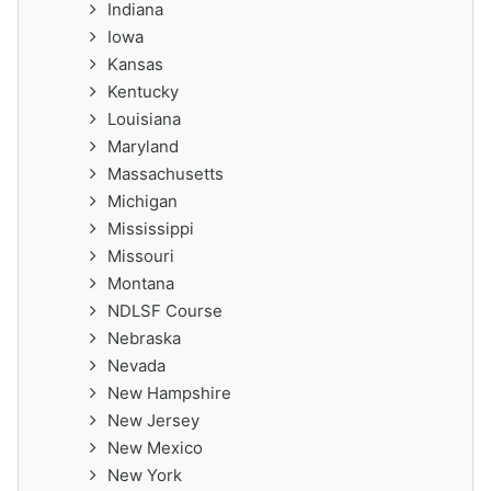
Indiana
Iowa
Kansas
Kentucky
Louisiana
Maryland
Massachusetts
Michigan
Mississippi
Missouri
Montana
NDLSF Course
Nebraska
Nevada
New Hampshire
New Jersey
New Mexico
New York