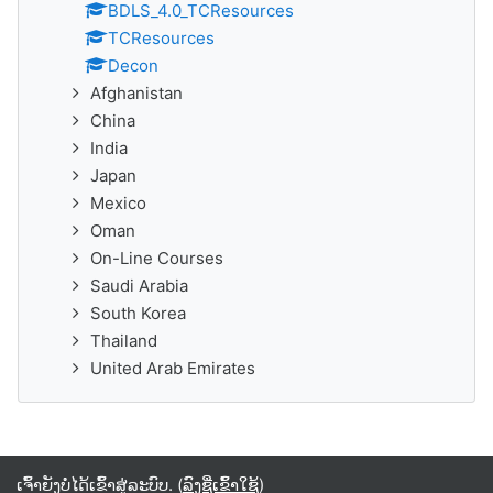
BDLS_4.0_TCResources
TCResources
Decon
Afghanistan
China
India
Japan
Mexico
Oman
On-Line Courses
Saudi Arabia
South Korea
Thailand
United Arab Emirates
ເຈົ້າຍັງບໍ່ໄດ້ເຂົ້າສູ່ລະບົບ. (
ລົງຊື່ເຂົ້າໃຊ້
)