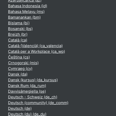
Azərbaycanca ‎(az)‎
Bahasa Indonesia ‎(id)‎
Bahasa Melayu ‎(ms)‎
Bamanankan ‎(bm)‎
Bislama ‎(bi)‎
Bosanski ‎(bs)‎
Breizh ‎(br)‎
Català ‎(ca)‎
Català (Valencià) ‎(ca_valencia)‎
Català per a Workplace ‎(ca_wp)‎
Čeština ‎(cs)‎
Crnogorski ‎(mis)‎
Cymraeg ‎(cy)‎
Dansk ‎(da)‎
Dansk (kursus) ‎(da_kursus)‎
Dansk Rum ‎(da_rum)‎
Davvisámegiella ‎(se)‎
Deutsch - Schweiz ‎(de_ch)‎
Deutsch (community) ‎(de_comm)‎
Deutsch ‎(de)‎
Deutsch (du) ‎(de_du)‎