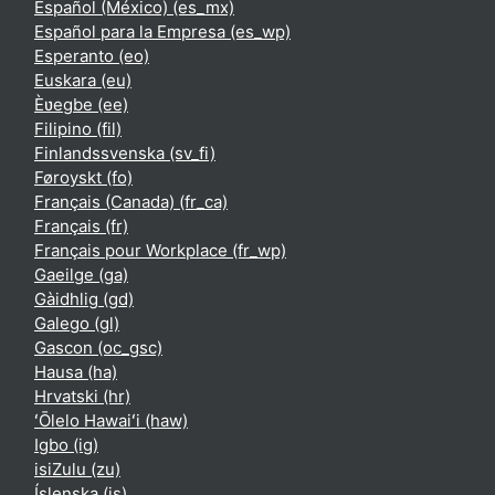
Español (México) ‎(es_mx)‎
Español para la Empresa ‎(es_wp)‎
Esperanto ‎(eo)‎
Euskara ‎(eu)‎
Èʋegbe ‎(ee)‎
Filipino ‎(fil)‎
Finlandssvenska ‎(sv_fi)‎
Føroyskt ‎(fo)‎
Français (Canada) ‎(fr_ca)‎
Français ‎(fr)‎
Français pour Workplace ‎(fr_wp)‎
Gaeilge ‎(ga)‎
Gàidhlig ‎(gd)‎
Galego ‎(gl)‎
Gascon ‎(oc_gsc)‎
Hausa ‎(ha)‎
Hrvatski ‎(hr)‎
ʻŌlelo Hawaiʻi ‎(haw)‎
Igbo ‎(ig)‎
isiZulu ‎(zu)‎
Íslenska ‎(is)‎