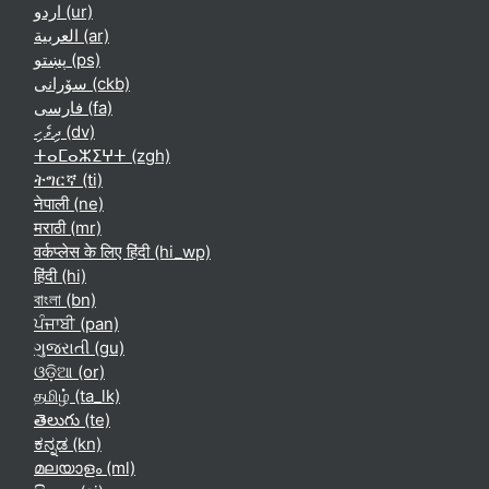
اردو ‎(ur)‎
العربية ‎(ar)‎
پښتو ‎(ps)‎
سۆرانی ‎(ckb)‎
فارسی ‎(fa)‎
ދިވެހި ‎(dv)‎
ⵜⴰⵎⴰⵣⵉⵖⵜ ‎(zgh)‎
ትግርኛ ‎(ti)‎
नेपाली ‎(ne)‎
मराठी ‎(mr)‎
वर्कप्लेस के लिए हिंदी ‎(hi_wp)‎
हिंदी ‎(hi)‎
বাংলা ‎(bn)‎
ਪੰਜਾਬੀ ‎(pan)‎
ગુજરાતી ‎(gu)‎
ଓଡ଼ିଆ ‎(or)‎
தமிழ் ‎(ta_lk)‎
తెలుగు ‎(te)‎
ಕನ್ನಡ ‎(kn)‎
മലയാളം ‎(ml)‎