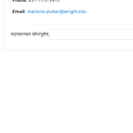
Phone:
937-775-3415
Email:
marlene.stuber@wright.edu
पाठ्यक्रमहरु खोजनुहोस्