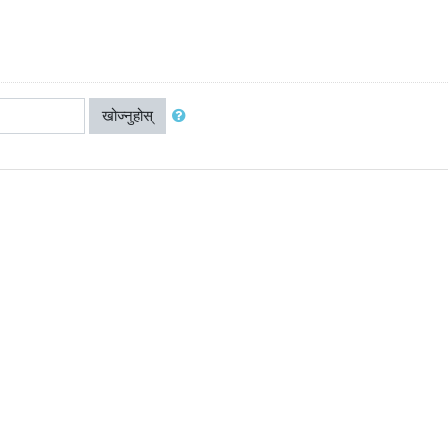
खोज्नुहोस्