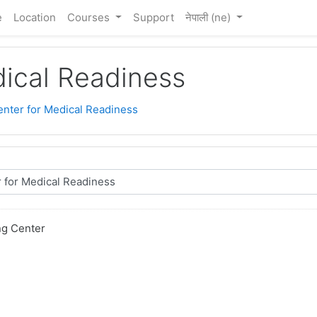
e
Location
Courses
Support
नेपाली ‎(ne)‎
dical Readiness
enter for Medical Readiness
ng Center