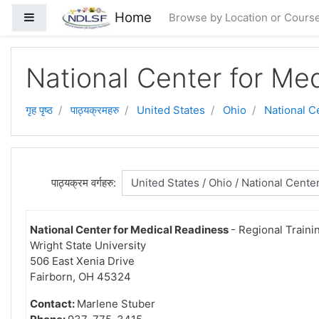
मुख्य सामग्रीमा स्किप गर्नुहोस्
Home
Side panel
Browse by Location or Cours
National Center for Me
गृह पृष्ठ
पाठ्यक्रमहरु
United States
Ohio
National C
पाठ्यक्रम वर्गहरु:
National Center for Medical Readiness
- Regional Traini
Wright State University
506 East Xenia Drive
Fairborn, OH 45324
Contact:
Marlene Stuber