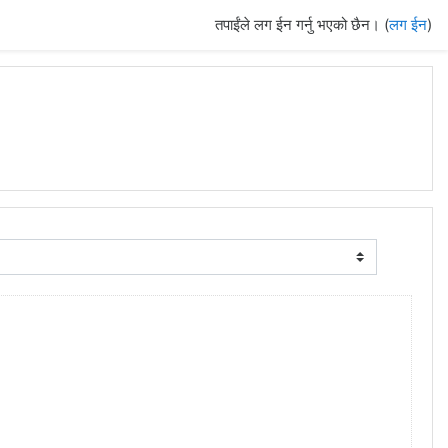
तपाईंले लग ईन गर्नु भएको छैन। (
लग ईन
)