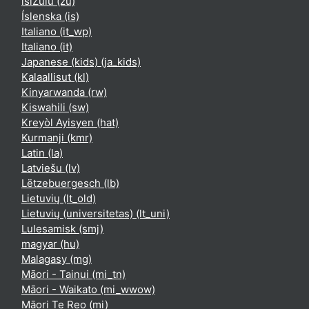
isiZulu ‎(zu)‎
Íslenska ‎(is)‎
Italiano ‎(it_wp)‎
Italiano ‎(it)‎
Japanese (kids) ‎(ja_kids)‎
Kalaallisut ‎(kl)‎
Kinyarwanda ‎(rw)‎
Kiswahili ‎(sw)‎
Kreyòl Ayisyen ‎(hat)‎
Kurmanji ‎(kmr)‎
Latin ‎(la)‎
Latviešu ‎(lv)‎
Lëtzebuergesch ‎(lb)‎
Lietuvių ‎(lt_old)‎
Lietuvių (universitetas) ‎(lt_uni)‎
Lulesamisk ‎(smj)‎
magyar ‎(hu)‎
Malagasy ‎(mg)‎
Māori - Tainui ‎(mi_tn)‎
Māori - Waikato ‎(mi_wwow)‎
Māori Te Reo ‎(mi)‎