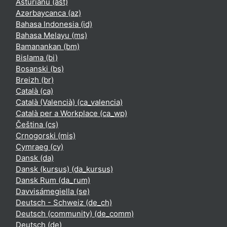
Asturianu ‎(ast)‎
Azərbaycanca ‎(az)‎
Bahasa Indonesia ‎(id)‎
Bahasa Melayu ‎(ms)‎
Bamanankan ‎(bm)‎
Bislama ‎(bi)‎
Bosanski ‎(bs)‎
Breizh ‎(br)‎
Català ‎(ca)‎
Català (Valencià) ‎(ca_valencia)‎
Català per a Workplace ‎(ca_wp)‎
Čeština ‎(cs)‎
Crnogorski ‎(mis)‎
Cymraeg ‎(cy)‎
Dansk ‎(da)‎
Dansk (kursus) ‎(da_kursus)‎
Dansk Rum ‎(da_rum)‎
Davvisámegiella ‎(se)‎
Deutsch - Schweiz ‎(de_ch)‎
Deutsch (community) ‎(de_comm)‎
Deutsch ‎(de)‎