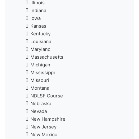
Illinois
Indiana
Iowa
Kansas
Kentucky
Louisiana
Maryland
Massachusetts
Michigan
Mississippi
Missouri
Montana
NDLSF Course
Nebraska
Nevada
New Hampshire
New Jersey
New Mexico