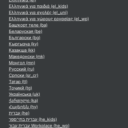
Ελληνικά για παιδιά ‎(el_kids)‎
Ελληνικά για σχολές ‎(el_uni)‎
Ελληνικά για χώρους εργασίας ‎(el_wp)‎
Башҡорт теле ‎(ba)‎
Беларуская ‎(be)‎
Български ‎(bg)‎
Кыргызча ‎(ky)‎
Қазақша ‎(kk)‎
Македонски ‎(mk)‎
Монгол ‎(mn)‎
Русский ‎(ru)‎
Српски ‎(sr_cr)‎
Татар ‎(tt)‎
Тоҷикӣ ‎(tg)‎
Українська ‎(uk)‎
ქართული ‎(ka)‎
Հայերեն ‎(hy)‎
עברית ‎(he)‎
עברית בתי־ספר ‎(he_kids)‎
עברית עבור Workplace ‎(he_wp)‎