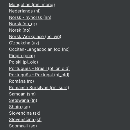
Mongolian ‎(mn_mong)‎
Nederlands ‎(nl)‎
Norsk - nynorsk ‎(nn)‎
Norsk ‎(no_gr)‎
Norsk ‎(no)‎
Norsk Workplace ‎(no_wp)‎
O'zbekcha ‎(uz)‎
Occitan-Lengadocian ‎(oc_lnc)‎
Pidgin ‎(pcm)‎
Polski ‎(pl_old)‎
Português - Brasil ‎(pt_br_old)‎
Português - Portugal ‎(pt_old)‎
Română ‎(ro)‎
Romansh Sursilvan ‎(rm_surs)‎
Samoan ‎(sm)‎
Setswana ‎(tn)‎
Shqip ‎(sq)‎
Slovenčina ‎(sk)‎
Slovenščina ‎(sl)‎
Soomaali ‎(so)‎