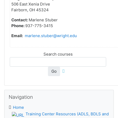
506 East Xenia Drive
Fairborn, OH 45324
Contact:
Marlene Stuber
Phone:
937-775-3415
Email:
marlene.stuber@wright.edu
Search courses
Go
Skip Navigation
Navigation
Home
Training Center Resources (ADLS, BDLS and