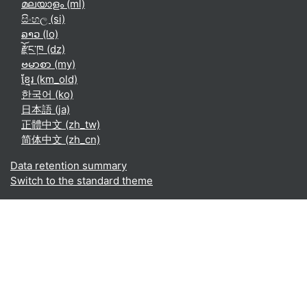
മലയാളം ‎(ml)‎
සිංහල ‎(si)‎
ລາວ ‎(lo)‎
རྫོང་ཁ ‎(dz)‎
ဗမာစာ ‎(my)‎
ខ្មែរ ‎(km_old)‎
한국어 ‎(ko)‎
日本語 ‎(ja)‎
正體中文 ‎(zh_tw)‎
简体中文 ‎(zh_cn)‎
Data retention summary
Switch to the standard theme