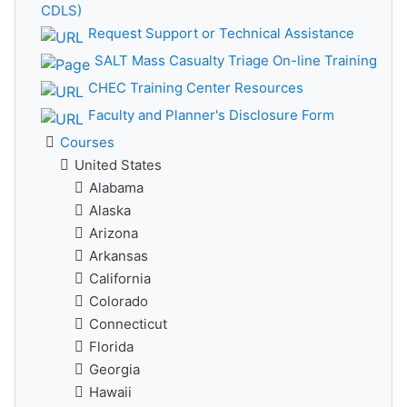
CDLS)
Request Support or Technical Assistance
SALT Mass Casualty Triage On-line Training
CHEC Training Center Resources
Faculty and Planner's Disclosure Form
Courses
United States
Alabama
Alaska
Arizona
Arkansas
California
Colorado
Connecticut
Florida
Georgia
Hawaii