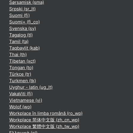
Sørsamisk ‎(sma)‎
Srpski ‎(sr_lt)‎
Suomi ‎(fi)‎
Suomi+ ‎(fi_co)‎
Svenska ‎(sv)‎
Tagalog ‎(tl)‎
Tamil ‎(ta)‎
Taqbaylit ‎(kab)‎
Thai ‎(th)‎
Tibetan ‎(xct)‎
Tongan ‎(to)‎
Türkçe ‎(tr)‎
Turkmen ‎(tk)‎
Uyghur - latin ‎(ug_lt)‎
VakaViti ‎(fj)‎
Vietnamese ‎(vi)‎
Wolof ‎(wo)‎
Workplace în limba română ‎(ro_wp)‎
Workplace 简体中文版 ‎(zh_cn_wp)‎
Workplace 繁體中文版 ‎(zh_tw_wp)‎
Ελληνικά ‎(el)‎