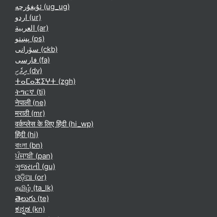
ئۇيغۇرچە ‎(ug_ug)‎
اردو ‎(ur)‎
العربية ‎(ar)‎
پښتو ‎(ps)‎
سۆرانی ‎(ckb)‎
فارسی ‎(fa)‎
ދިވެހި ‎(dv)‎
ⵜⴰⵎⴰⵣⵉⵖⵜ ‎(zgh)‎
ትግርኛ ‎(ti)‎
नेपाली ‎(ne)‎
मराठी ‎(mr)‎
वर्कप्लेस के लिए हिंदी ‎(hi_wp)‎
हिंदी ‎(hi)‎
বাংলা ‎(bn)‎
ਪੰਜਾਬੀ ‎(pan)‎
ગુજરાતી ‎(gu)‎
ଓଡ଼ିଆ ‎(or)‎
தமிழ் ‎(ta_lk)‎
తెలుగు ‎(te)‎
ಕನ್ನಡ ‎(kn)‎