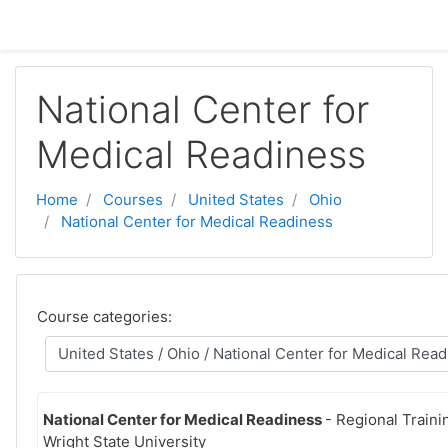
Skip to main content
National Center for
Medical Readiness
Home
Courses
United States
Ohio
National Center for Medical Readiness
Course categories:
National Center for Medical Readiness
- Regional Traini
Wright State University