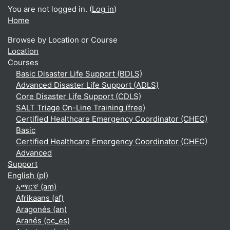
You are not logged in. (
Log in
)
Home
Browse by Location or Course
Location
Courses
Basic Disaster Life Support (BDLS)
Advanced Disaster Life Support (ADLS)
Core Disaster Life Support (CDLS)
SALT Triage On-Line Training (free)
Certified Healthcare Emergency Coordinator (CHEC)
Basic
Certified Healthcare Emergency Coordinator (CHEC)
Advanced
Support
English ‎(pl)‎
አማርኛ ‎(am)‎
Afrikaans ‎(af)‎
Aragonés ‎(an)‎
Aranés ‎(oc_es)‎