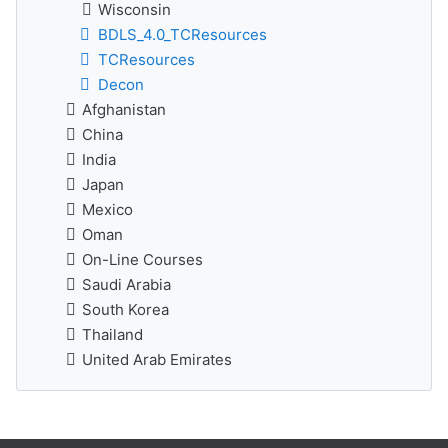
Wisconsin
BDLS_4.0_TCResources
TCResources
Decon
Afghanistan
China
India
Japan
Mexico
Oman
On-Line Courses
Saudi Arabia
South Korea
Thailand
United Arab Emirates