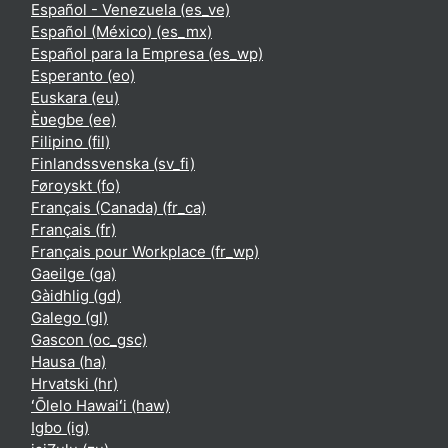
Español - Venezuela ‎(es_ve)‎
Español (México) ‎(es_mx)‎
Español para la Empresa ‎(es_wp)‎
Esperanto ‎(eo)‎
Euskara ‎(eu)‎
Èʋegbe ‎(ee)‎
Filipino ‎(fil)‎
Finlandssvenska ‎(sv_fi)‎
Føroyskt ‎(fo)‎
Français (Canada) ‎(fr_ca)‎
Français ‎(fr)‎
Français pour Workplace ‎(fr_wp)‎
Gaeilge ‎(ga)‎
Gàidhlig ‎(gd)‎
Galego ‎(gl)‎
Gascon ‎(oc_gsc)‎
Hausa ‎(ha)‎
Hrvatski ‎(hr)‎
ʻŌlelo Hawaiʻi ‎(haw)‎
Igbo ‎(ig)‎