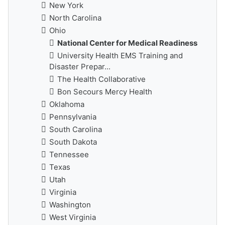
New York
North Carolina
Ohio
National Center for Medical Readiness
University Health EMS Training and
Disaster Prepar...
The Health Collaborative
Bon Secours Mercy Health
Oklahoma
Pennsylvania
South Carolina
South Dakota
Tennessee
Texas
Utah
Virginia
Washington
West Virginia