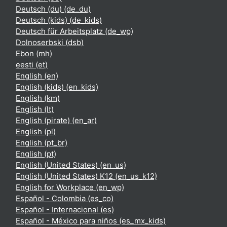
Deutsch (du) ‎(de_du)‎
Deutsch (kids) ‎(de_kids)‎
Deutsch für Arbeitsplatz ‎(de_wp)‎
Dolnoserbski ‎(dsb)‎
Ebon ‎(mh)‎
eesti ‎(et)‎
English ‎(en)‎
English (kids) ‎(en_kids)‎
English ‎(km)‎
English ‎(lt)‎
English (pirate) ‎(en_ar)‎
English ‎(pl)‎
English ‎(pt_br)‎
English ‎(pt)‎
English (United States) ‎(en_us)‎
English (United States) K12 ‎(en_us_k12)‎
English for Workplace ‎(en_wp)‎
Español - Colombia ‎(es_co)‎
Español - Internacional ‎(es)‎
Español - México para niños ‎(es_mx_kids)‎