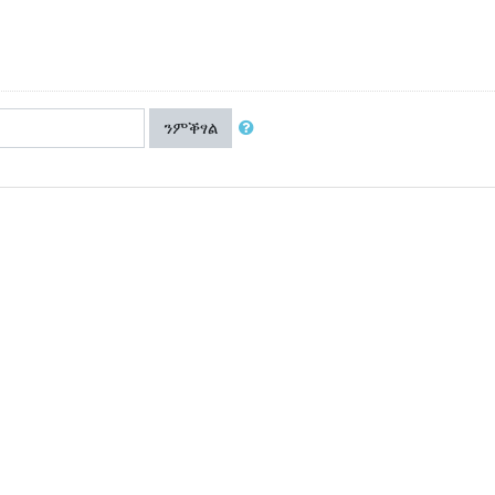
ንምቕፃል