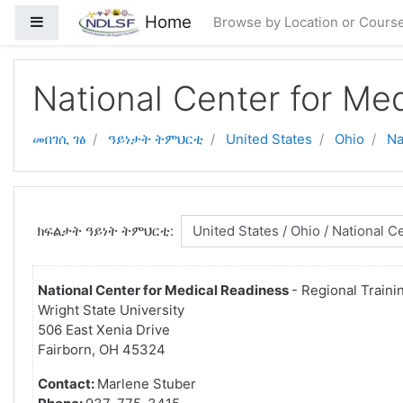
ናብ ቀንዲ ትሕዝቶ ንምዝላል
Home
Side panel
Browse by Location or Cours
National Center for Me
መበገሲ ገፅ
ዓይነታት ትምህርቲ
United States
Ohio
Na
ክፍልታት ዓይነት ትምህርቲ:
National Center for Medical Readiness
- Regional Traini
Wright State University
506 East Xenia Drive
Fairborn, OH 45324
Contact:
Marlene Stuber