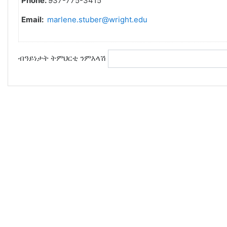
Phone:
937-775-3415
Email:
marlene.stuber@wright.edu
ብዓይነታት ትምህርቲ ንምእላሽ