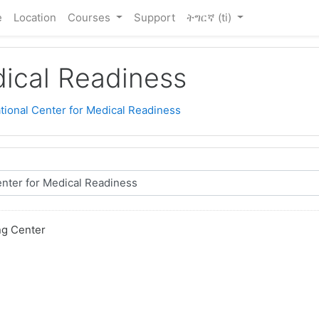
e
Location
Courses
Support
ትግርኛ ‎(ti)‎
dical Readiness
tional Center for Medical Readiness
ng Center