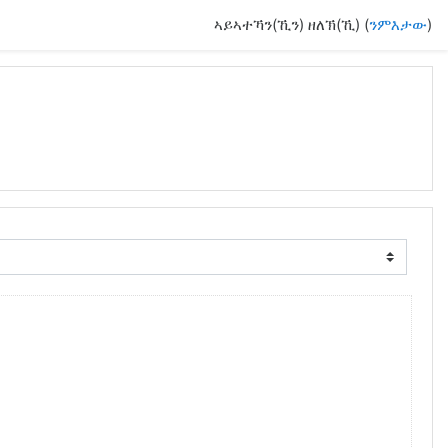
ኣይኣተኻን(ኺን) ዘለኽ(ኺ) (
ንምእታው
)