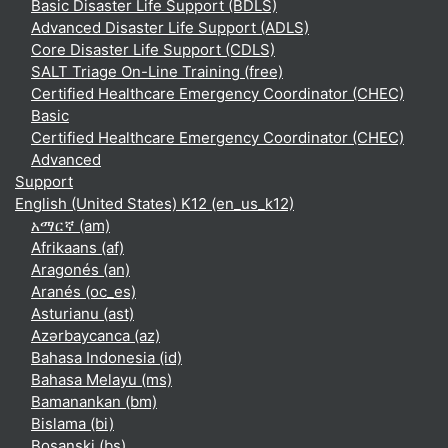
Basic Disaster Life Support (BDLS)
Advanced Disaster Life Support (ADLS)
Core Disaster Life Support (CDLS)
SALT Triage On-Line Training (free)
Certified Healthcare Emergency Coordinator (CHEC)
Basic
Certified Healthcare Emergency Coordinator (CHEC)
Advanced
Support
English (United States) K12 ‎(en_us_k12)‎
አማርኛ ‎(am)‎
Afrikaans ‎(af)‎
Aragonés ‎(an)‎
Aranés ‎(oc_es)‎
Asturianu ‎(ast)‎
Azərbaycanca ‎(az)‎
Bahasa Indonesia ‎(id)‎
Bahasa Melayu ‎(ms)‎
Bamanankan ‎(bm)‎
Bislama ‎(bi)‎
Bosanski ‎(bs)‎