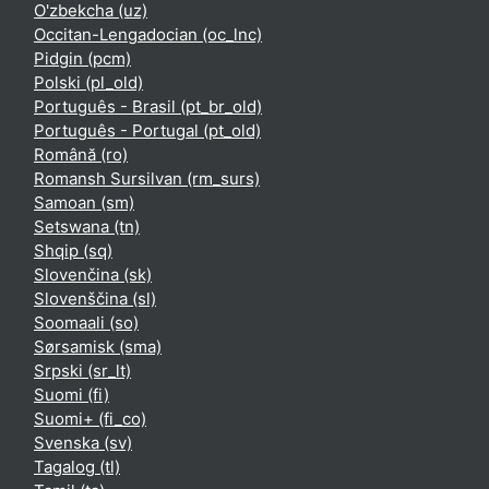
O'zbekcha ‎(uz)‎
Occitan-Lengadocian ‎(oc_lnc)‎
Pidgin ‎(pcm)‎
Polski ‎(pl_old)‎
Português - Brasil ‎(pt_br_old)‎
Português - Portugal ‎(pt_old)‎
Română ‎(ro)‎
Romansh Sursilvan ‎(rm_surs)‎
Samoan ‎(sm)‎
Setswana ‎(tn)‎
Shqip ‎(sq)‎
Slovenčina ‎(sk)‎
Slovenščina ‎(sl)‎
Soomaali ‎(so)‎
Sørsamisk ‎(sma)‎
Srpski ‎(sr_lt)‎
Suomi ‎(fi)‎
Suomi+ ‎(fi_co)‎
Svenska ‎(sv)‎
Tagalog ‎(tl)‎