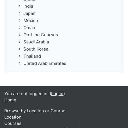
India
Japan
Mexico
Oman
On-Line Courses
Saudi Arabia
South Korea
Thailand
United Arab Emirates
You are not logged in. (
Log in
)
Home
Browse by Location or Course
Location
Courses