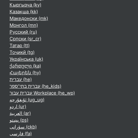
Кыргызча ‎(ky)‎
Қазақша ‎(kk)‎
Македонски ‎(mk)‎
Монгол ‎(mn)‎
Русский ‎(ru)‎
Српски ‎(sr_cr)‎
Татар ‎(tt)‎
Тоҷикӣ ‎(tg)‎
Українська ‎(uk)‎
ქართული ‎(ka)‎
Հայերեն ‎(hy)‎
עברית ‎(he)‎
עברית בתי־ספר ‎(he_kids)‎
עברית עבור Workplace ‎(he_wp)‎
ئۇيغۇرچە ‎(ug_ug)‎
اردو ‎(ur)‎
العربية ‎(ar)‎
پښتو ‎(ps)‎
سۆرانی ‎(ckb)‎
فارسی ‎(fa)‎