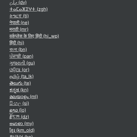
ދިވެހި ‎(dv)‎
ⵜⴰⵎⴰⵣⵉⵖⵜ ‎(zgh)‎
ትግርኛ ‎(ti)‎
नेपाली ‎(ne)‎
मराठी ‎(mr)‎
वर्कप्लेस के लिए हिंदी ‎(hi_wp)‎
हिंदी ‎(hi)‎
বাংলা ‎(bn)‎
ਪੰਜਾਬੀ ‎(pan)‎
ગુજરાતી ‎(gu)‎
ଓଡ଼ିଆ ‎(or)‎
தமிழ் ‎(ta_lk)‎
తెలుగు ‎(te)‎
ಕನ್ನಡ ‎(kn)‎
മലയാളം ‎(ml)‎
සිංහල ‎(si)‎
ລາວ ‎(lo)‎
རྫོང་ཁ ‎(dz)‎
ဗမာစာ ‎(my)‎
ខ្មែរ ‎(km_old)‎
한국어 ‎(ko)‎