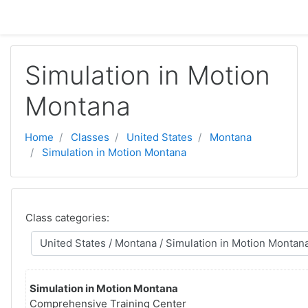
Skip to main content
Simulation in Motion
Montana
Home
Classes
United States
Montana
Simulation in Motion Montana
Class categories:
Simulation in Motion Montana
Comprehensive Training Center