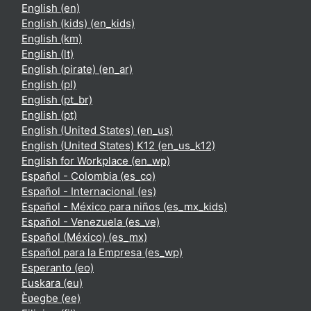
English ‎(en)‎
English (kids) ‎(en_kids)‎
English ‎(km)‎
English ‎(lt)‎
English (pirate) ‎(en_ar)‎
English ‎(pl)‎
English ‎(pt_br)‎
English ‎(pt)‎
English (United States) ‎(en_us)‎
English (United States) K12 ‎(en_us_k12)‎
English for Workplace ‎(en_wp)‎
Español - Colombia ‎(es_co)‎
Español - Internacional ‎(es)‎
Español - México para niños ‎(es_mx_kids)‎
Español - Venezuela ‎(es_ve)‎
Español (México) ‎(es_mx)‎
Español para la Empresa ‎(es_wp)‎
Esperanto ‎(eo)‎
Euskara ‎(eu)‎
Èʋegbe ‎(ee)‎