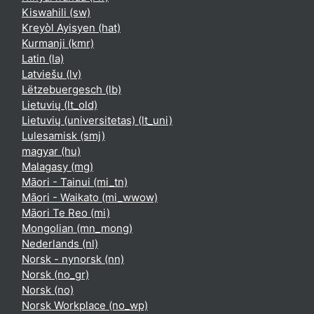
Kiswahili ‎(sw)‎
Kreyòl Ayisyen ‎(hat)‎
Kurmanji ‎(kmr)‎
Latin ‎(la)‎
Latviešu ‎(lv)‎
Lëtzebuergesch ‎(lb)‎
Lietuvių ‎(lt_old)‎
Lietuvių (universitetas) ‎(lt_uni)‎
Lulesamisk ‎(smj)‎
magyar ‎(hu)‎
Malagasy ‎(mg)‎
Māori - Tainui ‎(mi_tn)‎
Māori - Waikato ‎(mi_wwow)‎
Māori Te Reo ‎(mi)‎
Mongolian ‎(mn_mong)‎
Nederlands ‎(nl)‎
Norsk - nynorsk ‎(nn)‎
Norsk ‎(no_gr)‎
Norsk ‎(no)‎
Norsk Workplace ‎(no_wp)‎