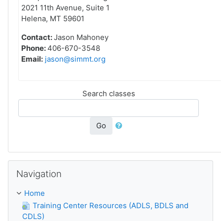
2021 11th Avenue, Suite 1
Helena, MT 59601
Contact:
Jason Mahoney
Phone:
406-670-3548
Email:
jason@simmt.org
Search classes
Go
Skip Navigation
Navigation
Home
Training Center Resources (ADLS, BDLS and
CDLS)