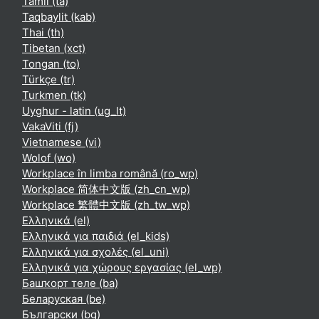
Tamil ‎(ta)‎
Taqbaylit ‎(kab)‎
Thai ‎(th)‎
Tibetan ‎(xct)‎
Tongan ‎(to)‎
Türkçe ‎(tr)‎
Turkmen ‎(tk)‎
Uyghur - latin ‎(ug_lt)‎
VakaViti ‎(fj)‎
Vietnamese ‎(vi)‎
Wolof ‎(wo)‎
Workplace în limba română ‎(ro_wp)‎
Workplace 简体中文版 ‎(zh_cn_wp)‎
Workplace 繁體中文版 ‎(zh_tw_wp)‎
Ελληνικά ‎(el)‎
Ελληνικά για παιδιά ‎(el_kids)‎
Ελληνικά για σχολές ‎(el_uni)‎
Ελληνικά για χώρους εργασίας ‎(el_wp)‎
Башҡорт теле ‎(ba)‎
Беларуская ‎(be)‎
Български ‎(bg)‎