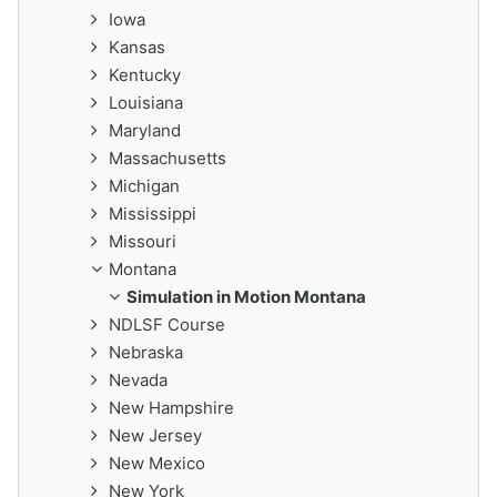
Iowa
Kansas
Kentucky
Louisiana
Maryland
Massachusetts
Michigan
Mississippi
Missouri
Montana
Simulation in Motion Montana
NDLSF Course
Nebraska
Nevada
New Hampshire
New Jersey
New Mexico
New York