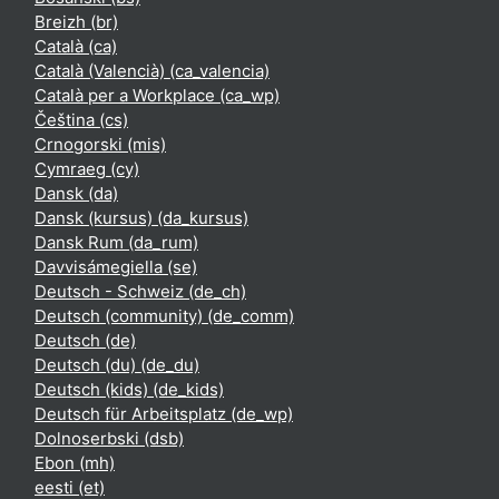
Breizh ‎(br)‎
Català ‎(ca)‎
Català (Valencià) ‎(ca_valencia)‎
Català per a Workplace ‎(ca_wp)‎
Čeština ‎(cs)‎
Crnogorski ‎(mis)‎
Cymraeg ‎(cy)‎
Dansk ‎(da)‎
Dansk (kursus) ‎(da_kursus)‎
Dansk Rum ‎(da_rum)‎
Davvisámegiella ‎(se)‎
Deutsch - Schweiz ‎(de_ch)‎
Deutsch (community) ‎(de_comm)‎
Deutsch ‎(de)‎
Deutsch (du) ‎(de_du)‎
Deutsch (kids) ‎(de_kids)‎
Deutsch für Arbeitsplatz ‎(de_wp)‎
Dolnoserbski ‎(dsb)‎
Ebon ‎(mh)‎
eesti ‎(et)‎