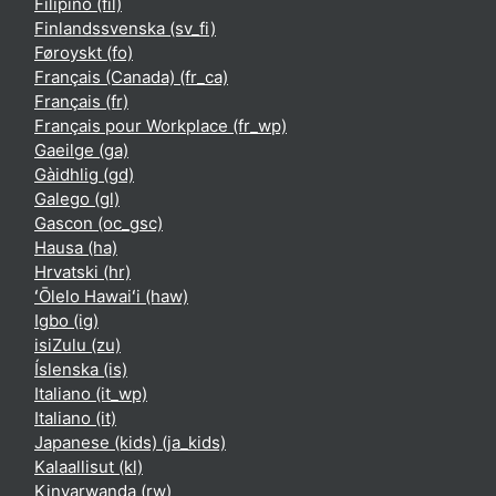
Filipino ‎(fil)‎
Finlandssvenska ‎(sv_fi)‎
Føroyskt ‎(fo)‎
Français (Canada) ‎(fr_ca)‎
Français ‎(fr)‎
Français pour Workplace ‎(fr_wp)‎
Gaeilge ‎(ga)‎
Gàidhlig ‎(gd)‎
Galego ‎(gl)‎
Gascon ‎(oc_gsc)‎
Hausa ‎(ha)‎
Hrvatski ‎(hr)‎
ʻŌlelo Hawaiʻi ‎(haw)‎
Igbo ‎(ig)‎
isiZulu ‎(zu)‎
Íslenska ‎(is)‎
Italiano ‎(it_wp)‎
Italiano ‎(it)‎
Japanese (kids) ‎(ja_kids)‎
Kalaallisut ‎(kl)‎
Kinyarwanda ‎(rw)‎