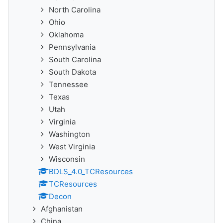
North Carolina
Ohio
Oklahoma
Pennsylvania
South Carolina
South Dakota
Tennessee
Texas
Utah
Virginia
Washington
West Virginia
Wisconsin
BDLS_4.0_TCResources
TCResources
Decon
Afghanistan
China