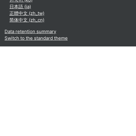
日本語 ‎(ja)‎
正體中文 ‎(zh_tw)‎
简体中文 ‎(zh_cn)‎
Data retention summary
Switch to the standard theme