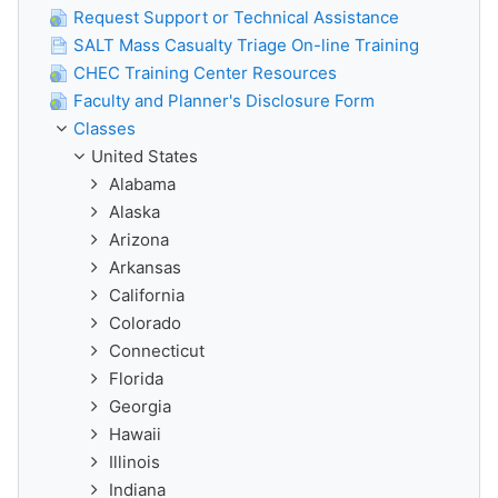
Request Support or Technical Assistance
SALT Mass Casualty Triage On-line Training
CHEC Training Center Resources
Faculty and Planner's Disclosure Form
Classes
United States
Alabama
Alaska
Arizona
Arkansas
California
Colorado
Connecticut
Florida
Georgia
Hawaii
Illinois
Indiana