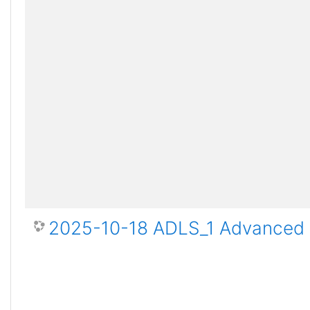
2025-10-18 ADLS_1 Advanced D