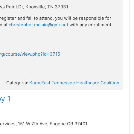
ws Point Dr,
Knoxville, TN 37931
ister and fail to attend, you will be responsible for
in at
christopher.mclain@gmr.net
with any enrollment
.org/course/view.php?id=3715
Categoría:
Knox East Tennessee Healthcare Coalition
y 1
ervices,
151 W 7th Ave,
Eugene OR 97401