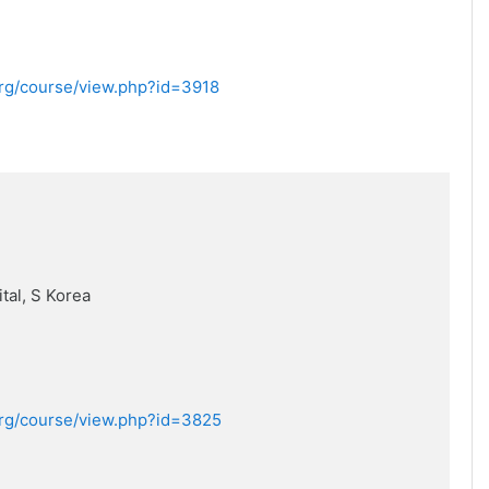
.org/course/view.php?id=3918
tal, S Korea
.org/course/view.php?id=3825