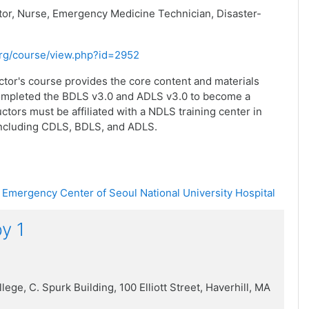
or, Nurse, Emergency Medicine Technician, Disaster-
.org/course/view.php?id=2952
ctor's course provides the core content and materials
completed the BDLS v3.0 and ADLS v3.0 to become a
ctors must be affiliated with a NDLS training center in
including CDLS, BDLS, and ADLS.
 Emergency Center of Seoul National University Hospital
y 1
llege
,
C. Spurk Building,
100 Elliott Street,
Haverhill, MA