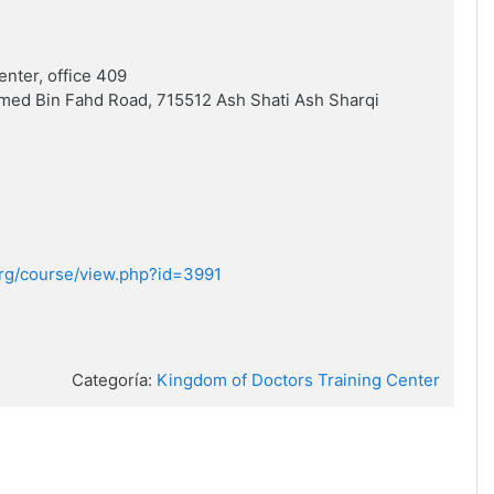
enter, office 409
med Bin Fahd Road, 715512 Ash Shati Ash Sharqi
.org/course/view.php?id=3991
Categoría:
Kingdom of Doctors Training Center