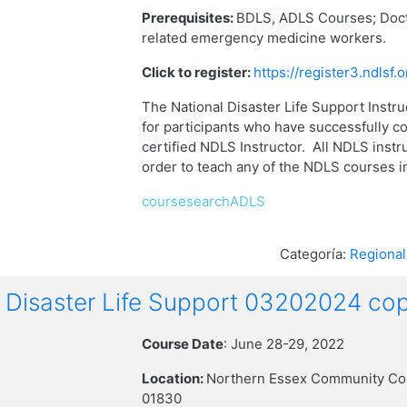
Prerequisites:
BDLS, ADLS Courses;
Doct
related emergency medicine workers.
Click to register:
https://register3.ndlsf
The National Disaster Life Support Instru
for participants who have successfully 
certified NDLS Instructor. All NDLS instru
order to teach any of the NDLS courses 
coursesearchADLS
Categoría:
Regional
isaster Life Support 03202024 cop
Course Date
: June 28-29, 2022
Location:
Northern Essex Community Co
01830