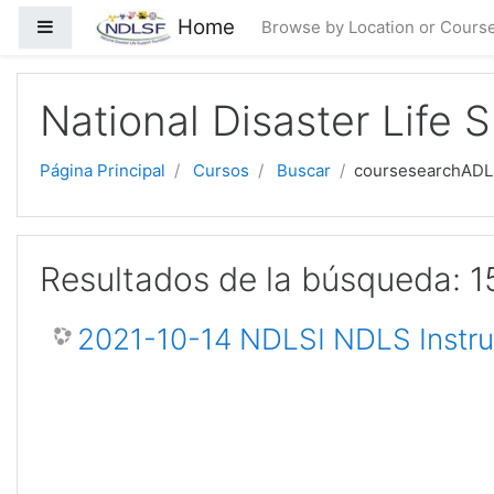
Saltar al contenido principal
Home
Panel lateral
Browse by Location or Cours
National Disaster Life 
Página Principal
Cursos
Buscar
coursesearchAD
Resultados de la búsqueda: 1
2021-10-14 NDLSI NDLS Instru