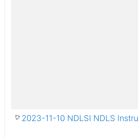
2023-11-10 NDLSI NDLS Instru