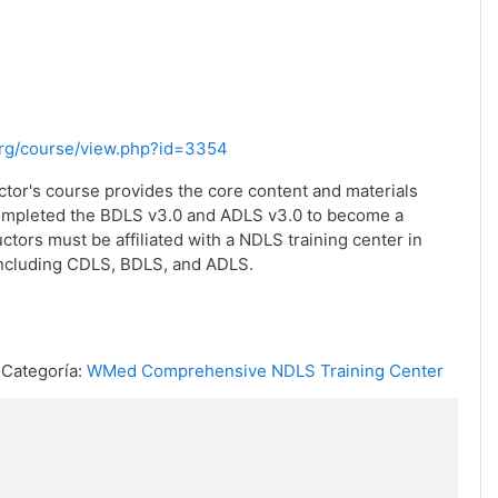
.org/course/view.php?id=3354
ctor's course provides the core content and materials
completed the BDLS v3.0 and ADLS v3.0 to become a
ctors must be affiliated with a NDLS training center in
including CDLS, BDLS, and ADLS.
Categoría:
WMed Comprehensive NDLS Training Center