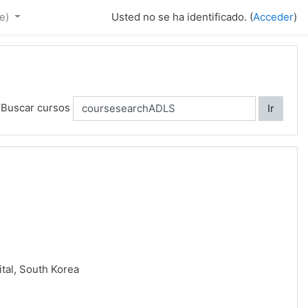
e)‎
Usted no se ha identificado. (
Acceder
)
Buscar cursos
Ir
ital, South Korea