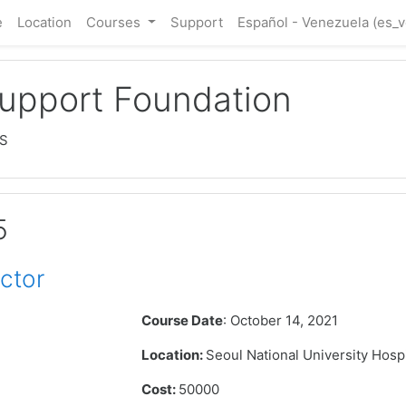
e
Location
Courses
Support
Español - Venezuela ‎(es_v
Support Foundation
LS
5
ctor
Course Date
: October 14, 2021
Location:
Seoul National University Hosp
Cost:
50000