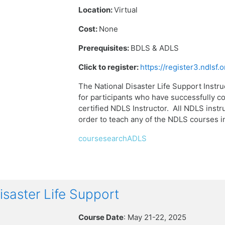
Location:
Virtual
Cost:
None
Prerequisites:
BDLS & ADLS
Click to register:
https://register3.ndlsf
The National Disaster Life Support Instru
for participants who have successfully 
certified NDLS Instructor. All NDLS instru
order to teach any of the NDLS courses 
coursesearchADLS
aster Life Support
Course Date
: May 21-22, 2025