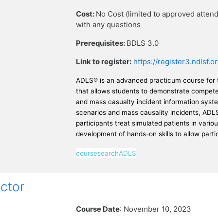
Cost:
No Cost (limited to approved atte
with any questions
Prerequisites:
BDLS 3.0
Link to register:
https://register3.ndlsf
ADLS® is an advanced practicum course for th
that allows students to demonstrate competenc
and mass casualty incident information syste
scenarios and mass causality incidents, ADLS
participants treat simulated patients in variou
development of hands-on skills to allow part
coursesearchADLS
ctor
Course Date
: November 10, 2023