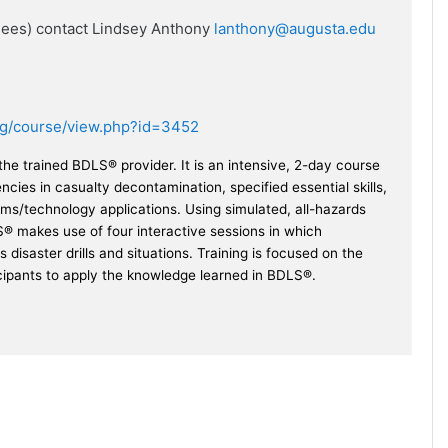
ndees) contact Lindsey Anthony
lanthony@augusta.edu
.org/course/view.php?id=3452
e trained BDLS® provider. It is an intensive, 2-day course
ies in casualty decontamination, specified essential skills,
ms/technology applications. Using simulated, all-hazards
® makes use of four interactive sessions in which
s disaster drills and situations. Training is focused on the
icipants to apply the knowledge learned in BDLS®.