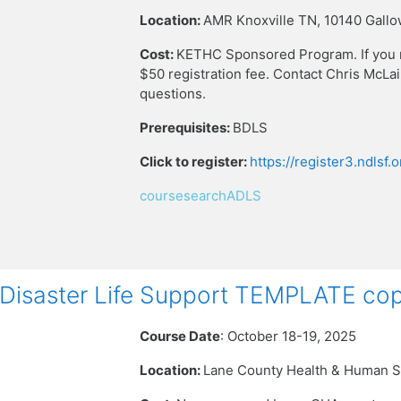
Location:
AMR Knoxville TN,
10140 Gallo
Cost:
KETHC Sponsored Program. If you reg
$50 registration fee. Contact Chris McLa
questions.
Prerequisites:
BDLS
Click to register:
https://register3.ndlsf
coursesearchADLS
isaster Life Support TEMPLATE cop
Course Date
: October 18-19, 2025
Location:
Lane County Health & Human S