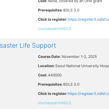
Cost:
None, covered by an OHA grant
Prerequisites:
BDLS 3.0
Click to register:
https://register3.ndlsf
coursesearchADLS
aster Life Support
Course Date
: November 1-2, 2025
Location:
Seoul National University Hospi
Cost:
440000
Prerequisites:
BDLS 3.0
Click to register:
https://register3.ndlsf
coursesearchADLS