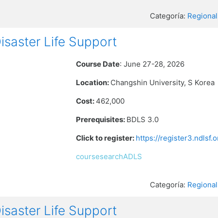
Categoría:
Regional
aster Life Support
Course Date
: June 27-28, 2026
Location:
Changshin University, S Korea
Cost:
462,000
Prerequisites:
BDLS 3.0
Click to register:
https://register3.ndlsf
coursesearchADLS
Categoría:
Regional
aster Life Support