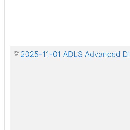
2025-11-01 ADLS Advanced Dis