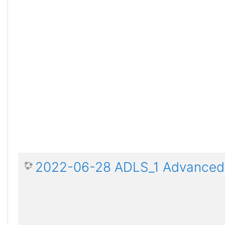
2022-06-28 ADLS_1 Advanced D