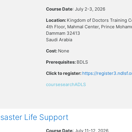
Course Date
: July 2-3, 2026
Location:
Kingdom of Doctors Training C
4th Floor, Mahmal Center, Prince Moham
Dammam 32413
Saudi Arabia
Cost:
None
Prerequisites:
BDLS
Click to register:
https://register3.ndlsf
coursesearchADLS
aster Life Support
Course Date
: July 11-12, 2026