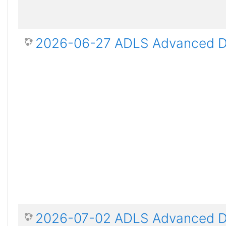
2026-06-27 ADLS Advanced Dis
2026-07-02 ADLS Advanced Dis