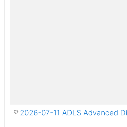
2026-07-11 ADLS Advanced Dis