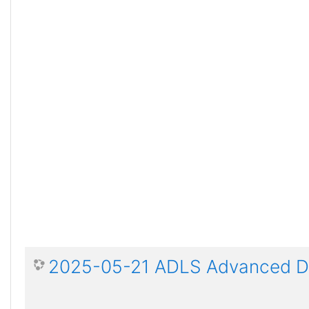
2025-05-21 ADLS Advanced Dis