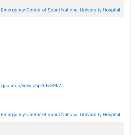
 Emergency Center of Seoul National University Hospital
.org/course/view.php?id=3967
 Emergency Center of Seoul National University Hospital