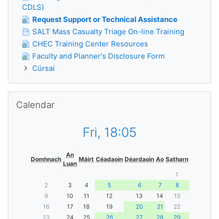
CDLS)
Request Support or Technical Assistance
SALT Mass Casualty Triage On-line Training
CHEC Training Center Resources
Faculty and Planner's Disclosure Form
Cúrsaí
Scipeáil Calendar
Calendar
Fri, 18:05
An
Domhnach
Máirt
Céadaoin
Déardaoin
Ao
Satharn
Luan
1
2
3
4
5
6
7
8
9
10
11
12
13
14
15
16
17
18
19
20
21
22
23
24
25
26
27
28
29