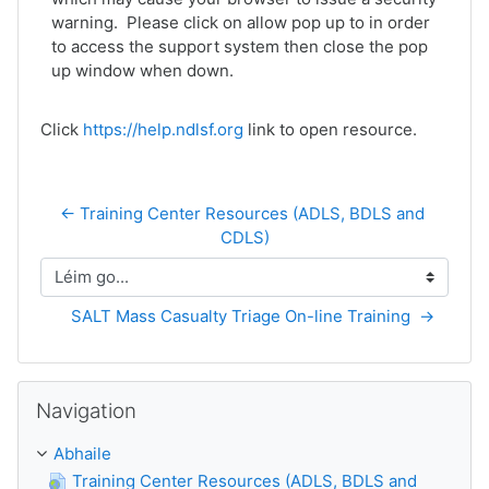
warning. Please click on allow pop up to in order
to access the support system then close the pop
up window when down.
Click
https://help.ndlsf.org
link to open resource.
← Training Center Resources (ADLS, BDLS and 
CDLS)
Léim go...
SALT Mass Casualty Triage On-line Training  →
Scipeáil Navigation
Navigation
Abhaile
Training Center Resources (ADLS, BDLS and