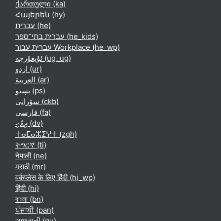
ქართული ‎(ka)‎
Հայերեն ‎(hy)‎
עברית ‎(he)‎
עברית בתי־ספר ‎(he_kids)‎
עברית עבור Workplace ‎(he_wp)‎
ئۇيغۇرچە ‎(ug_ug)‎
اردو ‎(ur)‎
العربية ‎(ar)‎
پښتو ‎(ps)‎
سۆرانی ‎(ckb)‎
فارسی ‎(fa)‎
ދިވެހި ‎(dv)‎
ⵜⴰⵎⴰⵣⵉⵖⵜ ‎(zgh)‎
ትግርኛ ‎(ti)‎
नेपाली ‎(ne)‎
मराठी ‎(mr)‎
वर्कप्लेस के लिए हिंदी ‎(hi_wp)‎
हिंदी ‎(hi)‎
বাংলা ‎(bn)‎
ਪੰਜਾਬੀ ‎(pan)‎
ગુજરાતી ‎(gu)‎