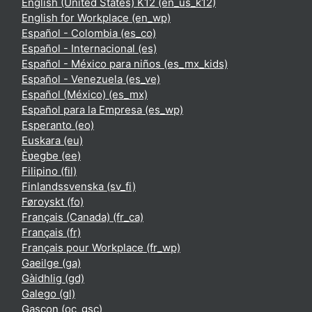
English (United States) K12 ‎(en_us_k12)‎
English for Workplace ‎(en_wp)‎
Español - Colombia ‎(es_co)‎
Español - Internacional ‎(es)‎
Español - México para niños ‎(es_mx_kids)‎
Español - Venezuela ‎(es_ve)‎
Español (México) ‎(es_mx)‎
Español para la Empresa ‎(es_wp)‎
Esperanto ‎(eo)‎
Euskara ‎(eu)‎
Èʋegbe ‎(ee)‎
Filipino ‎(fil)‎
Finlandssvenska ‎(sv_fi)‎
Føroyskt ‎(fo)‎
Français (Canada) ‎(fr_ca)‎
Français ‎(fr)‎
Français pour Workplace ‎(fr_wp)‎
Gaeilge ‎(ga)‎
Gàidhlig ‎(gd)‎
Galego ‎(gl)‎
Gascon ‎(oc_gsc)‎