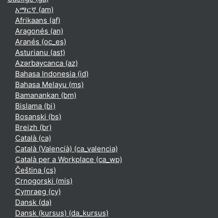
አማርኛ ‎(am)‎
Afrikaans ‎(af)‎
Aragonés ‎(an)‎
Aranés ‎(oc_es)‎
Asturianu ‎(ast)‎
Azərbaycanca ‎(az)‎
Bahasa Indonesia ‎(id)‎
Bahasa Melayu ‎(ms)‎
Bamanankan ‎(bm)‎
Bislama ‎(bi)‎
Bosanski ‎(bs)‎
Breizh ‎(br)‎
Català ‎(ca)‎
Català (Valencià) ‎(ca_valencia)‎
Català per a Workplace ‎(ca_wp)‎
Čeština ‎(cs)‎
Crnogorski ‎(mis)‎
Cymraeg ‎(cy)‎
Dansk ‎(da)‎
Dansk (kursus) ‎(da_kursus)‎