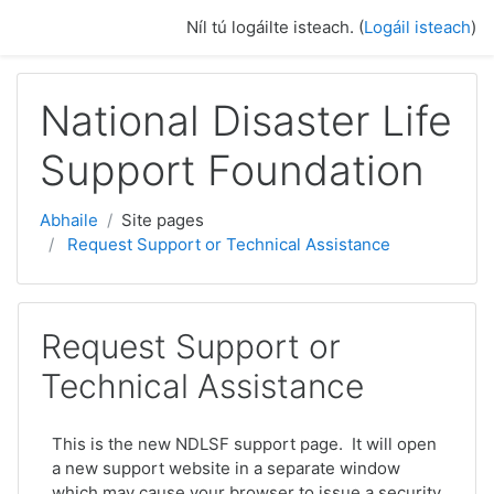
Scipeáil go príomh inneachar
Níl tú logáilte isteach. (
Logáil isteach
)
National Disaster Life
Support Foundation
Abhaile
Site pages
Request Support or Technical Assistance
Request Support or
Technical Assistance
This is the new NDLSF support page. It will open
a new support website in a separate window
which may cause your browser to issue a security