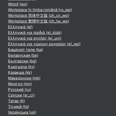
Wolof ‎(wo)‎
Workplace în limba română ‎(ro_wp)‎
Workplace 简体中文版 ‎(zh_cn_wp)‎
Workplace 繁體中文版 ‎(zh_tw_wp)‎
Ελληνικά ‎(el)‎
Ελληνικά για παιδιά ‎(el_kids)‎
Ελληνικά για σχολές ‎(el_uni)‎
Ελληνικά για χώρους εργασίας ‎(el_wp)‎
Башҡорт теле ‎(ba)‎
Беларуская ‎(be)‎
Български ‎(bg)‎
Кыргызча ‎(ky)‎
Қазақша ‎(kk)‎
Македонски ‎(mk)‎
Монгол ‎(mn)‎
Русский ‎(ru)‎
Српски ‎(sr_cr)‎
Татар ‎(tt)‎
Тоҷикӣ ‎(tg)‎
Українська ‎(uk)‎