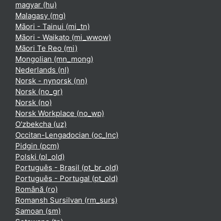
magyar ‎(hu)‎
Malagasy ‎(mg)‎
Māori - Tainui ‎(mi_tn)‎
Māori - Waikato ‎(mi_wwow)‎
Māori Te Reo ‎(mi)‎
Mongolian ‎(mn_mong)‎
Nederlands ‎(nl)‎
Norsk - nynorsk ‎(nn)‎
Norsk ‎(no_gr)‎
Norsk ‎(no)‎
Norsk Workplace ‎(no_wp)‎
O'zbekcha ‎(uz)‎
Occitan-Lengadocian ‎(oc_lnc)‎
Pidgin ‎(pcm)‎
Polski ‎(pl_old)‎
Português - Brasil ‎(pt_br_old)‎
Português - Portugal ‎(pt_old)‎
Română ‎(ro)‎
Romansh Sursilvan ‎(rm_surs)‎
Samoan ‎(sm)‎