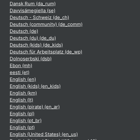
Dansk Rum ‎(da_rum)‎
Davvisámegiella ‎(se)‎
Deutsch - Schweiz ‎(de_ch)‎
Deutsch (community) ‎(de_comm)‎
Deutsch ‎(de)‎
Deutsch (du) ‎(de_du)‎
Deutsch (kids) ‎(de_kids)‎
Deutsch für Arbeitsplatz ‎(de_wp)‎
Dolnoserbski ‎(dsb)‎
Ebon ‎(mh)‎
eesti ‎(et)‎
English ‎(en)‎
English (kids) ‎(en_kids)‎
English ‎(km)‎
English ‎(lt)‎
English (pirate) ‎(en_ar)‎
English ‎(pl)‎
English ‎(pt_br)‎
English ‎(pt)‎
English (United States) ‎(en_us)‎