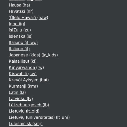
Hausa ‎(ha)‎
Hrvatski ‎(hr)‎
ʻŌlelo Hawaiʻi ‎(haw)‎
Igbo ‎(ig)‎
isiZulu ‎(zu)‎
Íslenska ‎(is)‎
Italiano ‎(it_wp)‎
Italiano ‎(it)‎
Japanese (kids) ‎(ja_kids)‎
Kalaallisut ‎(kl)‎
Kinyarwanda ‎(rw)‎
Kiswahili ‎(sw)‎
Kreyòl Ayisyen ‎(hat)‎
Kurmanji ‎(kmr)‎
Latin ‎(la)‎
Latviešu ‎(lv)‎
Lëtzebuergesch ‎(lb)‎
Lietuvių ‎(lt_old)‎
Lietuvių (universitetas) ‎(lt_uni)‎
Lulesamisk ‎(smj)‎