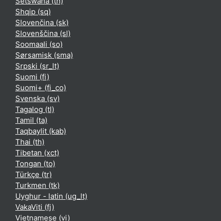
Setswana ‎(tn)‎
Shqip ‎(sq)‎
Slovenčina ‎(sk)‎
Slovenščina ‎(sl)‎
Soomaali ‎(so)‎
Sørsamisk ‎(sma)‎
Srpski ‎(sr_lt)‎
Suomi ‎(fi)‎
Suomi+ ‎(fi_co)‎
Svenska ‎(sv)‎
Tagalog ‎(tl)‎
Tamil ‎(ta)‎
Taqbaylit ‎(kab)‎
Thai ‎(th)‎
Tibetan ‎(xct)‎
Tongan ‎(to)‎
Türkçe ‎(tr)‎
Turkmen ‎(tk)‎
Uyghur - latin ‎(ug_lt)‎
VakaViti ‎(fj)‎
Vietnamese ‎(vi)‎