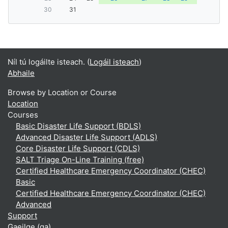
30
31
Níl tú logáilte isteach. (
Logáil isteach
)
Abhaile
Browse by Location or Course
Location
Courses
Basic Disaster Life Support (BDLS)
Advanced Disaster Life Support (ADLS)
Core Disaster Life Support (CDLS)
SALT Triage On-Line Training (free)
Certified Healthcare Emergency Coordinator (CHEC)
Basic
Certified Healthcare Emergency Coordinator (CHEC)
Advanced
Support
Gaeilge ‎(ga)‎