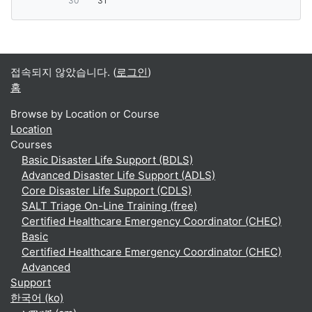
30
31
접속되지 않았습니다. (
로그인
)
홈
Browse by Location or Course
Location
Courses
Basic Disaster Life Support (BDLS)
Advanced Disaster Life Support (ADLS)
Core Disaster Life Support (CDLS)
SALT Triage On-Line Training (free)
Certified Healthcare Emergency Coordinator (CHEC)
Basic
Certified Healthcare Emergency Coordinator (CHEC)
Advanced
Support
한국어 ‎(ko)‎