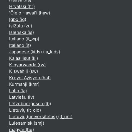
Hrvatski ‎(hr)‎
ʻŌlelo Hawaiʻi ‎(haw)‎
Igbo ‎(ig)‎
isiZulu ‎(zu)‎
Íslenska ‎(is)‎
Italiano ‎(it_wp)‎
Italiano ‎(it)‎
Japanese (kids) ‎(ja_kids)‎
Kalaallisut ‎(kl)‎
Kinyarwanda ‎(rw)‎
Kiswahili ‎(sw)‎
Kreyòl Ayisyen ‎(hat)‎
Kurmanji ‎(kmr)‎
Latin ‎(la)‎
Latviešu ‎(lv)‎
Lëtzebuergesch ‎(lb)‎
Lietuvių ‎(lt_old)‎
Lietuvių (universitetas) ‎(lt_uni)‎
Lulesamisk ‎(smj)‎
magyar ‎(hu)‎