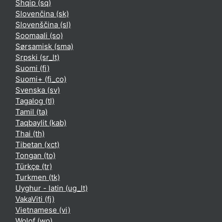
Shqip ‎(sq)‎
Slovenčina ‎(sk)‎
Slovenščina ‎(sl)‎
Soomaali ‎(so)‎
Sørsamisk ‎(sma)‎
Srpski ‎(sr_lt)‎
Suomi ‎(fi)‎
Suomi+ ‎(fi_co)‎
Svenska ‎(sv)‎
Tagalog ‎(tl)‎
Tamil ‎(ta)‎
Taqbaylit ‎(kab)‎
Thai ‎(th)‎
Tibetan ‎(xct)‎
Tongan ‎(to)‎
Türkçe ‎(tr)‎
Turkmen ‎(tk)‎
Uyghur - latin ‎(ug_lt)‎
VakaViti ‎(fj)‎
Vietnamese ‎(vi)‎
Wolof ‎(wo)‎