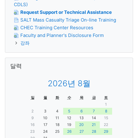
CDLS)
Request Support or Technical Assistance
SALT Mass Casualty Triage On-line Training
CHEC Training Center Resources
Faculty and Planner's Disclosure Form
강좌
달력 생략
달력
2026년 8월
일
월
화
수
목
금
토
1
2
3
4
5
6
7
8
9
10
11
12
13
14
15
16
17
18
19
20
21
22
23
24
25
26
27
28
29