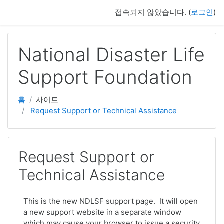
주요 내용으로 넘어가기
접속되지 않았습니다. (
로그인
)
National Disaster Life
Support Foundation
홈
사이트
Request Support or Technical Assistance
Request Support or
Technical Assistance
This is the new NDLSF support page. It will open
a new support website in a separate window
which may cause your browser to issue a security