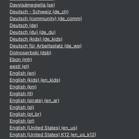
Davvisámegiella ‎(se)‎
Deutsch - Schweiz ‎(de_ch)‎
Deutsch (community) ‎(de_comm)‎
Deutsch ‎(de)‎
Deutsch (du) ‎(de_du)‎
Deutsch (kids) ‎(de_kids)‎
Deutsch für Arbeitsplatz ‎(de_wp)‎
Dolnoserbski ‎(dsb)‎
Ebon ‎(mh)‎
eesti ‎(et)‎
English ‎(en)‎
English (kids) ‎(en_kids)‎
English ‎(km)‎
English ‎(lt)‎
English (pirate) ‎(en_ar)‎
English ‎(pl)‎
English ‎(pt_br)‎
English ‎(pt)‎
English (United States) ‎(en_us)‎
English (United States) K12 ‎(en_us_k12)‎