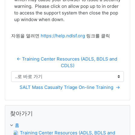
warning. Please click on allow pop up to in order
to access the support system then close the pop
up window when down.
자원을 열려면
https://help.ndlsf.org
링크를 클릭
← Training Center Resources (ADLS, BDLS and 
CDLS)
..로 바로 가기
SALT Mass Casualty Triage On-line Training  →
찾아가기 생략
찾아가기
홈
Training Center Resources (ADLS, BDLS and