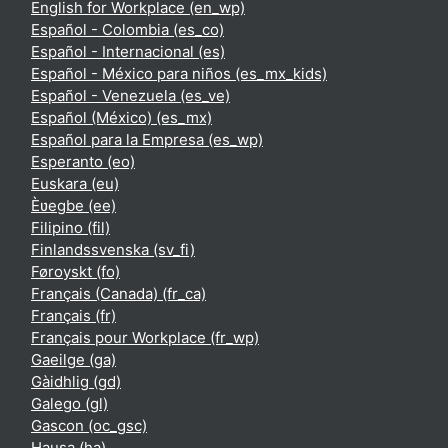
English for Workplace ‎(en_wp)‎
Español - Colombia ‎(es_co)‎
Español - Internacional ‎(es)‎
Español - México para niños ‎(es_mx_kids)‎
Español - Venezuela ‎(es_ve)‎
Español (México) ‎(es_mx)‎
Español para la Empresa ‎(es_wp)‎
Esperanto ‎(eo)‎
Euskara ‎(eu)‎
Èʋegbe ‎(ee)‎
Filipino ‎(fil)‎
Finlandssvenska ‎(sv_fi)‎
Føroyskt ‎(fo)‎
Français (Canada) ‎(fr_ca)‎
Français ‎(fr)‎
Français pour Workplace ‎(fr_wp)‎
Gaeilge ‎(ga)‎
Gàidhlig ‎(gd)‎
Galego ‎(gl)‎
Gascon ‎(oc_gsc)‎
Hausa ‎(ha)‎