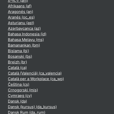
አማርኛ ‎(am)‎
Afrikaans ‎(af)‎
Aragonés ‎(an)‎
Aranés ‎(oc_es)‎
Asturianu ‎(ast)‎
Azərbaycanca ‎(az)‎
Bahasa Indonesia ‎(id)‎
Bahasa Melayu ‎(ms)‎
Bamanankan ‎(bm)‎
Bislama ‎(bi)‎
Bosanski ‎(bs)‎
Breizh ‎(br)‎
Català ‎(ca)‎
Català (Valencià) ‎(ca_valencia)‎
Català per a Workplace ‎(ca_wp)‎
Čeština ‎(cs)‎
Crnogorski ‎(mis)‎
Cymraeg ‎(cy)‎
Dansk ‎(da)‎
Dansk (kursus) ‎(da_kursus)‎
Dansk Rum ‎(da_rum)‎