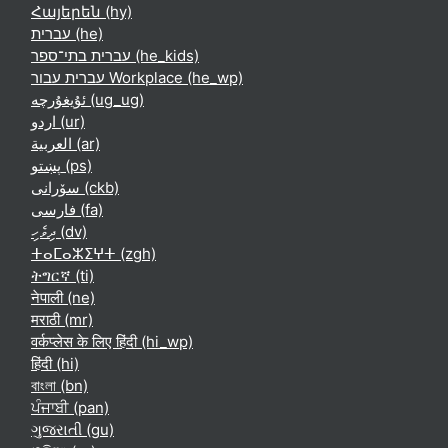
Հայերեն ‎(hy)‎
עברית ‎(he)‎
עברית בתי־ספר ‎(he_kids)‎
עברית עבור Workplace ‎(he_wp)‎
ئۇيغۇرچە ‎(ug_ug)‎
اردو ‎(ur)‎
العربية ‎(ar)‎
پښتو ‎(ps)‎
سۆرانی ‎(ckb)‎
فارسی ‎(fa)‎
ދިވެހި ‎(dv)‎
ⵜⴰⵎⴰⵣⵉⵖⵜ ‎(zgh)‎
ትግርኛ ‎(ti)‎
नेपाली ‎(ne)‎
मराठी ‎(mr)‎
वर्कप्लेस के लिए हिंदी ‎(hi_wp)‎
हिंदी ‎(hi)‎
বাংলা ‎(bn)‎
ਪੰਜਾਬੀ ‎(pan)‎
ગુજરાતી ‎(gu)‎