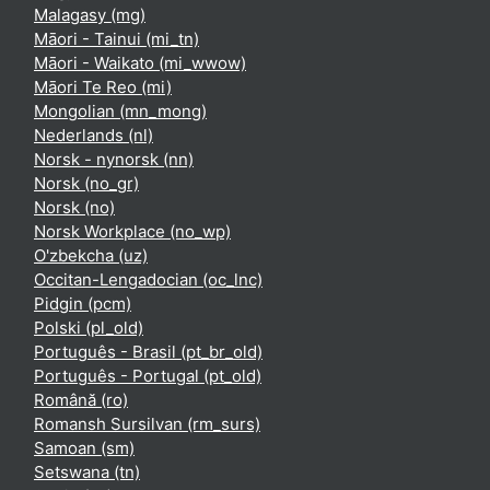
Malagasy ‎(mg)‎
Māori - Tainui ‎(mi_tn)‎
Māori - Waikato ‎(mi_wwow)‎
Māori Te Reo ‎(mi)‎
Mongolian ‎(mn_mong)‎
Nederlands ‎(nl)‎
Norsk - nynorsk ‎(nn)‎
Norsk ‎(no_gr)‎
Norsk ‎(no)‎
Norsk Workplace ‎(no_wp)‎
O'zbekcha ‎(uz)‎
Occitan-Lengadocian ‎(oc_lnc)‎
Pidgin ‎(pcm)‎
Polski ‎(pl_old)‎
Português - Brasil ‎(pt_br_old)‎
Português - Portugal ‎(pt_old)‎
Română ‎(ro)‎
Romansh Sursilvan ‎(rm_surs)‎
Samoan ‎(sm)‎
Setswana ‎(tn)‎