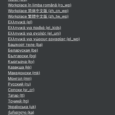
Workplace în limba română ‎(ro_wp)‎
Workplace 简体中文版 ‎(zh_cn_wp)‎
Workplace 繁體中文版 ‎(zh_tw_wp)‎
Ελληνικά ‎(el)‎
Ελληνικά για παιδιά ‎(el_kids)‎
Ελληνικά για σχολές ‎(el_uni)‎
Ελληνικά για χώρους εργασίας ‎(el_wp)‎
Башҡорт теле ‎(ba)‎
Беларуская ‎(be)‎
Български ‎(bg)‎
Кыргызча ‎(ky)‎
Қазақша ‎(kk)‎
Македонски ‎(mk)‎
Монгол ‎(mn)‎
Русский ‎(ru)‎
Српски ‎(sr_cr)‎
Татар ‎(tt)‎
Тоҷикӣ ‎(tg)‎
Українська ‎(uk)‎
ქართული ‎(ka)‎