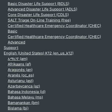
Basic Disaster Life Support (BDLS)
Advanced Disaster Life Support (ADLS)
Core Disaster Life Support (CDLS)
SALT Triage On-Line Training (free)
Certified Healthcare Emergency Coordinator (CHEC)
Basic
Certified Healthcare Emergency Coordinator (CHEC)
Advanced
Support
English (United States) K12 ‎(en_us_k12)‎
አማርኛ ‎(am)‎
Afrikaans ‎(af)‎
Aragonés ‎(an)‎
Aranés ‎(oc_es)‎
Asturianu ‎(ast)‎
Azərbaycanca ‎(az)‎
Bahasa Indonesia ‎(id)‎
Bahasa Melayu ‎(ms)‎
Bamanankan ‎(bm)‎
Bislama ‎(bi)‎