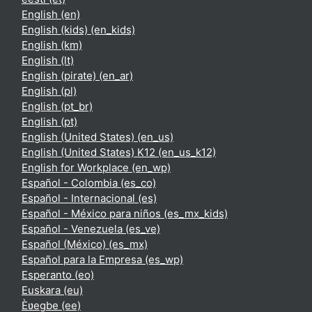
English ‎(en)‎
English (kids) ‎(en_kids)‎
English ‎(km)‎
English ‎(lt)‎
English (pirate) ‎(en_ar)‎
English ‎(pl)‎
English ‎(pt_br)‎
English ‎(pt)‎
English (United States) ‎(en_us)‎
English (United States) K12 ‎(en_us_k12)‎
English for Workplace ‎(en_wp)‎
Español - Colombia ‎(es_co)‎
Español - Internacional ‎(es)‎
Español - México para niños ‎(es_mx_kids)‎
Español - Venezuela ‎(es_ve)‎
Español (México) ‎(es_mx)‎
Español para la Empresa ‎(es_wp)‎
Esperanto ‎(eo)‎
Euskara ‎(eu)‎
Èʋegbe ‎(ee)‎