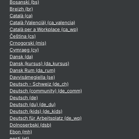
Bosanski ‎(bs)‎
Breizh ‎(br)‎
Català ‎(ca)‎
Català (Valencià) ‎(ca_valencia)‎
Català per a Workplace ‎(ca_wp)‎
Čeština ‎(cs)‎
Crnogorski ‎(mis)‎
Cymraeg ‎(cy)‎
Dansk ‎(da)‎
Dansk (kursus) ‎(da_kursus)‎
Dansk Rum ‎(da_rum)‎
Davvisámegiella ‎(se)‎
Deutsch - Schweiz ‎(de_ch)‎
Deutsch (community) ‎(de_comm)‎
Deutsch ‎(de)‎
Deutsch (du) ‎(de_du)‎
Deutsch (kids) ‎(de_kids)‎
Deutsch für Arbeitsplatz ‎(de_wp)‎
Dolnoserbski ‎(dsb)‎
Ebon ‎(mh)‎
eesti ‎(et)‎