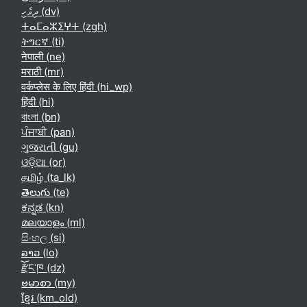
ދިވެހި ‎(dv)‎
ⵜⴰⵎⴰⵣⵉⵖⵜ ‎(zgh)‎
ትግርኛ ‎(ti)‎
नेपाली ‎(ne)‎
मराठी ‎(mr)‎
वर्कप्लेस के लिए हिंदी ‎(hi_wp)‎
हिंदी ‎(hi)‎
বাংলা ‎(bn)‎
ਪੰਜਾਬੀ ‎(pan)‎
ગુજરાતી ‎(gu)‎
ଓଡ଼ିଆ ‎(or)‎
தமிழ் ‎(ta_lk)‎
తెలుగు ‎(te)‎
ಕನ್ನಡ ‎(kn)‎
മലയാളം ‎(ml)‎
සිංහල ‎(si)‎
ລາວ ‎(lo)‎
རྫོང་ཁ ‎(dz)‎
ဗမာစာ ‎(my)‎
ខ្មែរ ‎(km_old)‎