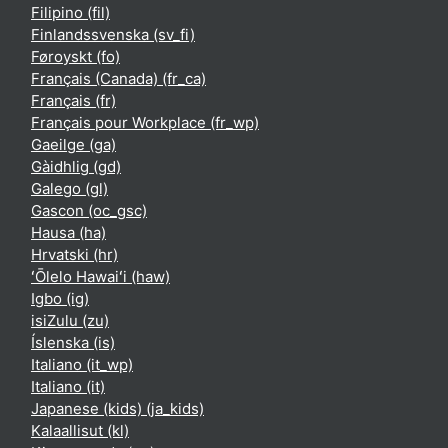
Filipino ‎(fil)‎
Finlandssvenska ‎(sv_fi)‎
Føroyskt ‎(fo)‎
Français (Canada) ‎(fr_ca)‎
Français ‎(fr)‎
Français pour Workplace ‎(fr_wp)‎
Gaeilge ‎(ga)‎
Gàidhlig ‎(gd)‎
Galego ‎(gl)‎
Gascon ‎(oc_gsc)‎
Hausa ‎(ha)‎
Hrvatski ‎(hr)‎
ʻŌlelo Hawaiʻi ‎(haw)‎
Igbo ‎(ig)‎
isiZulu ‎(zu)‎
Íslenska ‎(is)‎
Italiano ‎(it_wp)‎
Italiano ‎(it)‎
Japanese (kids) ‎(ja_kids)‎
Kalaallisut ‎(kl)‎