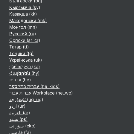
Български ‎(bg)‎
Кыргызча ‎(ky)‎
Қазақша ‎(kk)‎
Македонски ‎(mk)‎
Монгол ‎(mn)‎
Русский ‎(ru)‎
Српски ‎(sr_cr)‎
Татар ‎(tt)‎
Тоҷикӣ ‎(tg)‎
Українська ‎(uk)‎
ქართული ‎(ka)‎
Հայերեն ‎(hy)‎
עברית ‎(he)‎
עברית בתי־ספר ‎(he_kids)‎
עברית עבור Workplace ‎(he_wp)‎
ئۇيغۇرچە ‎(ug_ug)‎
اردو ‎(ur)‎
العربية ‎(ar)‎
پښتو ‎(ps)‎
سۆرانی ‎(ckb)‎
فارسی ‎(fa)‎