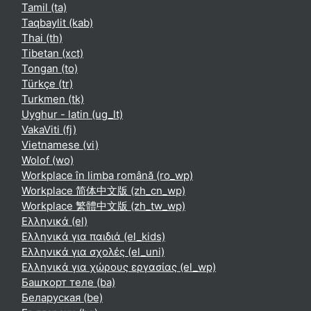
Tamil ‎(ta)‎
Taqbaylit ‎(kab)‎
Thai ‎(th)‎
Tibetan ‎(xct)‎
Tongan ‎(to)‎
Türkçe ‎(tr)‎
Turkmen ‎(tk)‎
Uyghur - latin ‎(ug_lt)‎
VakaViti ‎(fj)‎
Vietnamese ‎(vi)‎
Wolof ‎(wo)‎
Workplace în limba română ‎(ro_wp)‎
Workplace 简体中文版 ‎(zh_cn_wp)‎
Workplace 繁體中文版 ‎(zh_tw_wp)‎
Ελληνικά ‎(el)‎
Ελληνικά για παιδιά ‎(el_kids)‎
Ελληνικά για σχολές ‎(el_uni)‎
Ελληνικά για χώρους εργασίας ‎(el_wp)‎
Башҡорт теле ‎(ba)‎
Беларуская ‎(be)‎