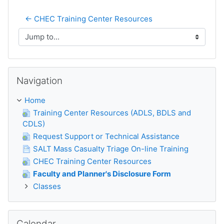
← CHEC Training Center Resources
Jump to...
Skip Navigation
Navigation
Home
Training Center Resources (ADLS, BDLS and
CDLS)
Request Support or Technical Assistance
SALT Mass Casualty Triage On-line Training
CHEC Training Center Resources
Faculty and Planner's Disclosure Form
Classes
Skip Calendar
Calendar