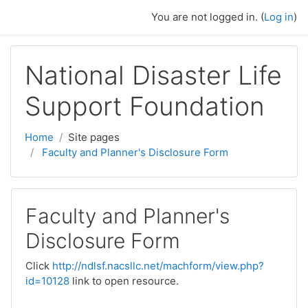
Skip to main content
You are not logged in. (
Log in
)
National Disaster Life
Support Foundation
Home
Site pages
Faculty and Planner's Disclosure Form
Faculty and Planner's
Disclosure Form
Click
http://ndlsf.nacsllc.net/machform/view.php?
id=10128
link to open resource.