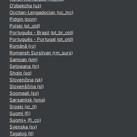
O'zbekcha ‎(uz)‎
Occitan-Lengadocian ‎(oc_lnc)‎
Pidgin ‎(pcm)‎
Polski ‎(pl_old)‎
Português - Brasil ‎(pt_br_old)‎
Português - Portugal ‎(pt_old)‎
Română ‎(ro)‎
Romansh Sursilvan ‎(rm_surs)‎
Samoan ‎(sm)‎
Setswana ‎(tn)‎
Shqip ‎(sq)‎
Slovenčina ‎(sk)‎
Slovenščina ‎(sl)‎
Soomaali ‎(so)‎
Sørsamisk ‎(sma)‎
Srpski ‎(sr_lt)‎
Suomi ‎(fi)‎
Suomi+ ‎(fi_co)‎
Svenska ‎(sv)‎
Tagalog ‎(tl)‎