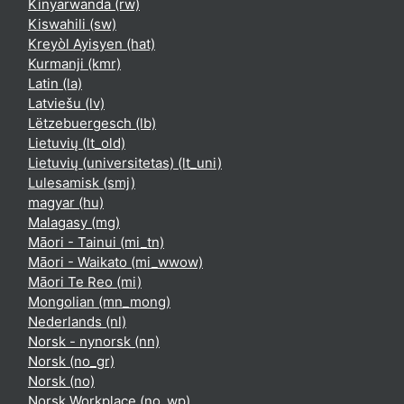
Kinyarwanda ‎(rw)‎
Kiswahili ‎(sw)‎
Kreyòl Ayisyen ‎(hat)‎
Kurmanji ‎(kmr)‎
Latin ‎(la)‎
Latviešu ‎(lv)‎
Lëtzebuergesch ‎(lb)‎
Lietuvių ‎(lt_old)‎
Lietuvių (universitetas) ‎(lt_uni)‎
Lulesamisk ‎(smj)‎
magyar ‎(hu)‎
Malagasy ‎(mg)‎
Māori - Tainui ‎(mi_tn)‎
Māori - Waikato ‎(mi_wwow)‎
Māori Te Reo ‎(mi)‎
Mongolian ‎(mn_mong)‎
Nederlands ‎(nl)‎
Norsk - nynorsk ‎(nn)‎
Norsk ‎(no_gr)‎
Norsk ‎(no)‎
Norsk Workplace ‎(no_wp)‎