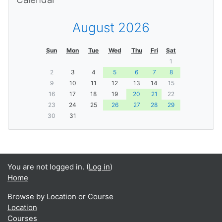
August 2026
Sun
Mon
Tue
Wed
Thu
Fri
Sat
1
2
3
4
5
6
7
8
9
10
11
12
13
14
15
16
17
18
19
20
21
22
23
24
25
26
27
28
29
30
31
You are not logged in. (
Log in
)
Home
Browse by Location or Course
Location
Courses