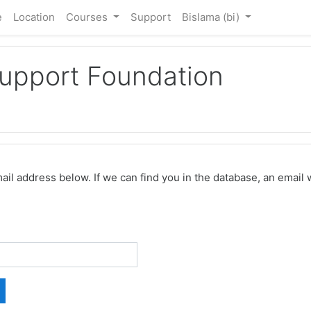
e
Location
Courses
Support
Bislama ‎(bi)‎
Support Foundation
 address below. If we can find you in the database, an email wi