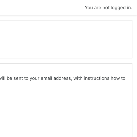
You are not logged in.
ll be sent to your email address, with instructions how to