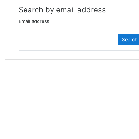
Search by email address
Email address