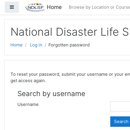
Skip to main content
Home
Side panel
Browse by Location or Cours
National Disaster Life 
Home
Log in
Forgotten password
To reset your password, submit your username or your email
get access again.
Search by username
Username