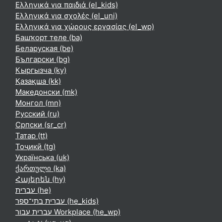
Ελληνικά για παιδιά ‎(el_kids)‎
Ελληνικά για σχολές ‎(el_uni)‎
Ελληνικά για χώρους εργασίας ‎(el_wp)‎
Башҡорт теле ‎(ba)‎
Беларуская ‎(be)‎
Български ‎(bg)‎
Кыргызча ‎(ky)‎
Қазақша ‎(kk)‎
Македонски ‎(mk)‎
Монгол ‎(mn)‎
Русский ‎(ru)‎
Српски ‎(sr_cr)‎
Татар ‎(tt)‎
Тоҷикӣ ‎(tg)‎
Українська ‎(uk)‎
ქართული ‎(ka)‎
Հայերեն ‎(hy)‎
עברית ‎(he)‎
עברית בתי־ספר ‎(he_kids)‎
עברית עבור Workplace ‎(he_wp)‎