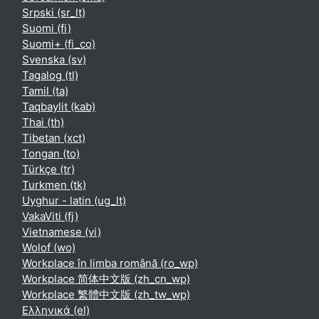
Srpski ‎(sr_lt)‎
Suomi ‎(fi)‎
Suomi+ ‎(fi_co)‎
Svenska ‎(sv)‎
Tagalog ‎(tl)‎
Tamil ‎(ta)‎
Taqbaylit ‎(kab)‎
Thai ‎(th)‎
Tibetan ‎(xct)‎
Tongan ‎(to)‎
Türkçe ‎(tr)‎
Turkmen ‎(tk)‎
Uyghur - latin ‎(ug_lt)‎
VakaViti ‎(fj)‎
Vietnamese ‎(vi)‎
Wolof ‎(wo)‎
Workplace în limba română ‎(ro_wp)‎
Workplace 简体中文版 ‎(zh_cn_wp)‎
Workplace 繁體中文版 ‎(zh_tw_wp)‎
Ελληνικά ‎(el)‎