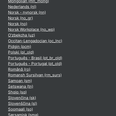
Mongolian ‎(mn_mong)‎
Nederlands ‎(nl)‎
Norsk - nynorsk ‎(nn)‎
Norsk ‎(no_gr)‎
Norsk ‎(no)‎
Norsk Workplace ‎(no_wp)‎
O'zbekcha ‎(uz)‎
Occitan-Lengadocian ‎(oc_lnc)‎
Pidgin ‎(pcm)‎
Polski ‎(pl_old)‎
Português - Brasil ‎(pt_br_old)‎
Português - Portugal ‎(pt_old)‎
Română ‎(ro)‎
Romansh Sursilvan ‎(rm_surs)‎
Samoan ‎(sm)‎
Setswana ‎(tn)‎
Shqip ‎(sq)‎
Slovenčina ‎(sk)‎
Slovenščina ‎(sl)‎
Soomaali ‎(so)‎
Sørsamisk ‎(sma)‎