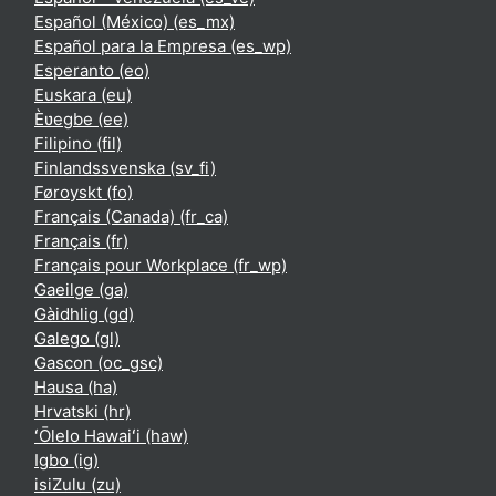
Español (México) ‎(es_mx)‎
Español para la Empresa ‎(es_wp)‎
Esperanto ‎(eo)‎
Euskara ‎(eu)‎
Èʋegbe ‎(ee)‎
Filipino ‎(fil)‎
Finlandssvenska ‎(sv_fi)‎
Føroyskt ‎(fo)‎
Français (Canada) ‎(fr_ca)‎
Français ‎(fr)‎
Français pour Workplace ‎(fr_wp)‎
Gaeilge ‎(ga)‎
Gàidhlig ‎(gd)‎
Galego ‎(gl)‎
Gascon ‎(oc_gsc)‎
Hausa ‎(ha)‎
Hrvatski ‎(hr)‎
ʻŌlelo Hawaiʻi ‎(haw)‎
Igbo ‎(ig)‎
isiZulu ‎(zu)‎