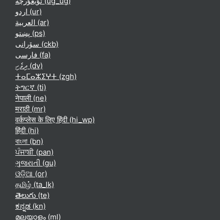
ئۇيغۇرچە ‎(ug_ug)‎
اردو ‎(ur)‎
العربية ‎(ar)‎
پښتو ‎(ps)‎
سۆرانی ‎(ckb)‎
فارسی ‎(fa)‎
ދިވެހި ‎(dv)‎
ⵜⴰⵎⴰⵣⵉⵖⵜ ‎(zgh)‎
ትግርኛ ‎(ti)‎
नेपाली ‎(ne)‎
मराठी ‎(mr)‎
वर्कप्लेस के लिए हिंदी ‎(hi_wp)‎
हिंदी ‎(hi)‎
বাংলা ‎(bn)‎
ਪੰਜਾਬੀ ‎(pan)‎
ગુજરાતી ‎(gu)‎
ଓଡ଼ିଆ ‎(or)‎
தமிழ் ‎(ta_lk)‎
తెలుగు ‎(te)‎
ಕನ್ನಡ ‎(kn)‎
മലയാളം ‎(ml)‎