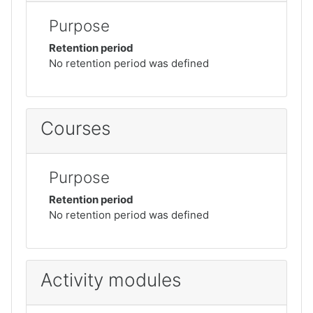
Purpose
Retention period
No retention period was defined
Courses
Purpose
Retention period
No retention period was defined
Activity modules