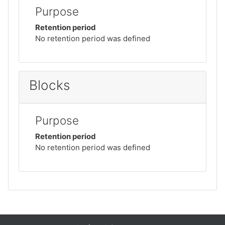
Purpose
Retention period
No retention period was defined
Blocks
Purpose
Retention period
No retention period was defined