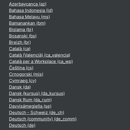
Azərbaycanca ‎(az)‎
Bahasa Indonesia ‎(id)‎
Bahasa Melayu ‎(ms)‎
Bamanankan ‎(bm)‎
Bislama ‎(bi)‎
Bosanski ‎(bs)‎
Breizh ‎(br)‎
Català ‎(ca)‎
Català (Valencià) ‎(ca_valencia)‎
Català per a Workplace ‎(ca_wp)‎
Čeština ‎(cs)‎
Crnogorski ‎(mis)‎
Cymraeg ‎(cy)‎
Dansk ‎(da)‎
Dansk (kursus) ‎(da_kursus)‎
Dansk Rum ‎(da_rum)‎
Davvisámegiella ‎(se)‎
Deutsch - Schweiz ‎(de_ch)‎
Deutsch (community) ‎(de_comm)‎
Deutsch ‎(de)‎