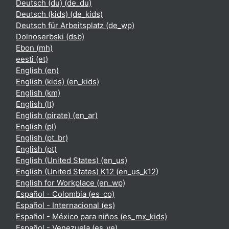
Deutsch (du) ‎(de_du)‎
Deutsch (kids) ‎(de_kids)‎
Deutsch für Arbeitsplatz ‎(de_wp)‎
Dolnoserbski ‎(dsb)‎
Ebon ‎(mh)‎
eesti ‎(et)‎
English ‎(en)‎
English (kids) ‎(en_kids)‎
English ‎(km)‎
English ‎(lt)‎
English (pirate) ‎(en_ar)‎
English ‎(pl)‎
English ‎(pt_br)‎
English ‎(pt)‎
English (United States) ‎(en_us)‎
English (United States) K12 ‎(en_us_k12)‎
English for Workplace ‎(en_wp)‎
Español - Colombia ‎(es_co)‎
Español - Internacional ‎(es)‎
Español - México para niños ‎(es_mx_kids)‎
Español - Venezuela ‎(es_ve)‎