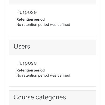
Purpose
Retention period
No retention period was defined
Users
Purpose
Retention period
No retention period was defined
Course categories