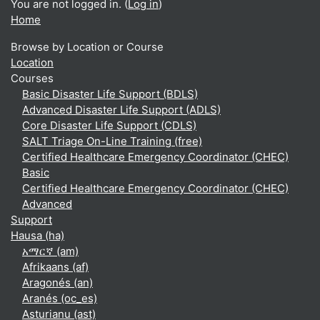
You are not logged in. (
Log in
)
Home
Browse by Location or Course
Location
Courses
Basic Disaster Life Support (BDLS)
Advanced Disaster Life Support (ADLS)
Core Disaster Life Support (CDLS)
SALT Triage On-Line Training (free)
Certified Healthcare Emergency Coordinator (CHEC)
Basic
Certified Healthcare Emergency Coordinator (CHEC)
Advanced
Support
Hausa ‎(ha)‎
አማርኛ ‎(am)‎
Afrikaans ‎(af)‎
Aragonés ‎(an)‎
Aranés ‎(oc_es)‎
Asturianu ‎(ast)‎