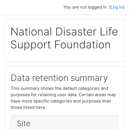
Skip to main content
You are not logged in. (
Log in
)
National Disaster Life
Support Foundation
Data retention summary
This summary shows the default categories and
purposes for retaining user data. Certain areas may
have more specific categories and purposes than
those listed here.
Site