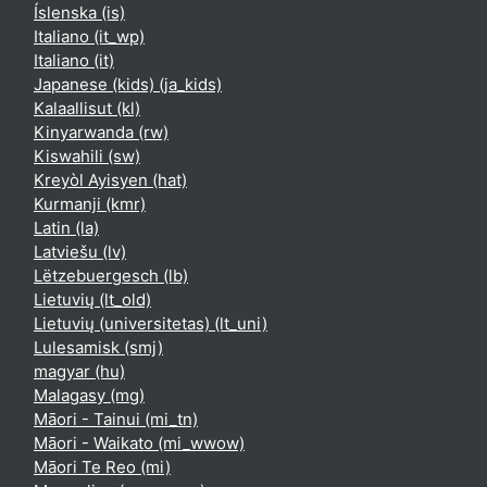
Íslenska ‎(is)‎
Italiano ‎(it_wp)‎
Italiano ‎(it)‎
Japanese (kids) ‎(ja_kids)‎
Kalaallisut ‎(kl)‎
Kinyarwanda ‎(rw)‎
Kiswahili ‎(sw)‎
Kreyòl Ayisyen ‎(hat)‎
Kurmanji ‎(kmr)‎
Latin ‎(la)‎
Latviešu ‎(lv)‎
Lëtzebuergesch ‎(lb)‎
Lietuvių ‎(lt_old)‎
Lietuvių (universitetas) ‎(lt_uni)‎
Lulesamisk ‎(smj)‎
magyar ‎(hu)‎
Malagasy ‎(mg)‎
Māori - Tainui ‎(mi_tn)‎
Māori - Waikato ‎(mi_wwow)‎
Māori Te Reo ‎(mi)‎