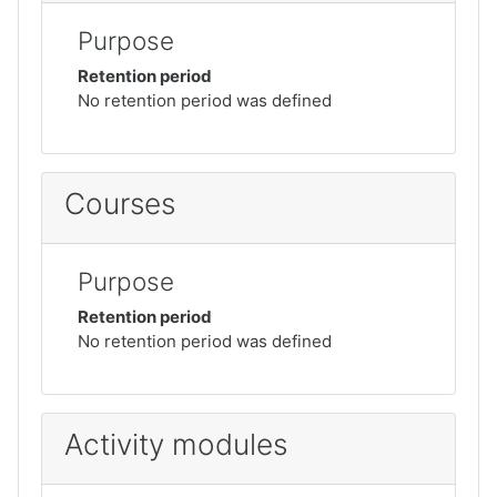
Purpose
Retention period
No retention period was defined
Courses
Purpose
Retention period
No retention period was defined
Activity modules