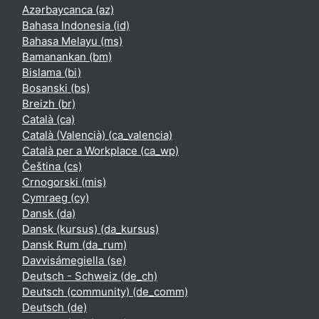
Azərbaycanca ‎(az)‎
Bahasa Indonesia ‎(id)‎
Bahasa Melayu ‎(ms)‎
Bamanankan ‎(bm)‎
Bislama ‎(bi)‎
Bosanski ‎(bs)‎
Breizh ‎(br)‎
Català ‎(ca)‎
Català (Valencià) ‎(ca_valencia)‎
Català per a Workplace ‎(ca_wp)‎
Čeština ‎(cs)‎
Crnogorski ‎(mis)‎
Cymraeg ‎(cy)‎
Dansk ‎(da)‎
Dansk (kursus) ‎(da_kursus)‎
Dansk Rum ‎(da_rum)‎
Davvisámegiella ‎(se)‎
Deutsch - Schweiz ‎(de_ch)‎
Deutsch (community) ‎(de_comm)‎
Deutsch ‎(de)‎