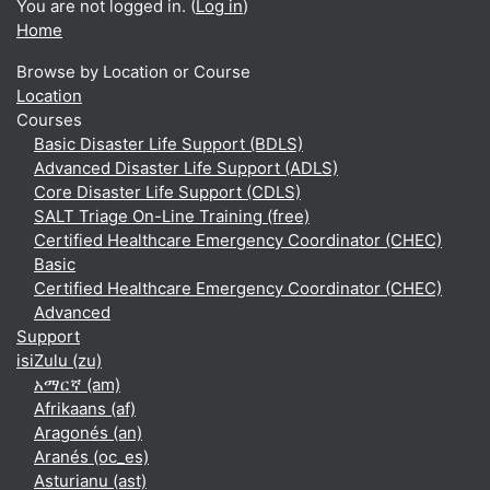
You are not logged in. (
Log in
)
Home
Browse by Location or Course
Location
Courses
Basic Disaster Life Support (BDLS)
Advanced Disaster Life Support (ADLS)
Core Disaster Life Support (CDLS)
SALT Triage On-Line Training (free)
Certified Healthcare Emergency Coordinator (CHEC)
Basic
Certified Healthcare Emergency Coordinator (CHEC)
Advanced
Support
isiZulu ‎(zu)‎
አማርኛ ‎(am)‎
Afrikaans ‎(af)‎
Aragonés ‎(an)‎
Aranés ‎(oc_es)‎
Asturianu ‎(ast)‎