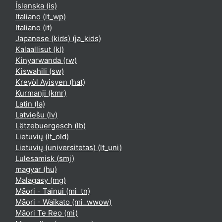
Íslenska ‎(is)‎
Italiano ‎(it_wp)‎
Italiano ‎(it)‎
Japanese (kids) ‎(ja_kids)‎
Kalaallisut ‎(kl)‎
Kinyarwanda ‎(rw)‎
Kiswahili ‎(sw)‎
Kreyòl Ayisyen ‎(hat)‎
Kurmanji ‎(kmr)‎
Latin ‎(la)‎
Latviešu ‎(lv)‎
Lëtzebuergesch ‎(lb)‎
Lietuvių ‎(lt_old)‎
Lietuvių (universitetas) ‎(lt_uni)‎
Lulesamisk ‎(smj)‎
magyar ‎(hu)‎
Malagasy ‎(mg)‎
Māori - Tainui ‎(mi_tn)‎
Māori - Waikato ‎(mi_wwow)‎
Māori Te Reo ‎(mi)‎