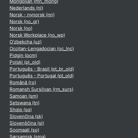
Mongolian ‎(mn_mong)‎
Nederlands ‎(nl)‎
Norsk - nynorsk ‎(nn)‎
Norsk ‎(no_gr)‎
Norsk ‎(no)‎
Norsk Workplace ‎(no_wp)‎
O'zbekcha ‎(uz)‎
Occitan-Lengadocian ‎(oc_lnc)‎
Pidgin ‎(pcm)‎
Polski ‎(pl_old)‎
Português - Brasil ‎(pt_br_old)‎
Português - Portugal ‎(pt_old)‎
Română ‎(ro)‎
Romansh Sursilvan ‎(rm_surs)‎
Samoan ‎(sm)‎
Setswana ‎(tn)‎
Shqip ‎(sq)‎
Slovenčina ‎(sk)‎
Slovenščina ‎(sl)‎
Soomaali ‎(so)‎
Sørsamisk ‎(sma)‎