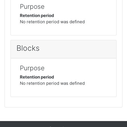
Purpose
Retention period
No retention period was defined
Blocks
Purpose
Retention period
No retention period was defined