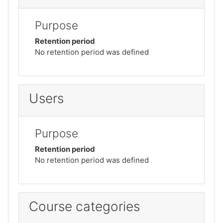
Purpose
Retention period
No retention period was defined
Users
Purpose
Retention period
No retention period was defined
Course categories