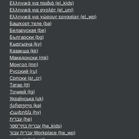
Ελληνικά για παιδιά ‎(el_kids)‎
Ελληνικά για σχολές ‎(el_uni)‎
Ελληνικά για χώρους εργασίας ‎(el_wp)‎
Башҡорт теле ‎(ba)‎
Беларуская ‎(be)‎
Български ‎(bg)‎
Кыргызча ‎(ky)‎
Қазақша ‎(kk)‎
Македонски ‎(mk)‎
Монгол ‎(mn)‎
Русский ‎(ru)‎
Српски ‎(sr_cr)‎
Татар ‎(tt)‎
Тоҷикӣ ‎(tg)‎
Українська ‎(uk)‎
ქართული ‎(ka)‎
Հայերեն ‎(hy)‎
עברית ‎(he)‎
עברית בתי־ספר ‎(he_kids)‎
עברית עבור Workplace ‎(he_wp)‎