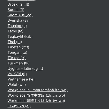
Srpski ‎(sr_lt)‎
Suomi ‎(fi)‎
Suomi+ ‎(fi_co)‎
Svenska ‎(sv)‎
Tagalog ‎(tl)‎
Tamil ‎(ta)‎
Taqbaylit ‎(kab)‎
Thai ‎(th)‎
Tibetan ‎(xct)‎
Tongan ‎(to)‎
Türkçe ‎(tr)‎
Turkmen ‎(tk)‎
Uyghur - latin ‎(ug_lt)‎
VakaViti ‎(fj)‎
Vietnamese ‎(vi)‎
Wolof ‎(wo)‎
Workplace în limba română ‎(ro_wp)‎
Workplace 简体中文版 ‎(zh_cn_wp)‎
Workplace 繁體中文版 ‎(zh_tw_wp)‎
Ελληνικά ‎(el)‎