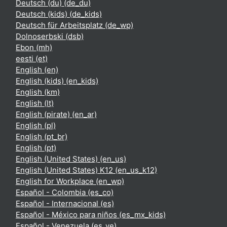
Deutsch (du) ‎(de_du)‎
Deutsch (kids) ‎(de_kids)‎
Deutsch für Arbeitsplatz ‎(de_wp)‎
Dolnoserbski ‎(dsb)‎
Ebon ‎(mh)‎
eesti ‎(et)‎
English ‎(en)‎
English (kids) ‎(en_kids)‎
English ‎(km)‎
English ‎(lt)‎
English (pirate) ‎(en_ar)‎
English ‎(pl)‎
English ‎(pt_br)‎
English ‎(pt)‎
English (United States) ‎(en_us)‎
English (United States) K12 ‎(en_us_k12)‎
English for Workplace ‎(en_wp)‎
Español - Colombia ‎(es_co)‎
Español - Internacional ‎(es)‎
Español - México para niños ‎(es_mx_kids)‎
Español - Venezuela ‎(es_ve)‎