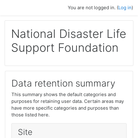
Ndlulela endikimbeni enkulu
You are not logged in. (
Log in
)
National Disaster Life
Support Foundation
Data retention summary
This summary shows the default categories and
purposes for retaining user data. Certain areas may
have more specific categories and purposes than
those listed here.
Site