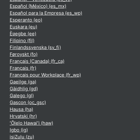
Español (México) ‎(es_mx)‎
Español para la Empresa ‎(es_wp)‎
Esperanto ‎(eo)‎
Euskara ‎(eu)‎
Èʋegbe ‎(ee)‎
Filipino ‎(fil)‎
Finlandssvenska ‎(sv_fi)‎
Føroyskt ‎(fo)‎
Français (Canada) ‎(fr_ca)‎
Français ‎(fr)‎
Français pour Workplace ‎(fr_wp)‎
Gaeilge ‎(ga)‎
Gàidhlig ‎(gd)‎
Galego ‎(gl)‎
Gascon ‎(oc_gsc)‎
Hausa ‎(ha)‎
Hrvatski ‎(hr)‎
ʻŌlelo Hawaiʻi ‎(haw)‎
Igbo ‎(ig)‎
isiZulu ‎(zu)‎