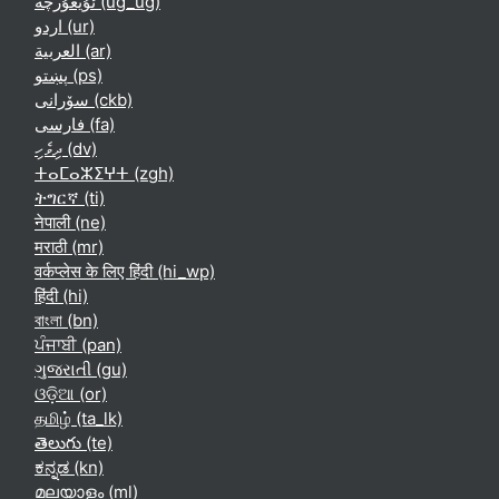
ئۇيغۇرچە ‎(ug_ug)‎
اردو ‎(ur)‎
العربية ‎(ar)‎
پښتو ‎(ps)‎
سۆرانی ‎(ckb)‎
فارسی ‎(fa)‎
ދިވެހި ‎(dv)‎
ⵜⴰⵎⴰⵣⵉⵖⵜ ‎(zgh)‎
ትግርኛ ‎(ti)‎
नेपाली ‎(ne)‎
मराठी ‎(mr)‎
वर्कप्लेस के लिए हिंदी ‎(hi_wp)‎
हिंदी ‎(hi)‎
বাংলা ‎(bn)‎
ਪੰਜਾਬੀ ‎(pan)‎
ગુજરાતી ‎(gu)‎
ଓଡ଼ିଆ ‎(or)‎
தமிழ் ‎(ta_lk)‎
తెలుగు ‎(te)‎
ಕನ್ನಡ ‎(kn)‎
മലയാളം ‎(ml)‎