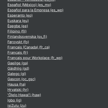
Español (México) ‎(es_mx)‎
Español para la Empresa ‎(es_wp)‎
Esperanto ‎(eo)‎
Euskara ‎(eu)‎
Èʋegbe ‎(ee)‎
Filipino ‎(fil)‎
Finlandssvenska ‎(sv_fi)‎
Føroyskt ‎(fo)‎
Français (Canada) ‎(fr_ca)‎
Français ‎(fr)‎
Français pour Workplace ‎(fr_wp)‎
Gaeilge ‎(ga)‎
Gàidhlig ‎(gd)‎
Galego ‎(gl)‎
Gascon ‎(oc_gsc)‎
Hausa ‎(ha)‎
Hrvatski ‎(hr)‎
ʻŌlelo Hawaiʻi ‎(haw)‎
Igbo ‎(ig)‎
isiZulu ‎(zu)‎