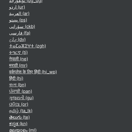
ئۇيغۇرچە ‎(ug_ug)‎
اردو ‎(ur)‎
العربية ‎(ar)‎
پښتو ‎(ps)‎
سۆرانی ‎(ckb)‎
فارسی ‎(fa)‎
ދިވެހި ‎(dv)‎
ⵜⴰⵎⴰⵣⵉⵖⵜ ‎(zgh)‎
ትግርኛ ‎(ti)‎
नेपाली ‎(ne)‎
मराठी ‎(mr)‎
वर्कप्लेस के लिए हिंदी ‎(hi_wp)‎
हिंदी ‎(hi)‎
বাংলা ‎(bn)‎
ਪੰਜਾਬੀ ‎(pan)‎
ગુજરાતી ‎(gu)‎
ଓଡ଼ିଆ ‎(or)‎
தமிழ் ‎(ta_lk)‎
తెలుగు ‎(te)‎
ಕನ್ನಡ ‎(kn)‎
മലയാളം ‎(ml)‎