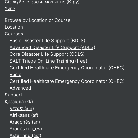
Сіз жүйеге қосылмадыңыз (
Кіру
)
Үйге
Browse by Location or Course
Location
Courses
Basic Disaster Life Support (BDLS)
Advanced Disaster Life Support (ADLS)
Core Disaster Life Support (CDLS)
SALT Triage On-Line Training (free)
Certified Healthcare Emergency Coordinator (CHEC)
Basic
Certified Healthcare Emergency Coordinator (CHEC)
Advanced
Support
Қазақша ‎(kk)‎
አማርኛ ‎(am)‎
Afrikaans ‎(af)‎
Aragonés ‎(an)‎
Aranés ‎(oc_es)‎
Asturianu ‎(ast)‎