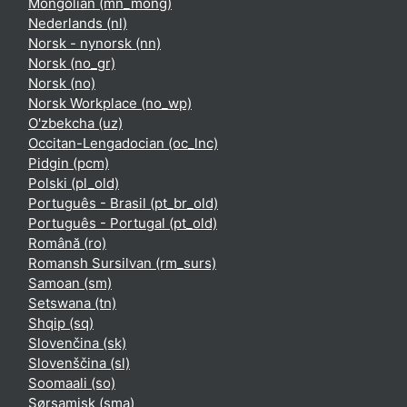
Mongolian ‎(mn_mong)‎
Nederlands ‎(nl)‎
Norsk - nynorsk ‎(nn)‎
Norsk ‎(no_gr)‎
Norsk ‎(no)‎
Norsk Workplace ‎(no_wp)‎
O'zbekcha ‎(uz)‎
Occitan-Lengadocian ‎(oc_lnc)‎
Pidgin ‎(pcm)‎
Polski ‎(pl_old)‎
Português - Brasil ‎(pt_br_old)‎
Português - Portugal ‎(pt_old)‎
Română ‎(ro)‎
Romansh Sursilvan ‎(rm_surs)‎
Samoan ‎(sm)‎
Setswana ‎(tn)‎
Shqip ‎(sq)‎
Slovenčina ‎(sk)‎
Slovenščina ‎(sl)‎
Soomaali ‎(so)‎
Sørsamisk ‎(sma)‎