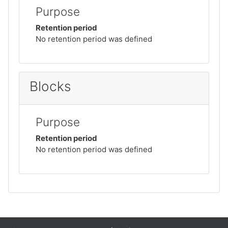
Purpose
Retention period
No retention period was defined
Blocks
Purpose
Retention period
No retention period was defined