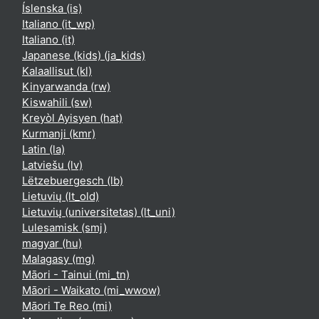
Íslenska ‎(is)‎
Italiano ‎(it_wp)‎
Italiano ‎(it)‎
Japanese (kids) ‎(ja_kids)‎
Kalaallisut ‎(kl)‎
Kinyarwanda ‎(rw)‎
Kiswahili ‎(sw)‎
Kreyòl Ayisyen ‎(hat)‎
Kurmanji ‎(kmr)‎
Latin ‎(la)‎
Latviešu ‎(lv)‎
Lëtzebuergesch ‎(lb)‎
Lietuvių ‎(lt_old)‎
Lietuvių (universitetas) ‎(lt_uni)‎
Lulesamisk ‎(smj)‎
magyar ‎(hu)‎
Malagasy ‎(mg)‎
Māori - Tainui ‎(mi_tn)‎
Māori - Waikato ‎(mi_wwow)‎
Māori Te Reo ‎(mi)‎