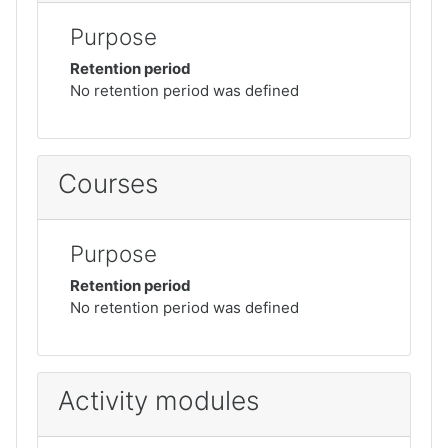
Purpose
Retention period
No retention period was defined
Courses
Purpose
Retention period
No retention period was defined
Activity modules