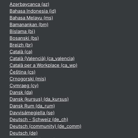
Azərbaycanca ‎(az)‎
Bahasa Indonesia ‎(id)‎
Bahasa Melayu ‎(ms)‎
Bamanankan ‎(bm)‎
Bislama ‎(bi)‎
Bosanski ‎(bs)‎
Breizh ‎(br)‎
Català ‎(ca)‎
Català (Valencià) ‎(ca_valencia)‎
Català per a Workplace ‎(ca_wp)‎
Čeština ‎(cs)‎
Crnogorski ‎(mis)‎
Cymraeg ‎(cy)‎
Dansk ‎(da)‎
Dansk (kursus) ‎(da_kursus)‎
Dansk Rum ‎(da_rum)‎
Davvisámegiella ‎(se)‎
Deutsch - Schweiz ‎(de_ch)‎
Deutsch (community) ‎(de_comm)‎
Deutsch ‎(de)‎