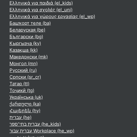
Ελληνικά για παιδιά ‎(el_kids)‎
Ελληνικά για σχολές ‎(el_uni)‎
Ελληνικά για χώρους εργασίας ‎(el_wp)‎
Башҡорт теле ‎(ba)‎
Беларуская ‎(be)‎
Български ‎(bg)‎
Кыргызча ‎(ky)‎
Қазақша ‎(kk)‎
Македонски ‎(mk)‎
Монгол ‎(mn)‎
Русский ‎(ru)‎
Српски ‎(sr_cr)‎
Татар ‎(tt)‎
Тоҷикӣ ‎(tg)‎
Українська ‎(uk)‎
ქართული ‎(ka)‎
Հայերեն ‎(hy)‎
עברית ‎(he)‎
עברית בתי־ספר ‎(he_kids)‎
עברית עבור Workplace ‎(he_wp)‎