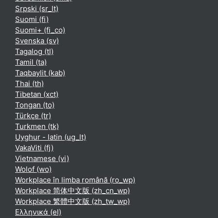
Srpski ‎(sr_lt)‎
Suomi ‎(fi)‎
Suomi+ ‎(fi_co)‎
Svenska ‎(sv)‎
Tagalog ‎(tl)‎
Tamil ‎(ta)‎
Taqbaylit ‎(kab)‎
Thai ‎(th)‎
Tibetan ‎(xct)‎
Tongan ‎(to)‎
Türkçe ‎(tr)‎
Turkmen ‎(tk)‎
Uyghur - latin ‎(ug_lt)‎
VakaViti ‎(fj)‎
Vietnamese ‎(vi)‎
Wolof ‎(wo)‎
Workplace în limba română ‎(ro_wp)‎
Workplace 简体中文版 ‎(zh_cn_wp)‎
Workplace 繁體中文版 ‎(zh_tw_wp)‎
Ελληνικά ‎(el)‎