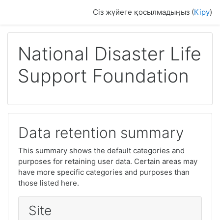
Негізгі мазмұнға
Сіз жүйеге қосылмадыңыз (
Кіру
)
National Disaster Life
Support Foundation
Data retention summary
This summary shows the default categories and
purposes for retaining user data. Certain areas may
have more specific categories and purposes than
those listed here.
Site