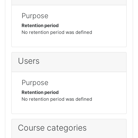
Purpose
Retention period
No retention period was defined
Users
Purpose
Retention period
No retention period was defined
Course categories