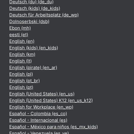
Deutsch (du) ‎(de_du)‎
Deutsch (kids) ‎(de_kids)‎
Deutsch für Arbeitsplatz ‎(de_wp)‎
Dolnoserbski ‎(dsb)‎
Ebon ‎(mh)‎
eesti ‎(et)‎
English ‎(en)‎
English (kids) ‎(en_kids)‎
English ‎(km)‎
English ‎(lt)‎
English (pirate) ‎(en_ar)‎
English ‎(pl)‎
English ‎(pt_br)‎
English ‎(pt)‎
English (United States) ‎(en_us)‎
English (United States) K12 ‎(en_us_k12)‎
English for Workplace ‎(en_wp)‎
Español - Colombia ‎(es_co)‎
Español - Internacional ‎(es)‎
Español - México para niños ‎(es_mx_kids)‎
Español - Venezuela ‎(es_ve)‎