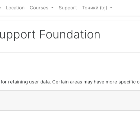
e
Location
Courses
Support
Тоҷикӣ ‎(tg)‎
Support Foundation
or retaining user data. Certain areas may have more specific c