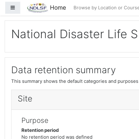
Нодида гузаронидан ба мазмуни асосӣ
Home
Панели тараф
Browse by Location or Cours
National Disaster Life 
Data retention summary
This summary shows the default categories and purposes f
Site
Purpose
Retention period
No retention period was defined