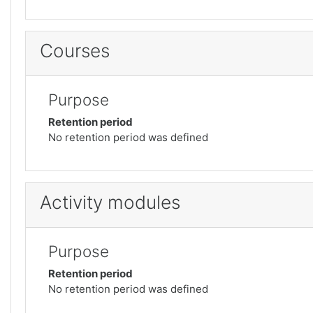
Courses
Purpose
Retention period
No retention period was defined
Activity modules
Purpose
Retention period
No retention period was defined