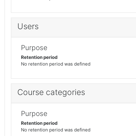
Users
Purpose
Retention period
No retention period was defined
Course categories
Purpose
Retention period
No retention period was defined