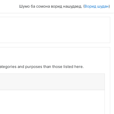
Шумо ба сомона ворид нашудаед. (
Ворид шудан
)
ategories and purposes than those listed here.