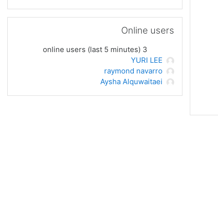
UR
فه‌رامۆش کردن Online users
UR
Online users
لاپه‌ره
3 online users (last 5 minutes)
UR
YURI LEE
raymond navarro
UR
Aysha Alquwaitaei