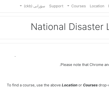
سۆرانی ‎(ckb)‎
Support
Courses
Location
National Disaster
Welcome to the National Disaster Life Support F
Please note that Chrome an
To find a course, use the above
Location
or
Courses
drop-