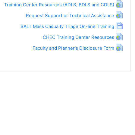
Training Center Resources (ADLS, BDLS and CDLS)
Request Support or Technical Assistance
SALT Mass Casualty Triage On-line Training
CHEC Training Center Resources
Faculty and Planner's Disclosure Form