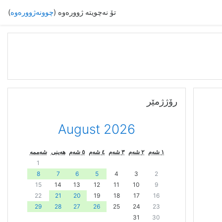
)
چوونەژوورەوە
تۆ نەچویتە ژوورەوە (
فه‌رامۆش کردن رۆژژمێر
رۆژژمێر
August 2026
شەممە
هەینی
٥ شەم
٤ شەم
٣ شەم
٢ شەم
١ شەم
1
8
7
6
5
4
3
2
15
14
13
12
11
10
9
22
21
20
19
18
17
16
29
28
27
26
25
24
23
31
30