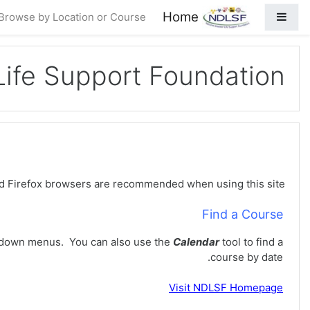
فه‌رامۆش کردن بۆ ناوه‌ڕۆکی سه‌ره‌ک
Home
Side panel
Browse by Location or Course
 Life Support Foundation
oundation (NDLSF) Learning Management System (LMS).
d Firefox browsers are recommended when using this site.
Find a Course
down menus. You can also use the
Calendar
tool to find a
course by date.
Visit
NDLSF Homepage