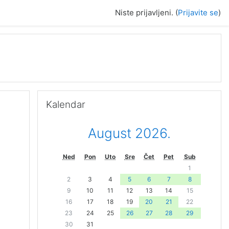
Niste prijavljeni. (
Prijavite se
)
Preskoči Kalendar
Kalendar
August 2026.
Ned
Pon
Uto
Sre
Čet
Pet
Sub
1
2
3
4
5
6
7
8
9
10
11
12
13
14
15
16
17
18
19
20
21
22
23
24
25
26
27
28
29
30
31