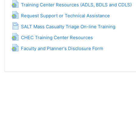
URL a
Training Center Resources (ADLS, BDLS and CDLS)
URL adresa
Request Support or Technical Assistance
Stranica
SALT Mass Casualty Triage On-line Training
URL adresa
CHEC Training Center Resources
URL adresa
Faculty and Planner's Disclosure Form