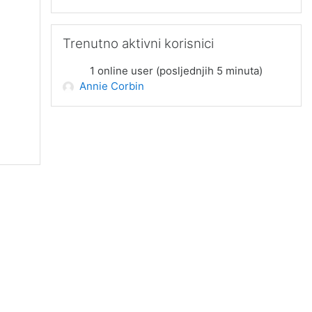
Preskoči Trenutno aktivni korisnici
Trenutno aktivni korisnici
1 online user (posljednjih 5 minuta)
Annie Corbin