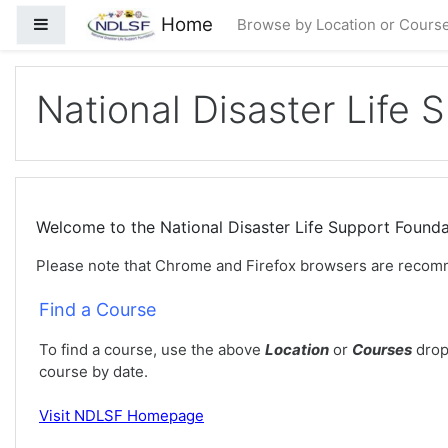
Idi na glavni sadržaj
Home
Side panel
Browse by Location or Cours
National Disaster Life 
Welcome to the National Disaster Life Support Foun
Please note that Chrome and Firefox browsers are recom
Find a Course
To find a course, use the above
Location
or
Courses
drop
course by date.
Visit
NDLSF Homepage