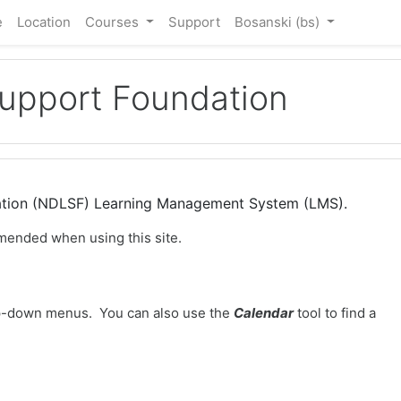
e
Location
Courses
Support
Bosanski ‎(bs)‎
Support Foundation
dation (NDLSF) Learning Management System (LMS).
mended when using this site.
-down menus. You can also use the
Calendar
tool to find a