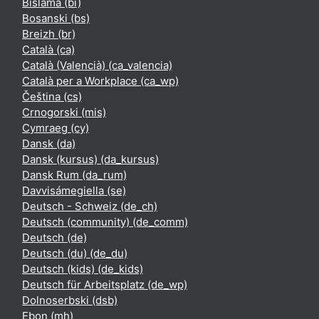
Bislama ‎(bi)‎
Bosanski ‎(bs)‎
Breizh ‎(br)‎
Català ‎(ca)‎
Català (Valencià) ‎(ca_valencia)‎
Català per a Workplace ‎(ca_wp)‎
Čeština ‎(cs)‎
Crnogorski ‎(mis)‎
Cymraeg ‎(cy)‎
Dansk ‎(da)‎
Dansk (kursus) ‎(da_kursus)‎
Dansk Rum ‎(da_rum)‎
Davvisámegiella ‎(se)‎
Deutsch - Schweiz ‎(de_ch)‎
Deutsch (community) ‎(de_comm)‎
Deutsch ‎(de)‎
Deutsch (du) ‎(de_du)‎
Deutsch (kids) ‎(de_kids)‎
Deutsch für Arbeitsplatz ‎(de_wp)‎
Dolnoserbski ‎(dsb)‎
Ebon ‎(mh)‎