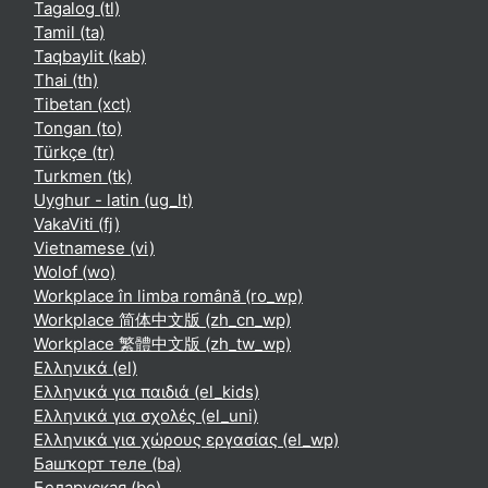
Tagalog ‎(tl)‎
Tamil ‎(ta)‎
Taqbaylit ‎(kab)‎
Thai ‎(th)‎
Tibetan ‎(xct)‎
Tongan ‎(to)‎
Türkçe ‎(tr)‎
Turkmen ‎(tk)‎
Uyghur - latin ‎(ug_lt)‎
VakaViti ‎(fj)‎
Vietnamese ‎(vi)‎
Wolof ‎(wo)‎
Workplace în limba română ‎(ro_wp)‎
Workplace 简体中文版 ‎(zh_cn_wp)‎
Workplace 繁體中文版 ‎(zh_tw_wp)‎
Ελληνικά ‎(el)‎
Ελληνικά για παιδιά ‎(el_kids)‎
Ελληνικά για σχολές ‎(el_uni)‎
Ελληνικά για χώρους εργασίας ‎(el_wp)‎
Башҡорт теле ‎(ba)‎
Беларуская ‎(be)‎