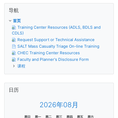
跳过 导航
导航
首页
Training Center Resources (ADLS, BDLS and
CDLS)
Request Support or Technical Assistance
SALT Mass Casualty Triage On-line Training
CHEC Training Center Resources
Faculty and Planner's Disclosure Form
课程
跳过 日历
日历
2026年08月
周日
周一
周二
周三
周四
周五
周六