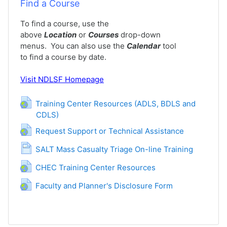
Find a Course
To find a course, use the
above
Location
or
Courses
drop-down
menus. You can also use the
Calendar
tool
to find a course by date.
Visit
NDLSF Homepage
Training Center Resources (ADLS, BDLS and
CDLS)
网页地址
网页地址
Request Support or Technical Assistance
网页
SALT Mass Casualty Triage On-line Training
网页地址
CHEC Training Center Resources
网页地址
Faculty and Planner's Disclosure Form