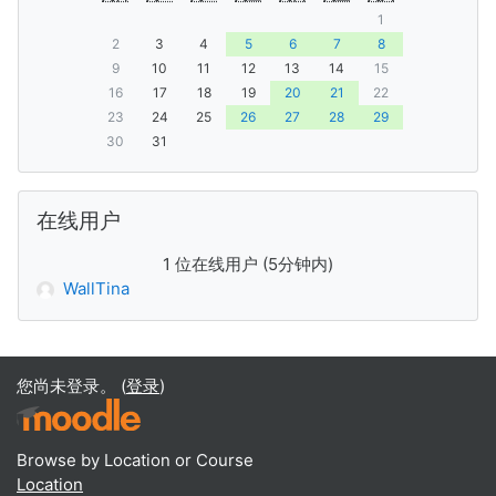
1
2
3
4
5
6
7
8
9
10
11
12
13
14
15
16
17
18
19
20
21
22
23
24
25
26
27
28
29
30
31
跳过 在线用户
在线用户
1 位在线用户 (5分钟内)
WallTina
您尚未登录。 (
登录
)
Browse by Location or Course
Location