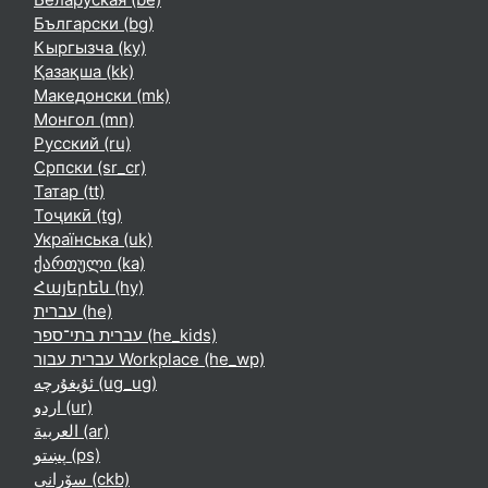
Български ‎(bg)‎
Кыргызча ‎(ky)‎
Қазақша ‎(kk)‎
Македонски ‎(mk)‎
Монгол ‎(mn)‎
Русский ‎(ru)‎
Српски ‎(sr_cr)‎
Татар ‎(tt)‎
Тоҷикӣ ‎(tg)‎
Українська ‎(uk)‎
ქართული ‎(ka)‎
Հայերեն ‎(hy)‎
עברית ‎(he)‎
עברית בתי־ספר ‎(he_kids)‎
עברית עבור Workplace ‎(he_wp)‎
ئۇيغۇرچە ‎(ug_ug)‎
اردو ‎(ur)‎
العربية ‎(ar)‎
پښتو ‎(ps)‎
سۆرانی ‎(ckb)‎