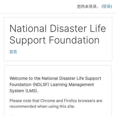
跳至主要内容
您尚未登录。 (
登录
)
National Disaster Life
Support Foundation
首页
Welcome to the National Disaster Life Support
Foundation (NDLSF) Learning Management
System (LMS).
Please note that Chrome and Firefox browsers are
recommended when using this site.