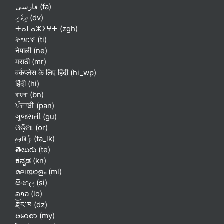
فارسی ‎(fa)‎
ދިވެހި ‎(dv)‎
ⵜⴰⵎⴰⵣⵉⵖⵜ ‎(zgh)‎
ትግርኛ ‎(ti)‎
नेपाली ‎(ne)‎
मराठी ‎(mr)‎
वर्कप्लेस के लिए हिंदी ‎(hi_wp)‎
हिंदी ‎(hi)‎
বাংলা ‎(bn)‎
ਪੰਜਾਬੀ ‎(pan)‎
ગુજરાતી ‎(gu)‎
ଓଡ଼ିଆ ‎(or)‎
தமிழ் ‎(ta_lk)‎
తెలుగు ‎(te)‎
ಕನ್ನಡ ‎(kn)‎
മലയാളം ‎(ml)‎
සිංහල ‎(si)‎
ລາວ ‎(lo)‎
རྫོང་ཁ ‎(dz)‎
ဗမာစာ ‎(my)‎