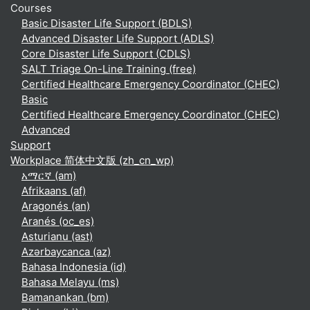
Courses
Basic Disaster Life Support (BDLS)
Advanced Disaster Life Support (ADLS)
Core Disaster Life Support (CDLS)
SALT Triage On-Line Training (free)
Certified Healthcare Emergency Coordinator (CHEC)
Basic
Certified Healthcare Emergency Coordinator (CHEC)
Advanced
Support
Workplace 简体中文版 ‎(zh_cn_wp)‎
አማርኛ ‎(am)‎
Afrikaans ‎(af)‎
Aragonés ‎(an)‎
Aranés ‎(oc_es)‎
Asturianu ‎(ast)‎
Azərbaycanca ‎(az)‎
Bahasa Indonesia ‎(id)‎
Bahasa Melayu ‎(ms)‎
Bamanankan ‎(bm)‎