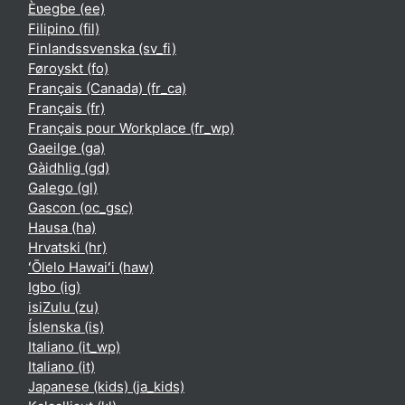
Èʋegbe ‎(ee)‎
Filipino ‎(fil)‎
Finlandssvenska ‎(sv_fi)‎
Føroyskt ‎(fo)‎
Français (Canada) ‎(fr_ca)‎
Français ‎(fr)‎
Français pour Workplace ‎(fr_wp)‎
Gaeilge ‎(ga)‎
Gàidhlig ‎(gd)‎
Galego ‎(gl)‎
Gascon ‎(oc_gsc)‎
Hausa ‎(ha)‎
Hrvatski ‎(hr)‎
ʻŌlelo Hawaiʻi ‎(haw)‎
Igbo ‎(ig)‎
isiZulu ‎(zu)‎
Íslenska ‎(is)‎
Italiano ‎(it_wp)‎
Italiano ‎(it)‎
Japanese (kids) ‎(ja_kids)‎