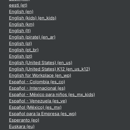
eesti ‎(et)‎
English ‎(en)‎
English (kids) ‎(en_kids)‎
English ‎(km)‎
English ‎(lt)‎
English (pirate) ‎(en_ar)‎
English ‎(pl)‎
English ‎(pt_br)‎
English ‎(pt)‎
English (United States) ‎(en_us)‎
English (United States) K12 ‎(en_us_k12)‎
English for Workplace ‎(en_wp)‎
Español - Colombia ‎(es_co)‎
Español - Internacional ‎(es)‎
Español - México para niños ‎(es_mx_kids)‎
Español - Venezuela ‎(es_ve)‎
Español (México) ‎(es_mx)‎
Español para la Empresa ‎(es_wp)‎
Esperanto ‎(eo)‎
Euskara ‎(eu)‎