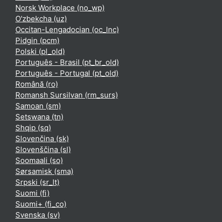
Norsk Workplace ‎(no_wp)‎
O'zbekcha ‎(uz)‎
Occitan-Lengadocian ‎(oc_lnc)‎
Pidgin ‎(pcm)‎
Polski ‎(pl_old)‎
Português - Brasil ‎(pt_br_old)‎
Português - Portugal ‎(pt_old)‎
Română ‎(ro)‎
Romansh Sursilvan ‎(rm_surs)‎
Samoan ‎(sm)‎
Setswana ‎(tn)‎
Shqip ‎(sq)‎
Slovenčina ‎(sk)‎
Slovenščina ‎(sl)‎
Soomaali ‎(so)‎
Sørsamisk ‎(sma)‎
Srpski ‎(sr_lt)‎
Suomi ‎(fi)‎
Suomi+ ‎(fi_co)‎
Svenska ‎(sv)‎