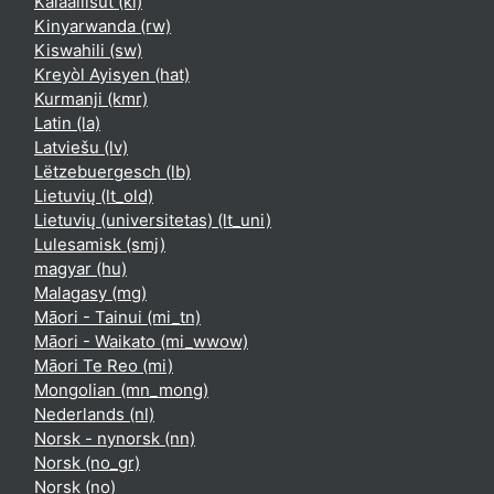
Kalaallisut ‎(kl)‎
Kinyarwanda ‎(rw)‎
Kiswahili ‎(sw)‎
Kreyòl Ayisyen ‎(hat)‎
Kurmanji ‎(kmr)‎
Latin ‎(la)‎
Latviešu ‎(lv)‎
Lëtzebuergesch ‎(lb)‎
Lietuvių ‎(lt_old)‎
Lietuvių (universitetas) ‎(lt_uni)‎
Lulesamisk ‎(smj)‎
magyar ‎(hu)‎
Malagasy ‎(mg)‎
Māori - Tainui ‎(mi_tn)‎
Māori - Waikato ‎(mi_wwow)‎
Māori Te Reo ‎(mi)‎
Mongolian ‎(mn_mong)‎
Nederlands ‎(nl)‎
Norsk - nynorsk ‎(nn)‎
Norsk ‎(no_gr)‎
Norsk ‎(no)‎