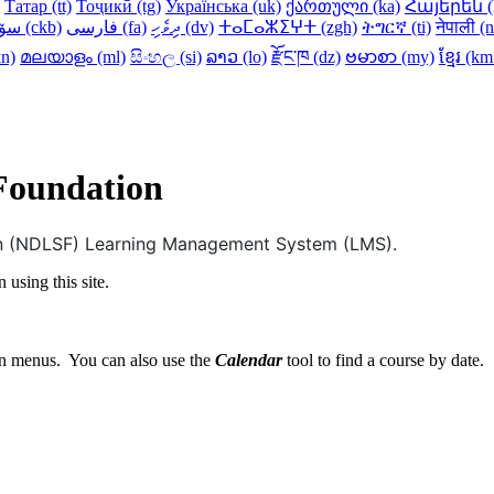
Татар ‎(tt)‎
Тоҷикӣ ‎(tg)‎
Українська ‎(uk)‎
ქართული ‎(ka)‎
Հայերեն ‎(h
سۆرانی ‎(ckb)‎
فارسی ‎(fa)‎
ދިވެހި ‎(dv)‎
ⵜⴰⵎⴰⵣⵉⵖⵜ ‎(zgh)‎
ትግርኛ ‎(ti)‎
नेपाली ‎(n
n)‎
മലയാളം ‎(ml)‎
සිංහල ‎(si)‎
ລາວ ‎(lo)‎
རྫོང་ཁ ‎(dz)‎
ဗမာစာ ‎(my)‎
ខ្មែរ ‎(k
 Foundation
ion (NDLSF) Learning Management System (LMS).
 using this site.
 menus. You can also use the
Calendar
tool to find a course by date.