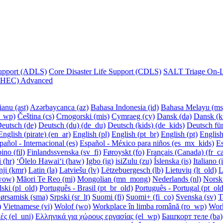
Support (ADLS)
Core Disaster Life Support (CDLS)
SALT Triage On-Li
 (CHEC) Advanced
anu ‎(ast)‎
Azərbaycanca ‎(az)‎
Bahasa Indonesia ‎(id)‎
Bahasa Melayu ‎(ms)
_wp)‎
Čeština ‎(cs)‎
Crnogorski ‎(mis)‎
Cymraeg ‎(cy)‎
Dansk ‎(da)‎
Dansk (ku
eutsch ‎(de)‎
Deutsch (du) ‎(de_du)‎
Deutsch (kids) ‎(de_kids)‎
Deutsch für
English (pirate) ‎(en_ar)‎
English ‎(pl)‎
English ‎(pt_br)‎
English ‎(pt)‎
English
pañol - Internacional ‎(es)‎
Español - México para niños ‎(es_mx_kids)‎
Es
ino ‎(fil)‎
Finlandssvenska ‎(sv_fi)‎
Føroyskt ‎(fo)‎
Français (Canada) ‎(fr_ca
‎(hr)‎
ʻŌlelo Hawaiʻi ‎(haw)‎
Igbo ‎(ig)‎
isiZulu ‎(zu)‎
Íslenska ‎(is)‎
Italiano ‎(
i ‎(kmr)‎
Latin ‎(la)‎
Latviešu ‎(lv)‎
Lëtzebuergesch ‎(lb)‎
Lietuvių ‎(lt_old)‎
L
wow)‎
Māori Te Reo ‎(mi)‎
Mongolian ‎(mn_mong)‎
Nederlands ‎(nl)‎
Norsk 
ski ‎(pl_old)‎
Português - Brasil ‎(pt_br_old)‎
Português - Portugal ‎(pt_old
ørsamisk ‎(sma)‎
Srpski ‎(sr_lt)‎
Suomi ‎(fi)‎
Suomi+ ‎(fi_co)‎
Svenska ‎(sv)‎
T
‎
Vietnamese ‎(vi)‎
Wolof ‎(wo)‎
Workplace în limba română ‎(ro_wp)‎
Wor
 ‎(el_uni)‎
Ελληνικά για χώρους εργασίας ‎(el_wp)‎
Башҡорт теле ‎(ba)‎