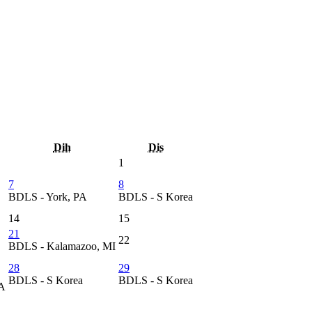
Dih
Dis
1
7
8
BDLS - York, PA
BDLS - S Korea
14
15
21
22
BDLS - Kalamazoo, MI
28
29
BDLS - S Korea
BDLS - S Korea
CA