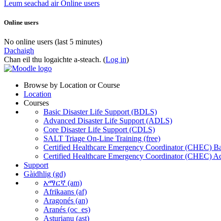
Leum seachad air Online users
Online users
No online users (last 5 minutes)
Dachaigh
Chan eil thu logaichte a-steach. (
Log in
)
Browse by Location or Course
Location
Courses
Basic Disaster Life Support (BDLS)
Advanced Disaster Life Support (ADLS)
Core Disaster Life Support (CDLS)
SALT Triage On-Line Training (free)
Certified Healthcare Emergency Coordinator (CHEC) Ba
Certified Healthcare Emergency Coordinator (CHEC) A
Support
Gàidhlig ‎(gd)‎
አማርኛ ‎(am)‎
Afrikaans ‎(af)‎
Aragonés ‎(an)‎
Aranés ‎(oc_es)‎
Asturianu ‎(ast)‎