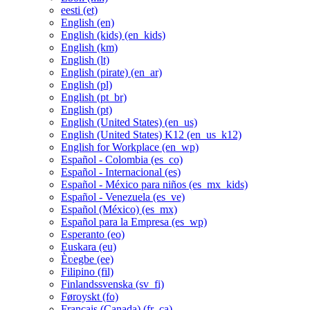
eesti ‎(et)‎
English ‎(en)‎
English (kids) ‎(en_kids)‎
English ‎(km)‎
English ‎(lt)‎
English (pirate) ‎(en_ar)‎
English ‎(pl)‎
English ‎(pt_br)‎
English ‎(pt)‎
English (United States) ‎(en_us)‎
English (United States) K12 ‎(en_us_k12)‎
English for Workplace ‎(en_wp)‎
Español - Colombia ‎(es_co)‎
Español - Internacional ‎(es)‎
Español - México para niños ‎(es_mx_kids)‎
Español - Venezuela ‎(es_ve)‎
Español (México) ‎(es_mx)‎
Español para la Empresa ‎(es_wp)‎
Esperanto ‎(eo)‎
Euskara ‎(eu)‎
Èʋegbe ‎(ee)‎
Filipino ‎(fil)‎
Finlandssvenska ‎(sv_fi)‎
Føroyskt ‎(fo)‎
Français (Canada) ‎(fr_ca)‎