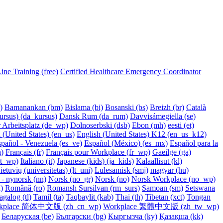
ne Training (free)
Certified Healthcare Emergency Coordinator
‎
Bamanankan ‎(bm)‎
Bislama ‎(bi)‎
Bosanski ‎(bs)‎
Breizh ‎(br)‎
Català
rsus) ‎(da_kursus)‎
Dansk Rum ‎(da_rum)‎
Davvisámegiella ‎(se)‎
 Arbeitsplatz ‎(de_wp)‎
Dolnoserbski ‎(dsb)‎
Ebon ‎(mh)‎
eesti ‎(et)‎
 (United States) ‎(en_us)‎
English (United States) K12 ‎(en_us_k12)‎
pañol - Venezuela ‎(es_ve)‎
Español (México) ‎(es_mx)‎
Español para la
)‎
Français ‎(fr)‎
Français pour Workplace ‎(fr_wp)‎
Gaeilge ‎(ga)‎
it_wp)‎
Italiano ‎(it)‎
Japanese (kids) ‎(ja_kids)‎
Kalaallisut ‎(kl)‎
ietuvių (universitetas) ‎(lt_uni)‎
Lulesamisk ‎(smj)‎
magyar ‎(hu)‎
- nynorsk ‎(nn)‎
Norsk ‎(no_gr)‎
Norsk ‎(no)‎
Norsk Workplace ‎(no_wp)‎
)‎
Română ‎(ro)‎
Romansh Sursilvan ‎(rm_surs)‎
Samoan ‎(sm)‎
Setswana
agalog ‎(tl)‎
Tamil ‎(ta)‎
Taqbaylit ‎(kab)‎
Thai ‎(th)‎
Tibetan ‎(xct)‎
Tongan
kplace 简体中文版 ‎(zh_cn_wp)‎
Workplace 繁體中文版 ‎(zh_tw_wp)‎
Беларуская ‎(be)‎
Български ‎(bg)‎
Кыргызча ‎(ky)‎
Қазақша ‎(kk)‎