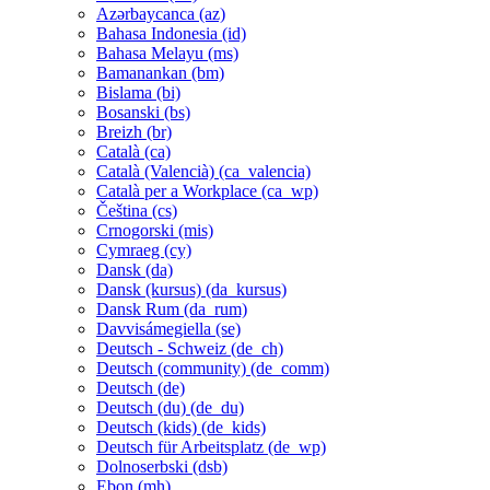
Azərbaycanca ‎(az)‎
Bahasa Indonesia ‎(id)‎
Bahasa Melayu ‎(ms)‎
Bamanankan ‎(bm)‎
Bislama ‎(bi)‎
Bosanski ‎(bs)‎
Breizh ‎(br)‎
Català ‎(ca)‎
Català (Valencià) ‎(ca_valencia)‎
Català per a Workplace ‎(ca_wp)‎
Čeština ‎(cs)‎
Crnogorski ‎(mis)‎
Cymraeg ‎(cy)‎
Dansk ‎(da)‎
Dansk (kursus) ‎(da_kursus)‎
Dansk Rum ‎(da_rum)‎
Davvisámegiella ‎(se)‎
Deutsch - Schweiz ‎(de_ch)‎
Deutsch (community) ‎(de_comm)‎
Deutsch ‎(de)‎
Deutsch (du) ‎(de_du)‎
Deutsch (kids) ‎(de_kids)‎
Deutsch für Arbeitsplatz ‎(de_wp)‎
Dolnoserbski ‎(dsb)‎
Ebon ‎(mh)‎