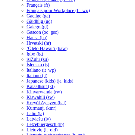
Français ‎(fr)‎
Français pour Workplace ‎(fr_wp)‎
Gaeilge ‎(ga)‎
Gàidhlig ‎(gd)‎
Galego ‎(gl)‎
Gascon ‎(oc_gsc)‎
Hausa ‎(ha)‎
Hrvatski ‎(hr)‎
ʻŌlelo Hawaiʻi ‎(haw)‎
Igbo ‎(ig)‎
isiZulu ‎(zu)‎
Íslenska ‎(is)‎
Italiano ‎(it_wp)‎
Italiano ‎(it)‎
Japanese (kids) ‎(ja_kids)‎
Kalaallisut ‎(kl)‎
Kinyarwanda ‎(rw)‎
Kiswahili ‎(sw)‎
Kreyòl Ayisyen ‎(hat)‎
Kurmanji ‎(kmr)‎
Latin ‎(la)‎
Latviešu ‎(lv)‎
Lëtzebuergesch ‎(lb)‎
Lietuvių ‎(lt_old)‎