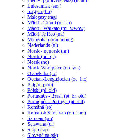
Lietuvių (universitetas) ‎(lt_uni)‎
Lulesamisk ‎(smj)‎
magyar ‎(hu)‎
Malagasy ‎(mg)‎
Māori - Tainui ‎(mi_tn)‎
Māori - Waikato ‎(mi_wwow)‎
Māori Te Reo ‎(mi)‎
Mongolian ‎(mn_mong)‎
Nederlands ‎(nl)‎
Norsk - nynorsk ‎(nn)‎
Norsk ‎(no_gr)‎
Norsk ‎(no)‎
Norsk Workplace ‎(no_wp)‎
O'zbekcha ‎(uz)‎
Occitan-Lengadocian ‎(oc_lnc)‎
Pidgin ‎(pcm)‎
Polski ‎(pl_old)‎
Português - Brasil ‎(pt_br_old)‎
Português - Portugal ‎(pt_old)‎
Română ‎(ro)‎
Romansh Sursilvan ‎(rm_surs)‎
Samoan ‎(sm)‎
Setswana ‎(tn)‎
Shqip ‎(sq)‎
Slovenčina ‎(sk)‎