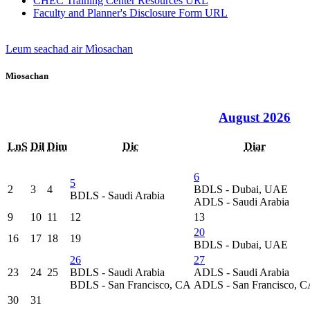
CHEC Training Center Resources
URL
Faculty and Planner's Disclosure Form
URL
Leum seachad air Mìosachan
Mìosachan
August 2026
LnS
Dil
Dim
Dic
Diar
6
5
2
3
4
BDLS - Dubai, UAE
BDLS - Saudi Arabia
ADLS - Saudi Arabia
9
10
11
12
13
20
16
17
18
19
BDLS - Dubai, UAE
26
27
23
24
25
BDLS - Saudi Arabia
ADLS - Saudi Arabia
BDLS - San Francisco, CA
ADLS - San Francisco, 
30
31