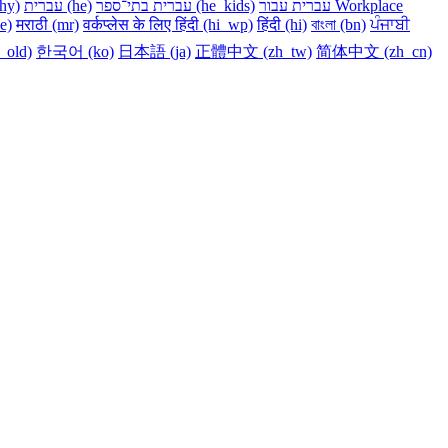
y)‎
עברית ‎(he)‎
עברית בתי־ספר ‎(he_kids)‎
עברית עבור Workplace
e)‎
मराठी ‎(mr)‎
वर्कप्लेस के लिए हिंदी ‎(hi_wp)‎
हिंदी ‎(hi)‎
বাংলা ‎(bn)‎
ਪੰਜਾਬੀ
m_old)‎
한국어 ‎(ko)‎
日本語 ‎(ja)‎
正體中文 ‎(zh_tw)‎
简体中文 ‎(zh_cn)‎