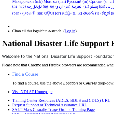
Македонски ‎(mk)‎
Монгол ‎(mn)‎
Русский ‎(ru)‎
Српски ‎(sr_cr)‎
‎(he_wp)‎
ئۇيغۇرچە ‎(ug_ug)‎
اردو ‎(ur)‎
العربية ‎(ar)‎
پښتو ‎(ps)‎
‎(pan)‎
ગુજરાતી ‎(gu)‎
ଓଡ଼ିଆ ‎(or)‎
தமிழ் ‎(ta_lk)‎
తెలుగు ‎(te)‎
ಕನ್ನಡ ‎(k
Chan eil thu logaichte a-steach. (
Log in
)
National Disaster Life Support
Welcome to the National Disaster Life Support Foundat
Please note that Chrome and Firefox browsers are recommended when
Find a Course
To find a course, use the above
Location
or
Courses
drop-down
Visit
NDLSF Homepage
Training Center Resources (ADLS, BDLS and CDLS)
URL
Request Support or Technical Assistance
URL
SALT Mass Casualty Triage On-line Training
Page