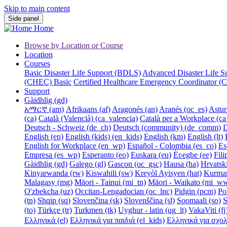
Skip to main content
Side panel
Home
Browse by Location or Course
Location
Courses
Basic Disaster Life Support (BDLS)
Advanced Disaster Life 
(CHEC) Basic
Certified Healthcare Emergency Coordinator
Support
Gàidhlig ‎(gd)‎
አማርኛ ‎(am)‎
Afrikaans ‎(af)‎
Aragonés ‎(an)‎
Aranés ‎(oc_es)‎
Asturi
‎(ca)‎
Català (Valencià) ‎(ca_valencia)‎
Català per a Workplace ‎(ca
Deutsch - Schweiz ‎(de_ch)‎
Deutsch (community) ‎(de_comm)‎
D
English ‎(en)‎
English (kids) ‎(en_kids)‎
English ‎(km)‎
English ‎(lt)‎
English for Workplace ‎(en_wp)‎
Español - Colombia ‎(es_co)‎
Es
Empresa ‎(es_wp)‎
Esperanto ‎(eo)‎
Euskara ‎(eu)‎
Èʋegbe ‎(ee)‎
Filip
Gàidhlig ‎(gd)‎
Galego ‎(gl)‎
Gascon ‎(oc_gsc)‎
Hausa ‎(ha)‎
Hrvatski 
Kinyarwanda ‎(rw)‎
Kiswahili ‎(sw)‎
Kreyòl Ayisyen ‎(hat)‎
Kurmanj
Malagasy ‎(mg)‎
Māori - Tainui ‎(mi_tn)‎
Māori - Waikato ‎(mi_w
O'zbekcha ‎(uz)‎
Occitan-Lengadocian ‎(oc_lnc)‎
Pidgin ‎(pcm)‎
Pol
‎(tn)‎
Shqip ‎(sq)‎
Slovenčina ‎(sk)‎
Slovenščina ‎(sl)‎
Soomaali ‎(so)‎
S
‎(to)‎
Türkçe ‎(tr)‎
Turkmen ‎(tk)‎
Uyghur - latin ‎(ug_lt)‎
VakaViti ‎(fj)
Ελληνικά ‎(el)‎
Ελληνικά για παιδιά ‎(el_kids)‎
Ελληνικά για σχολές