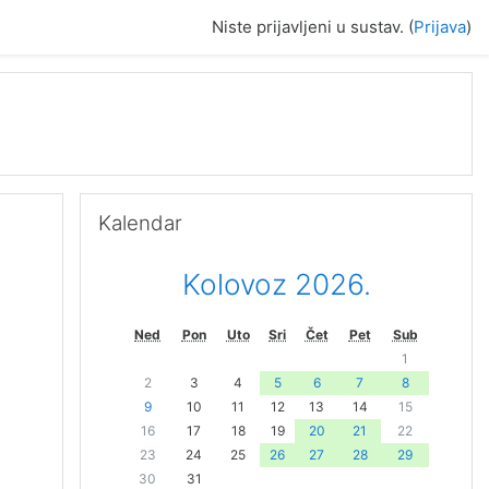
Niste prijavljeni u sustav. (
Prijava
)
Preskoči Kalendar
Kalendar
Kolovoz 2026.
Ned
Pon
Uto
Sri
Čet
Pet
Sub
1
2
3
4
5
6
7
8
9
10
11
12
13
14
15
16
17
18
19
20
21
22
23
24
25
26
27
28
29
30
31