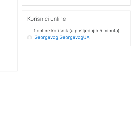
Preskoči Korisnici online
Korisnici online
1 online korisnik (u posljednjih 5 minuta)
Georgevog GeorgevogUA