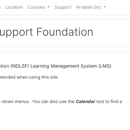
e
Location
Courses
Support
Hrvatski ‎(hr)‎
Support Foundation
dation (NDLSF) Learning Management System (LMS).
mended when using this site.
-down menus. You can also use the
Calendar
tool to find a