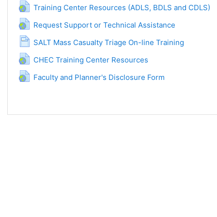
Povez
Training Center Resources (ADLS, BDLS and CDLS)
Poveznica
Request Support or Technical Assistance
Stranica
SALT Mass Casualty Triage On-line Training
Poveznica
CHEC Training Center Resources
Poveznica
Faculty and Planner's Disclosure Form