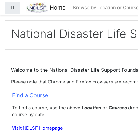
Preskoči na sadržaj
Home
Bočni panel
Browse by Location or Cours
National Disaster Life 
Welcome to the National Disaster Life Support Foun
Please note that Chrome and Firefox browsers are recom
Find a Course
To find a course, use the above
Location
or
Courses
drop
course by date.
Visit
NDLSF Homepage