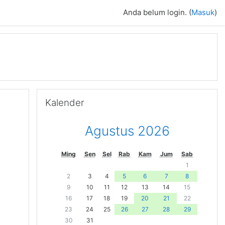
Anda belum login. (
Masuk
)
Abaikan Kalender
Kalender
Agustus 2026
Ming
Sen
Sel
Rab
Kam
Jum
Sab
1
2
3
4
5
6
7
8
9
10
11
12
13
14
15
16
17
18
19
20
21
22
23
24
25
26
27
28
29
30
31