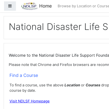
Loncat ke konten utama
Home
Panel samping
Browse by Location or Cours
National Disaster Life 
Welcome to the National Disaster Life Support Foun
Please note that Chrome and Firefox browsers are recom
Find a Course
To find a course, use the above
Location
or
Courses
drop
course by date.
Visit
NDLSF Homepage