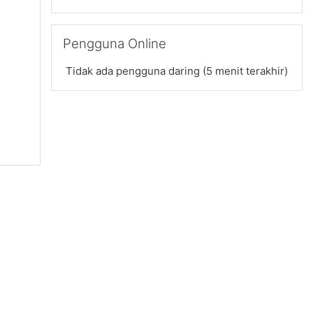
Abaikan Pengguna Online
Pengguna Online
Tidak ada pengguna daring (5 menit terakhir)