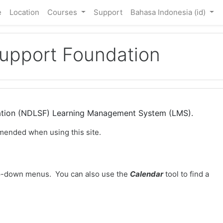
e
Location
Courses
Support
Bahasa Indonesia ‎(id)‎
Support Foundation
dation (NDLSF) Learning Management System (LMS).
mended when using this site.
-down menus. You can also use the
Calendar
tool to find a