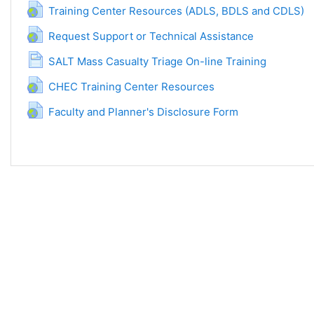
URL
Training Center Resources (ADLS, BDLS and CDLS)
URL
Request Support or Technical Assistance
Halaman
SALT Mass Casualty Triage On-line Training
URL
CHEC Training Center Resources
URL
Faculty and Planner's Disclosure Form