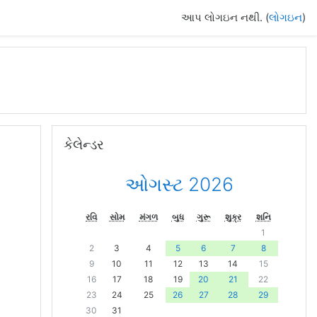
આપ લોગઇન નથી. (
લોગઇન
)
કેલેન્ડર છોડી દો
કેલેન્ડર
ઓગસ્ટ 2026
રવિ
સોમ
મંગળ
બુધ
ગુરૂ
શુક્ર
શનિ
1
2
3
4
5
6
7
8
9
10
11
12
13
14
15
16
17
18
19
20
21
22
23
24
25
26
27
28
29
30
31