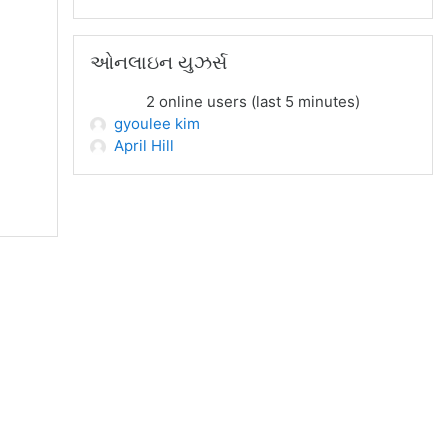
ઓનલાઇન યુઝર્સ છોડી દો
ઓનલાઇન યુઝર્સ
2 online users (last 5 minutes)
gyoulee kim
April Hill