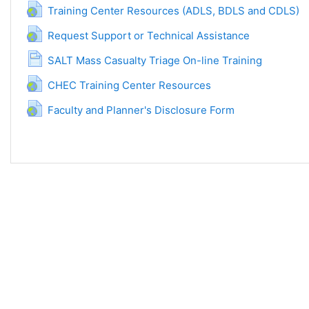
URL
Training Center Resources (ADLS, BDLS and CDLS)
URL
Request Support or Technical Assistance
Page
SALT Mass Casualty Triage On-line Training
URL
CHEC Training Center Resources
URL
Faculty and Planner's Disclosure Form