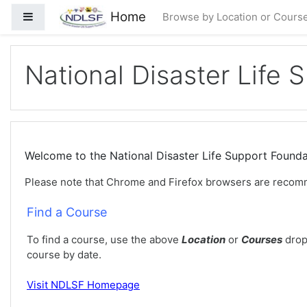
મુખ્ય વિષયવસ્તુ પર જાઓ
Home
Side panel
Browse by Location or Cours
National Disaster Life 
Welcome to the National Disaster Life Support Foun
Please note that Chrome and Firefox browsers are recom
Find a Course
To find a course, use the above
Location
or
Courses
drop
course by date.
Visit
NDLSF Homepage