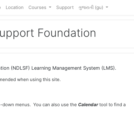
e
Location
Courses
Support
ગુજરાતી ‎(gu)‎
Support Foundation
dation (NDLSF) Learning Management System (LMS).
mended when using this site.
-down menus. You can also use the
Calendar
tool to find a