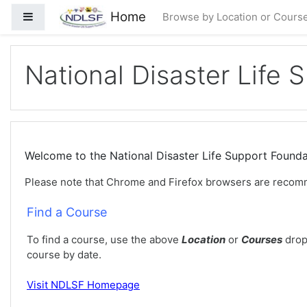
Skip to main content
Home
Side panel
Browse by Location or Cours
National Disaster Life 
Welcome to the National Disaster Life Support Foun
Please note that Chrome and Firefox browsers are recom
Find a Course
To find a course, use the above
Location
or
Courses
drop
course by date.
Visit
NDLSF Homepage