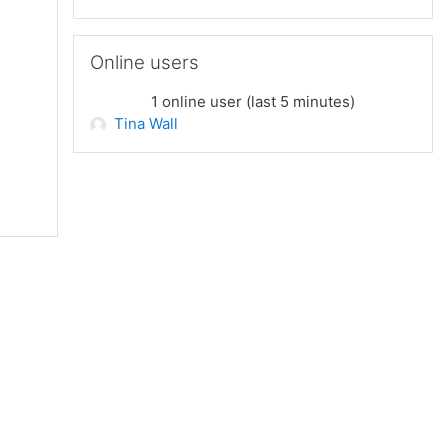
Skip Online users
Online users
1 online user (last 5 minutes)
Tina Wall