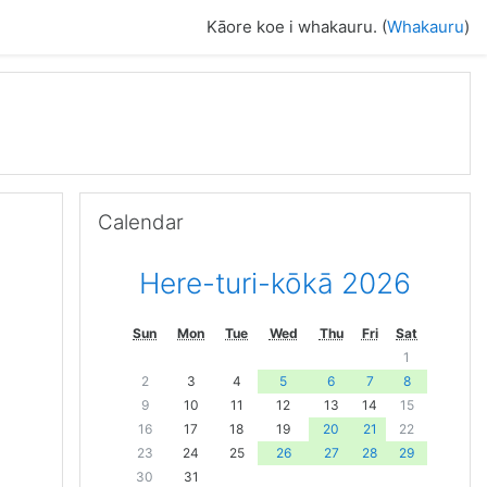
Kāore koe i whakauru. (
Whakauru
)
Skip Calendar
Calendar
Here-turi-kōkā 2026
Sun
Mon
Tue
Wed
Thu
Fri
Sat
1
2
3
4
5
6
7
8
9
10
11
12
13
14
15
16
17
18
19
20
21
22
23
24
25
26
27
28
29
30
31