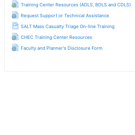
URL
Training Center Resources (ADLS, BDLS and CDLS)
URL
Request Support or Technical Assistance
Page
SALT Mass Casualty Triage On-line Training
URL
CHEC Training Center Resources
URL
Faculty and Planner's Disclosure Form