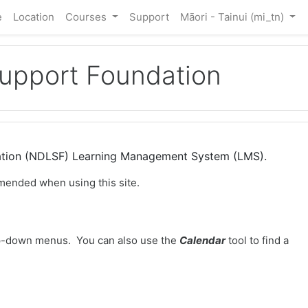
e
Location
Courses
Support
Māori - Tainui ‎(mi_tn)‎
Support Foundation
dation (NDLSF) Learning Management System (LMS).
mended when using this site.
-down menus. You can also use the
Calendar
tool to find a