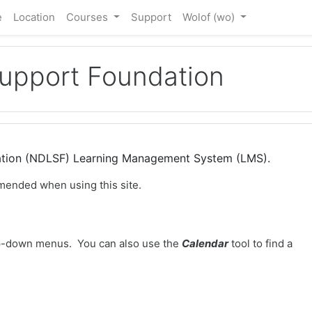
e
Location
Courses
Support
Wolof ‎(wo)‎
Support Foundation
dation (NDLSF) Learning Management System (LMS).
mended when using this site.
-down menus. You can also use the
Calendar
tool to find a