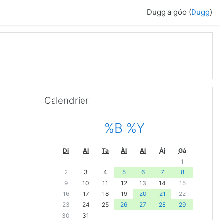
Dugg a góo (
Dugg
)
Passer Calendrier
Calendrier
%B %Y
Di
Al
Ta
Àl
Al
Àj
Gà
1
2
3
4
5
6
7
8
9
10
11
12
13
14
15
16
17
18
19
20
21
22
23
24
25
26
27
28
29
30
31