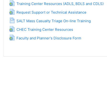
URL
Training Center Resources (ADLS, BDLS and CDLS)
URL
Request Support or Technical Assistance
Page
SALT Mass Casualty Triage On-line Training
URL
CHEC Training Center Resources
URL
Faculty and Planner's Disclosure Form