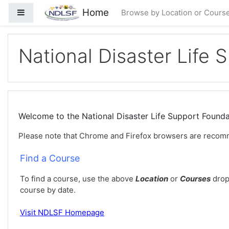
Passer au contenu principal
Home
Panneau latéral
Browse by Location or Cours
National Disaster Life 
Welcome to the National Disaster Life Support Foun
Please note that Chrome and Firefox browsers are recom
Find a Course
To find a course, use the above
Location
or
Courses
drop
course by date.
Visit
NDLSF Homepage