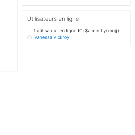
Passer Utilisateurs en ligne
Utilisateurs en ligne
1 utilisateur en ligne (Ci $a minit yi mujj)
Vanessa Vickroy