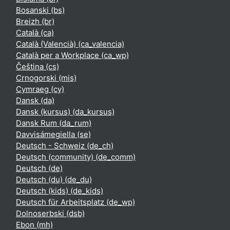
Bosanski ‎(bs)‎
Breizh ‎(br)‎
Català ‎(ca)‎
Català (Valencià) ‎(ca_valencia)‎
Català per a Workplace ‎(ca_wp)‎
Čeština ‎(cs)‎
Crnogorski ‎(mis)‎
Cymraeg ‎(cy)‎
Dansk ‎(da)‎
Dansk (kursus) ‎(da_kursus)‎
Dansk Rum ‎(da_rum)‎
Davvisámegiella ‎(se)‎
Deutsch - Schweiz ‎(de_ch)‎
Deutsch (community) ‎(de_comm)‎
Deutsch ‎(de)‎
Deutsch (du) ‎(de_du)‎
Deutsch (kids) ‎(de_kids)‎
Deutsch für Arbeitsplatz ‎(de_wp)‎
Dolnoserbski ‎(dsb)‎
Ebon ‎(mh)‎