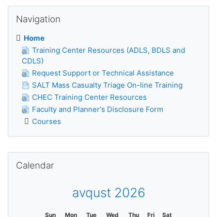
Skip Navigation
Navigation
Home
Training Center Resources (ADLS, BDLS and
CDLS)
Request Support or Technical Assistance
SALT Mass Casualty Triage On-line Training
CHEC Training Center Resources
Faculty and Planner's Disclosure Form
Courses
Skip Calendar
Calendar
avqust 2026
Sun
Mon
Tue
Wed
Thu
Fri
Sat