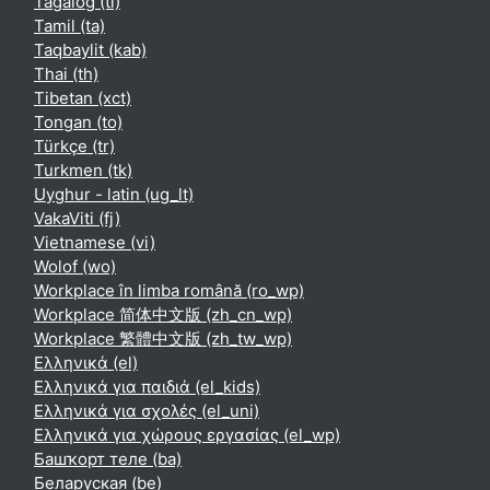
Tagalog ‎(tl)‎
Tamil ‎(ta)‎
Taqbaylit ‎(kab)‎
Thai ‎(th)‎
Tibetan ‎(xct)‎
Tongan ‎(to)‎
Türkçe ‎(tr)‎
Turkmen ‎(tk)‎
Uyghur - latin ‎(ug_lt)‎
VakaViti ‎(fj)‎
Vietnamese ‎(vi)‎
Wolof ‎(wo)‎
Workplace în limba română ‎(ro_wp)‎
Workplace 简体中文版 ‎(zh_cn_wp)‎
Workplace 繁體中文版 ‎(zh_tw_wp)‎
Ελληνικά ‎(el)‎
Ελληνικά για παιδιά ‎(el_kids)‎
Ελληνικά για σχολές ‎(el_uni)‎
Ελληνικά για χώρους εργασίας ‎(el_wp)‎
Башҡорт теле ‎(ba)‎
Беларуская ‎(be)‎