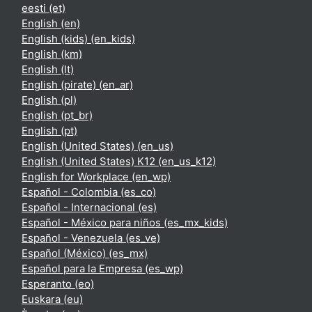
eesti ‎(et)‎
English ‎(en)‎
English (kids) ‎(en_kids)‎
English ‎(km)‎
English ‎(lt)‎
English (pirate) ‎(en_ar)‎
English ‎(pl)‎
English ‎(pt_br)‎
English ‎(pt)‎
English (United States) ‎(en_us)‎
English (United States) K12 ‎(en_us_k12)‎
English for Workplace ‎(en_wp)‎
Español - Colombia ‎(es_co)‎
Español - Internacional ‎(es)‎
Español - México para niños ‎(es_mx_kids)‎
Español - Venezuela ‎(es_ve)‎
Español (México) ‎(es_mx)‎
Español para la Empresa ‎(es_wp)‎
Esperanto ‎(eo)‎
Euskara ‎(eu)‎