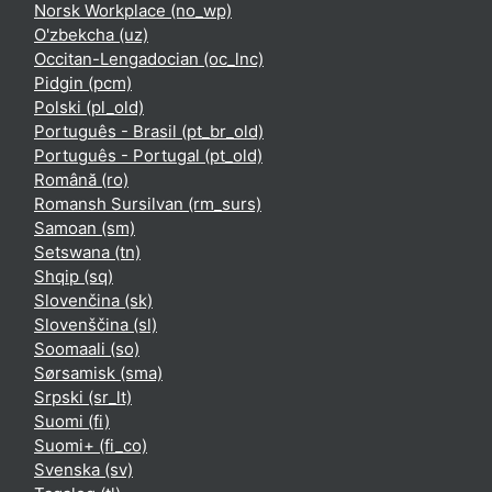
Norsk Workplace ‎(no_wp)‎
O'zbekcha ‎(uz)‎
Occitan-Lengadocian ‎(oc_lnc)‎
Pidgin ‎(pcm)‎
Polski ‎(pl_old)‎
Português - Brasil ‎(pt_br_old)‎
Português - Portugal ‎(pt_old)‎
Română ‎(ro)‎
Romansh Sursilvan ‎(rm_surs)‎
Samoan ‎(sm)‎
Setswana ‎(tn)‎
Shqip ‎(sq)‎
Slovenčina ‎(sk)‎
Slovenščina ‎(sl)‎
Soomaali ‎(so)‎
Sørsamisk ‎(sma)‎
Srpski ‎(sr_lt)‎
Suomi ‎(fi)‎
Suomi+ ‎(fi_co)‎
Svenska ‎(sv)‎