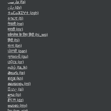
فارسی ‎(fa)‎
ދިވެހި ‎(dv)‎
ⵜⴰⵎⴰⵣⵉⵖⵜ ‎(zgh)‎
ትግርኛ ‎(ti)‎
नेपाली ‎(ne)‎
मराठी ‎(mr)‎
वर्कप्लेस के लिए हिंदी ‎(hi_wp)‎
हिंदी ‎(hi)‎
বাংলা ‎(bn)‎
ਪੰਜਾਬੀ ‎(pan)‎
ગુજરાતી ‎(gu)‎
ଓଡ଼ିଆ ‎(or)‎
தமிழ் ‎(ta_lk)‎
తెలుగు ‎(te)‎
ಕನ್ನಡ ‎(kn)‎
മലയാളം ‎(ml)‎
සිංහල ‎(si)‎
ລາວ ‎(lo)‎
རྫོང་ཁ ‎(dz)‎
ဗမာစာ ‎(my)‎
ខ្មែរ ‎(km_old)‎