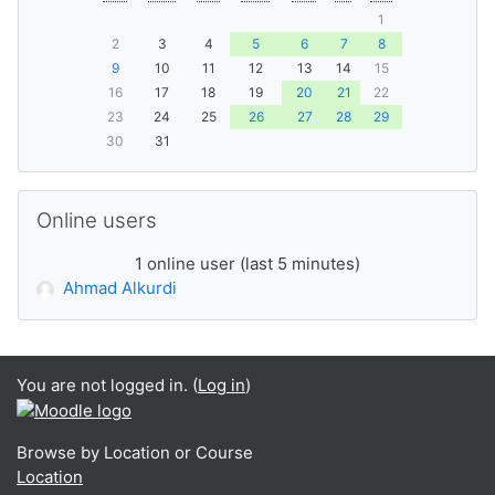
1
2
3
4
5
6
7
8
9
10
11
12
13
14
15
16
17
18
19
20
21
22
23
24
25
26
27
28
29
30
31
Skip Online users
Online users
1 online user (last 5 minutes)
Ahmad Alkurdi
You are not logged in. (
Log in
)
Browse by Location or Course
Location