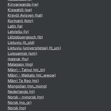
Kinyarwanda ‎(rw)‎
Kiswahili ‎(sw)‎
Kreyòl Ayisyen ‎(hat)‎
Kurmanji ‎(kmr)‎
Latin ‎(la)‎
Latviešu ‎(lv)‎
Lëtzebuergesch ‎(lb)‎
Lietuvių ‎(lt_old)‎
Lietuvių (universitetas) ‎(lt_uni)‎
Lulesamisk ‎(smj)‎
magyar ‎(hu)‎
Malagasy ‎(mg)‎
Māori - Tainui ‎(mi_tn)‎
Māori - Waikato ‎(mi_wwow)‎
Māori Te Reo ‎(mi)‎
Mongolian ‎(mn_mong)‎
Nederlands ‎(nl)‎
Norsk - nynorsk ‎(nn)‎
Norsk ‎(no_gr)‎
Norsk ‎(no)‎