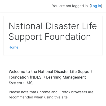
Skip to main content
You are not logged in. (
Log in
)
National Disaster Life
Support Foundation
Home
Welcome to the National Disaster Life Support
Foundation (NDLSF) Learning Management
System (LMS).
Please note that Chrome and Firefox browsers are
recommended when using this site.