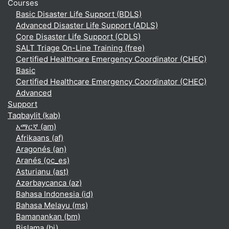
Courses
Basic Disaster Life Support (BDLS)
Advanced Disaster Life Support (ADLS)
Core Disaster Life Support (CDLS)
SALT Triage On-Line Training (free)
Certified Healthcare Emergency Coordinator (CHEC)
Basic
Certified Healthcare Emergency Coordinator (CHEC)
Advanced
Support
Taqbaylit ‎(kab)‎
አማርኛ ‎(am)‎
Afrikaans ‎(af)‎
Aragonés ‎(an)‎
Aranés ‎(oc_es)‎
Asturianu ‎(ast)‎
Azərbaycanca ‎(az)‎
Bahasa Indonesia ‎(id)‎
Bahasa Melayu ‎(ms)‎
Bamanankan ‎(bm)‎
Bislama ‎(bi)‎