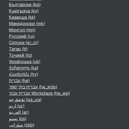
Български ‎(bg)‎
Кыргызча ‎(ky)‎
Қазақша ‎(kk)‎
Македонски ‎(mk)‎
Монгол ‎(mn)‎
Русский ‎(ru)‎
Српски ‎(sr_cr)‎
Татар ‎(tt)‎
Тоҷикӣ ‎(tg)‎
Українська ‎(uk)‎
ქართული ‎(ka)‎
Հայերեն ‎(hy)‎
עברית ‎(he)‎
עברית בתי־ספר ‎(he_kids)‎
עברית עבור Workplace ‎(he_wp)‎
ئۇيغۇرچە ‎(ug_ug)‎
اردو ‎(ur)‎
العربية ‎(ar)‎
پښتو ‎(ps)‎
سۆرانی ‎(ckb)‎