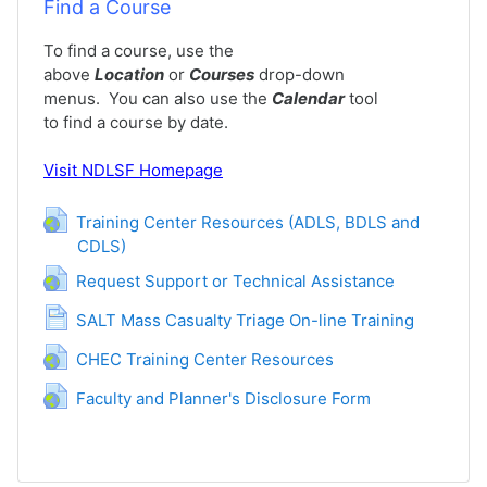
Find a Course
To find a course, use the
above
Location
or
Courses
drop-down
menus. You can also use the
Calendar
tool
to find a course by date.
Visit
NDLSF Homepage
Training Center Resources (ADLS, BDLS and
CDLS)
URL
URL
Request Support or Technical Assistance
Page
SALT Mass Casualty Triage On-line Training
URL
CHEC Training Center Resources
URL
Faculty and Planner's Disclosure Form