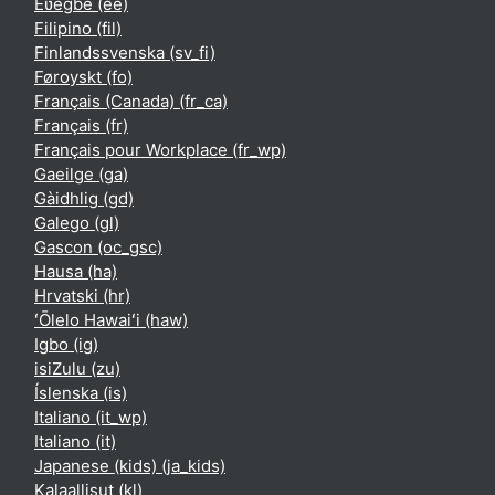
Èʋegbe ‎(ee)‎
Filipino ‎(fil)‎
Finlandssvenska ‎(sv_fi)‎
Føroyskt ‎(fo)‎
Français (Canada) ‎(fr_ca)‎
Français ‎(fr)‎
Français pour Workplace ‎(fr_wp)‎
Gaeilge ‎(ga)‎
Gàidhlig ‎(gd)‎
Galego ‎(gl)‎
Gascon ‎(oc_gsc)‎
Hausa ‎(ha)‎
Hrvatski ‎(hr)‎
ʻŌlelo Hawaiʻi ‎(haw)‎
Igbo ‎(ig)‎
isiZulu ‎(zu)‎
Íslenska ‎(is)‎
Italiano ‎(it_wp)‎
Italiano ‎(it)‎
Japanese (kids) ‎(ja_kids)‎
Kalaallisut ‎(kl)‎