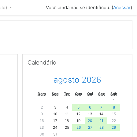
old)‎
Você ainda não se identificou. (
Acessar
)
Pular Calendário
Calendário
agosto 2026
Dom
Seg
Ter
Qua
Qui
Sex
Sáb
1
2
3
4
5
6
7
8
9
10
11
12
13
14
15
16
17
18
19
20
21
22
23
24
25
26
27
28
29
30
31