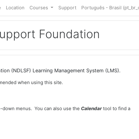
e
Location
Courses
Support
Português - Brasil ‎(pt_br_
Support Foundation
dation (NDLSF) Learning Management System (LMS).
mended when using this site.
-down menus. You can also use the
Calendar
tool to find a