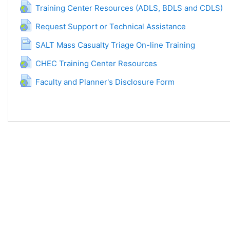
URL
Training Center Resources (ADLS, BDLS and CDLS)
URL
Request Support or Technical Assistance
Página
SALT Mass Casualty Triage On-line Training
URL
CHEC Training Center Resources
URL
Faculty and Planner's Disclosure Form