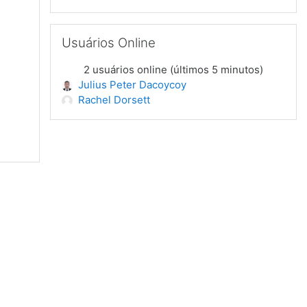
Pular Usuários Online
Usuários Online
2 usuários online (últimos 5 minutos)
Julius Peter Dacoycoy
Rachel Dorsett