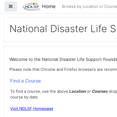
Ir para o conteúdo principal
Home
Painel lateral
Browse by Location or Cours
National Disaster Life 
Welcome to the National Disaster Life Support Foun
Please note that Chrome and Firefox browsers are recom
Find a Course
To find a course, use the above
Location
or
Courses
drop
course by date.
Visit
NDLSF Homepage