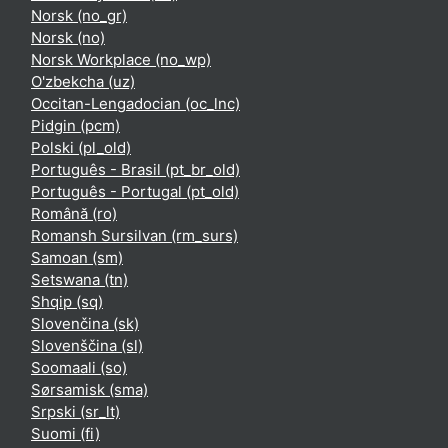
Norsk ‎(no_gr)‎
Norsk ‎(no)‎
Norsk Workplace ‎(no_wp)‎
O'zbekcha ‎(uz)‎
Occitan-Lengadocian ‎(oc_lnc)‎
Pidgin ‎(pcm)‎
Polski ‎(pl_old)‎
Português - Brasil ‎(pt_br_old)‎
Português - Portugal ‎(pt_old)‎
Română ‎(ro)‎
Romansh Sursilvan ‎(rm_surs)‎
Samoan ‎(sm)‎
Setswana ‎(tn)‎
Shqip ‎(sq)‎
Slovenčina ‎(sk)‎
Slovenščina ‎(sl)‎
Soomaali ‎(so)‎
Sørsamisk ‎(sma)‎
Srpski ‎(sr_lt)‎
Suomi ‎(fi)‎