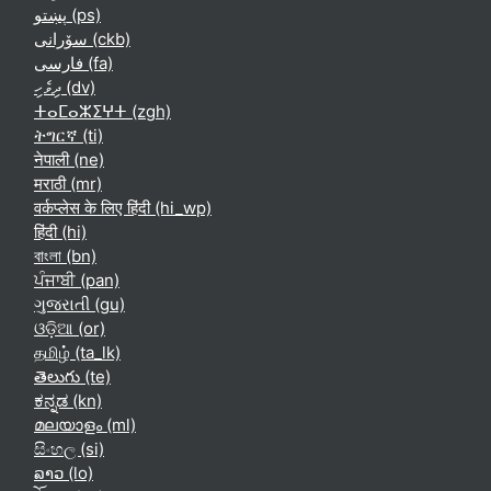
پښتو ‎(ps)‎
سۆرانی ‎(ckb)‎
فارسی ‎(fa)‎
ދިވެހި ‎(dv)‎
ⵜⴰⵎⴰⵣⵉⵖⵜ ‎(zgh)‎
ትግርኛ ‎(ti)‎
नेपाली ‎(ne)‎
मराठी ‎(mr)‎
वर्कप्लेस के लिए हिंदी ‎(hi_wp)‎
हिंदी ‎(hi)‎
বাংলা ‎(bn)‎
ਪੰਜਾਬੀ ‎(pan)‎
ગુજરાતી ‎(gu)‎
ଓଡ଼ିଆ ‎(or)‎
தமிழ் ‎(ta_lk)‎
తెలుగు ‎(te)‎
ಕನ್ನಡ ‎(kn)‎
മലയാളം ‎(ml)‎
සිංහල ‎(si)‎
ລາວ ‎(lo)‎