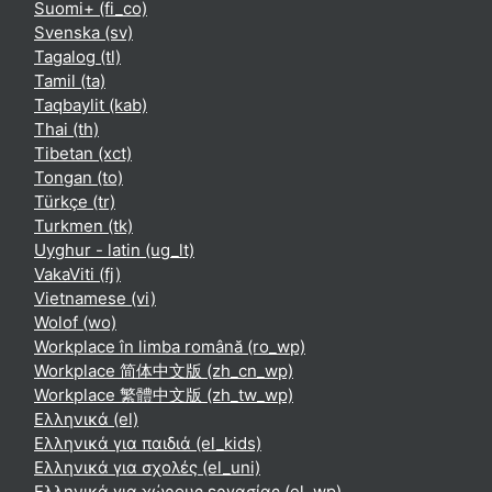
Suomi+ ‎(fi_co)‎
Svenska ‎(sv)‎
Tagalog ‎(tl)‎
Tamil ‎(ta)‎
Taqbaylit ‎(kab)‎
Thai ‎(th)‎
Tibetan ‎(xct)‎
Tongan ‎(to)‎
Türkçe ‎(tr)‎
Turkmen ‎(tk)‎
Uyghur - latin ‎(ug_lt)‎
VakaViti ‎(fj)‎
Vietnamese ‎(vi)‎
Wolof ‎(wo)‎
Workplace în limba română ‎(ro_wp)‎
Workplace 简体中文版 ‎(zh_cn_wp)‎
Workplace 繁體中文版 ‎(zh_tw_wp)‎
Ελληνικά ‎(el)‎
Ελληνικά για παιδιά ‎(el_kids)‎
Ελληνικά για σχολές ‎(el_uni)‎
Ελληνικά για χώρους εργασίας ‎(el_wp)‎