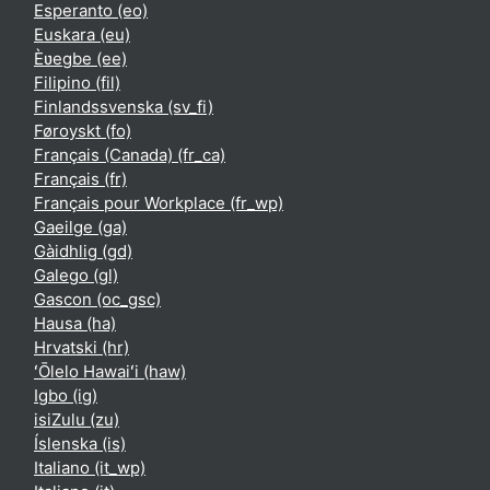
Esperanto ‎(eo)‎
Euskara ‎(eu)‎
Èʋegbe ‎(ee)‎
Filipino ‎(fil)‎
Finlandssvenska ‎(sv_fi)‎
Føroyskt ‎(fo)‎
Français (Canada) ‎(fr_ca)‎
Français ‎(fr)‎
Français pour Workplace ‎(fr_wp)‎
Gaeilge ‎(ga)‎
Gàidhlig ‎(gd)‎
Galego ‎(gl)‎
Gascon ‎(oc_gsc)‎
Hausa ‎(ha)‎
Hrvatski ‎(hr)‎
ʻŌlelo Hawaiʻi ‎(haw)‎
Igbo ‎(ig)‎
isiZulu ‎(zu)‎
Íslenska ‎(is)‎
Italiano ‎(it_wp)‎