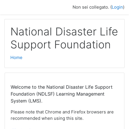
Vai al contenuto principale
Non sei collegato. (
Login
)
National Disaster Life
Support Foundation
Home
Welcome to the National Disaster Life Support
Foundation (NDLSF) Learning Management
System (LMS).
Please note that Chrome and Firefox browsers are
recommended when using this site.