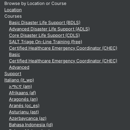
Browse by Location or Course
Location
Courses
Basic Disaster Life Support (BDLS)
Advanced Disaster Life Support (ADLS)
Core Disaster Life Support (CDLS)
SALT Triage On-Line Training (free)
Certified Healthcare Emergency Coordinator (CHEC)
Basic
Certified Healthcare Emergency Coordinator (CHEC)
Advanced
Support
Italiano ‎(it_wp)‎
አማርኛ ‎(am)‎
Afrikaans ‎(af)‎
Aragonés ‎(an)‎
Aranés ‎(oc_es)‎
Asturianu ‎(ast)‎
Azərbaycanca ‎(az)‎
Bahasa Indonesia ‎(id)‎