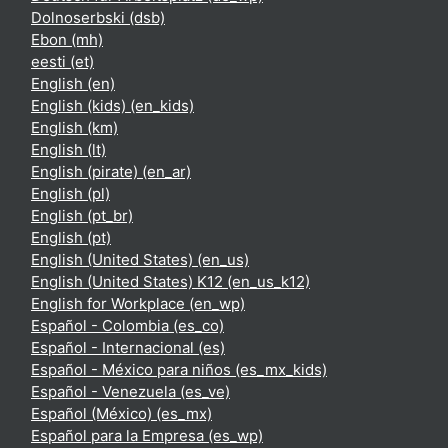
Dolnoserbski ‎(dsb)‎
Ebon ‎(mh)‎
eesti ‎(et)‎
English ‎(en)‎
English (kids) ‎(en_kids)‎
English ‎(km)‎
English ‎(lt)‎
English (pirate) ‎(en_ar)‎
English ‎(pl)‎
English ‎(pt_br)‎
English ‎(pt)‎
English (United States) ‎(en_us)‎
English (United States) K12 ‎(en_us_k12)‎
English for Workplace ‎(en_wp)‎
Español - Colombia ‎(es_co)‎
Español - Internacional ‎(es)‎
Español - México para niños ‎(es_mx_kids)‎
Español - Venezuela ‎(es_ve)‎
Español (México) ‎(es_mx)‎
Español para la Empresa ‎(es_wp)‎