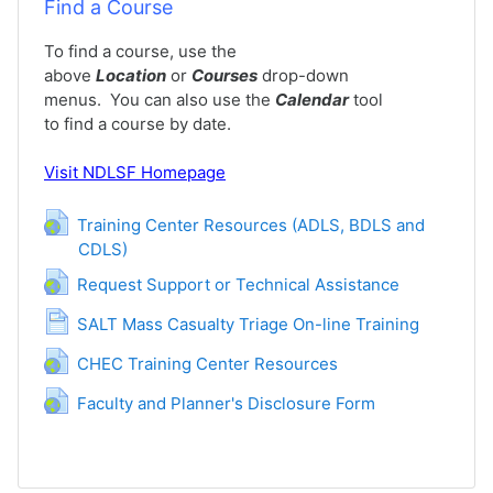
Find a Course
To find a course, use the
above
Location
or
Courses
drop-down
menus. You can also use the
Calendar
tool
to find a course by date.
Visit
NDLSF Homepage
Training Center Resources (ADLS, BDLS and
CDLS)
URL
URL
Request Support or Technical Assistance
Pagina
SALT Mass Casualty Triage On-line Training
URL
CHEC Training Center Resources
URL
Faculty and Planner's Disclosure Form