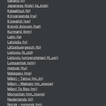
Italiano ‎(it)‎
Japanese (kids) ‎(ja_kids)‎
Kalaallisut ‎(kl)‎
Kinyarwanda ‎(rw)‎
Kiswahili ‎(sw)‎
Kreyòl Ayisyen ‎(hat)‎
Kurmanji ‎(kmr)‎
Latin ‎(la)‎
Latviešu ‎(lv)‎
Lëtzebuergesch ‎(lb)‎
Lietuvių ‎(lt_old)‎
Lietuvių (universitetas) ‎(lt_uni)‎
Lulesamisk ‎(smj)‎
magyar ‎(hu)‎
Malagasy ‎(mg)‎
Māori - Tainui ‎(mi_tn)‎
Māori - Waikato ‎(mi_wwow)‎
Māori Te Reo ‎(mi)‎
Mongolian ‎(mn_mong)‎
Nederlands ‎(nl)‎
Norsk - nynorsk ‎(nn)‎