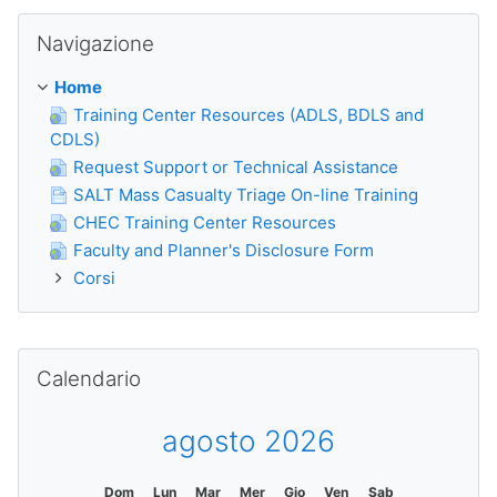
Salta Navigazione
Navigazione
Home
Training Center Resources (ADLS, BDLS and
CDLS)
Request Support or Technical Assistance
SALT Mass Casualty Triage On-line Training
CHEC Training Center Resources
Faculty and Planner's Disclosure Form
Corsi
Salta Calendario
Calendario
agosto 2026
Dom
Lun
Mar
Mer
Gio
Ven
Sab