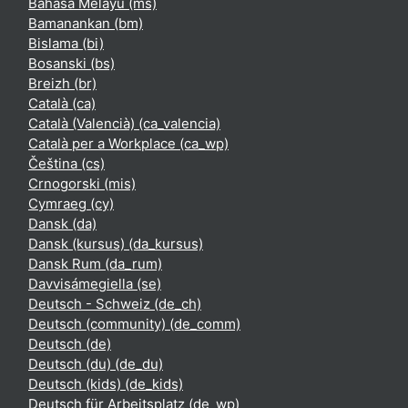
Bahasa Melayu ‎(ms)‎
Bamanankan ‎(bm)‎
Bislama ‎(bi)‎
Bosanski ‎(bs)‎
Breizh ‎(br)‎
Català ‎(ca)‎
Català (Valencià) ‎(ca_valencia)‎
Català per a Workplace ‎(ca_wp)‎
Čeština ‎(cs)‎
Crnogorski ‎(mis)‎
Cymraeg ‎(cy)‎
Dansk ‎(da)‎
Dansk (kursus) ‎(da_kursus)‎
Dansk Rum ‎(da_rum)‎
Davvisámegiella ‎(se)‎
Deutsch - Schweiz ‎(de_ch)‎
Deutsch (community) ‎(de_comm)‎
Deutsch ‎(de)‎
Deutsch (du) ‎(de_du)‎
Deutsch (kids) ‎(de_kids)‎
Deutsch für Arbeitsplatz ‎(de_wp)‎