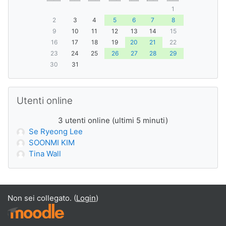
1
2
3
4
5
6
7
8
9
10
11
12
13
14
15
16
17
18
19
20
21
22
23
24
25
26
27
28
29
30
31
Salta Utenti online
Utenti online
3 utenti online (ultimi 5 minuti)
Se Ryeong Lee
SOONMI KIM
Tina Wall
Non sei collegato. (
Login
)