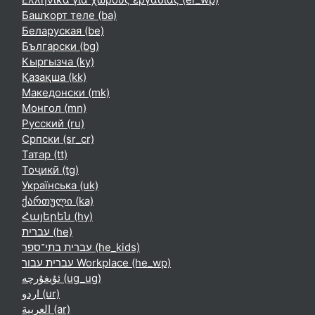
Башҡорт теле ‎(ba)‎
Беларуская ‎(be)‎
Български ‎(bg)‎
Кыргызча ‎(ky)‎
Қазақша ‎(kk)‎
Македонски ‎(mk)‎
Монгол ‎(mn)‎
Русский ‎(ru)‎
Српски ‎(sr_cr)‎
Татар ‎(tt)‎
Тоҷикӣ ‎(tg)‎
Українська ‎(uk)‎
ქართული ‎(ka)‎
Հայերեն ‎(hy)‎
עברית ‎(he)‎
עברית בתי־ספר ‎(he_kids)‎
עברית עבור Workplace ‎(he_wp)‎
ئۇيغۇرچە ‎(ug_ug)‎
اردو ‎(ur)‎
العربية ‎(ar)‎