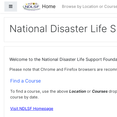
Gå til hovedinnhold
Home
Sidepanel
Browse by Location or Cours
National Disaster Life 
Welcome to the National Disaster Life Support Foun
Please note that Chrome and Firefox browsers are recom
Find a Course
To find a course, use the above
Location
or
Courses
drop
course by date.
Visit
NDLSF Homepage