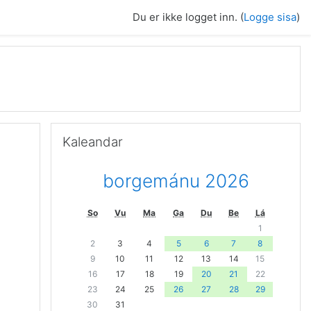
Du er ikke logget inn. (
Logge sisa
)
Guođe Kaleandar
Kaleandar
borgemánu 2026
So
Vu
Ma
Ga
Du
Be
Lá
1
2
3
4
5
6
7
8
9
10
11
12
13
14
15
16
17
18
19
20
21
22
23
24
25
26
27
28
29
30
31