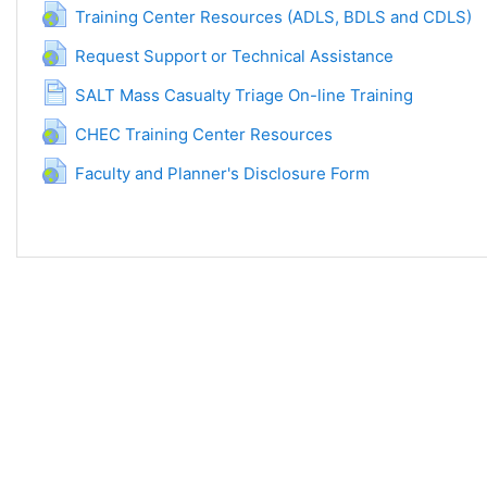
URL
Training Center Resources (ADLS, BDLS and CDLS)
URL
Request Support or Technical Assistance
Side
SALT Mass Casualty Triage On-line Training
URL
CHEC Training Center Resources
URL
Faculty and Planner's Disclosure Form