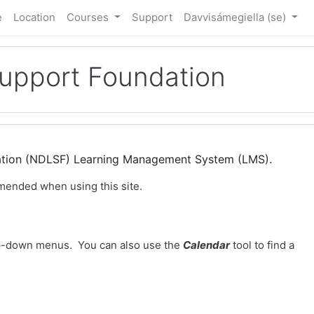
e
Location
Courses
Support
Davvisámegiella ‎(se)‎
Support Foundation
dation (NDLSF) Learning Management System (LMS).
mended when using this site.
-down menus. You can also use the
Calendar
tool to find a