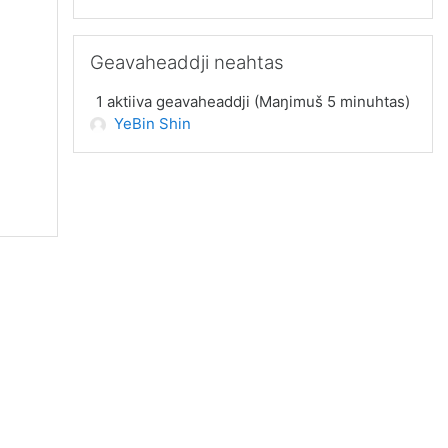
Guođe Geavaheaddji neahtas
Geavaheaddji neahtas
1 aktiiva geavaheaddji (Maŋimuš 5 minuhtas)
YeBin Shin