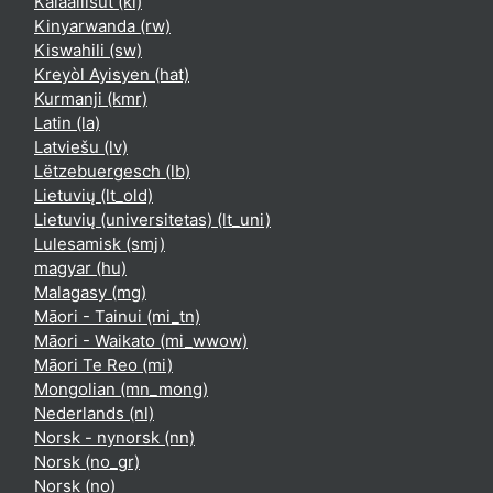
Kalaallisut ‎(kl)‎
Kinyarwanda ‎(rw)‎
Kiswahili ‎(sw)‎
Kreyòl Ayisyen ‎(hat)‎
Kurmanji ‎(kmr)‎
Latin ‎(la)‎
Latviešu ‎(lv)‎
Lëtzebuergesch ‎(lb)‎
Lietuvių ‎(lt_old)‎
Lietuvių (universitetas) ‎(lt_uni)‎
Lulesamisk ‎(smj)‎
magyar ‎(hu)‎
Malagasy ‎(mg)‎
Māori - Tainui ‎(mi_tn)‎
Māori - Waikato ‎(mi_wwow)‎
Māori Te Reo ‎(mi)‎
Mongolian ‎(mn_mong)‎
Nederlands ‎(nl)‎
Norsk - nynorsk ‎(nn)‎
Norsk ‎(no_gr)‎
Norsk ‎(no)‎