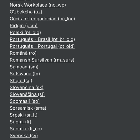
Norsk Workplace ‎(no_wp)‎
O'zbekcha ‎(uz)‎
Occitan-Lengadocian ‎(oc_lnc)‎
Pidgin ‎(pcm)‎
Polski ‎(pl_old)‎
Português - Brasil ‎(pt_br_old)‎
Português - Portugal ‎(pt_old)‎
Română ‎(ro)‎
Romansh Sursilvan ‎(rm_surs)‎
Samoan ‎(sm)‎
Setswana ‎(tn)‎
Shqip ‎(sq)‎
Slovenčina ‎(sk)‎
Slovenščina ‎(sl)‎
Soomaali ‎(so)‎
Sørsamisk ‎(sma)‎
Srpski ‎(sr_lt)‎
Suomi ‎(fi)‎
Suomi+ ‎(fi_co)‎
Svenska ‎(sv)‎