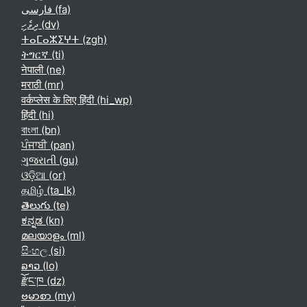
فارسی ‎(fa)‎
ދިވެހި ‎(dv)‎
ⵜⴰⵎⴰⵣⵉⵖⵜ ‎(zgh)‎
ትግርኛ ‎(ti)‎
नेपाली ‎(ne)‎
मराठी ‎(mr)‎
वर्कप्लेस के लिए हिंदी ‎(hi_wp)‎
हिंदी ‎(hi)‎
বাংলা ‎(bn)‎
ਪੰਜਾਬੀ ‎(pan)‎
ગુજરાતી ‎(gu)‎
ଓଡ଼ିଆ ‎(or)‎
தமிழ் ‎(ta_lk)‎
తెలుగు ‎(te)‎
ಕನ್ನಡ ‎(kn)‎
മലയാളം ‎(ml)‎
සිංහල ‎(si)‎
ລາວ ‎(lo)‎
རྫོང་ཁ ‎(dz)‎
ဗမာစာ ‎(my)‎