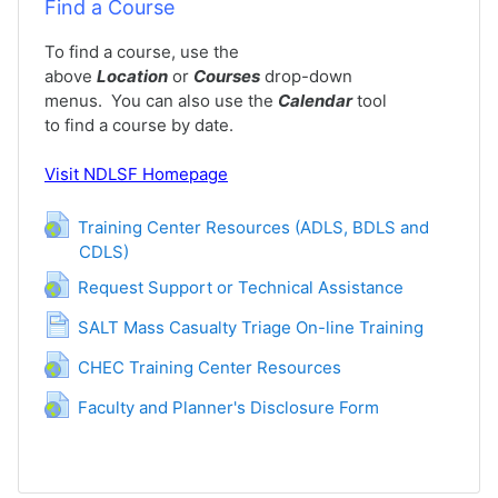
Find a Course
To find a course, use the
above
Location
or
Courses
drop-down
menus. You can also use the
Calendar
tool
to find a course by date.
Visit
NDLSF Homepage
Training Center Resources (ADLS, BDLS and
CDLS)
URL
URL
Request Support or Technical Assistance
Page
SALT Mass Casualty Triage On-line Training
URL
CHEC Training Center Resources
URL
Faculty and Planner's Disclosure Form