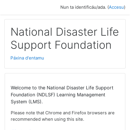
Dir al conteníu principal
Nun ta identificáu/ada. (
Accesu
)
National Disaster Life
Support Foundation
Páxina d'entamu
Welcome to the National Disaster Life Support
Foundation (NDLSF) Learning Management
System (LMS).
Please note that Chrome and Firefox browsers are
recommended when using this site.