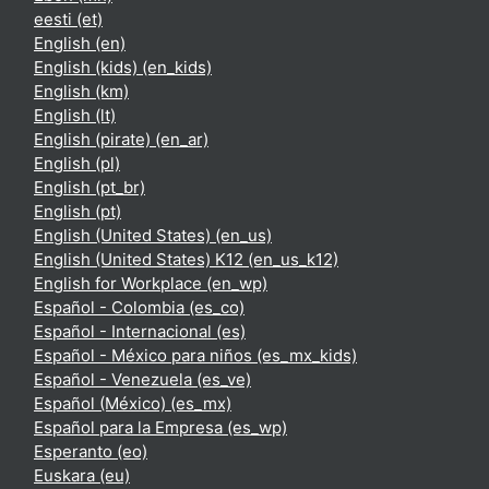
eesti ‎(et)‎
English ‎(en)‎
English (kids) ‎(en_kids)‎
English ‎(km)‎
English ‎(lt)‎
English (pirate) ‎(en_ar)‎
English ‎(pl)‎
English ‎(pt_br)‎
English ‎(pt)‎
English (United States) ‎(en_us)‎
English (United States) K12 ‎(en_us_k12)‎
English for Workplace ‎(en_wp)‎
Español - Colombia ‎(es_co)‎
Español - Internacional ‎(es)‎
Español - México para niños ‎(es_mx_kids)‎
Español - Venezuela ‎(es_ve)‎
Español (México) ‎(es_mx)‎
Español para la Empresa ‎(es_wp)‎
Esperanto ‎(eo)‎
Euskara ‎(eu)‎