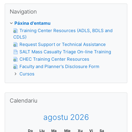
Saltar Navigation
Navigation
Páxina d'entamu
Training Center Resources (ADLS, BDLS and
CDLS)
Request Support or Technical Assistance
SALT Mass Casualty Triage On-line Training
CHEC Training Center Resources
Faculty and Planner's Disclosure Form
Cursos
Saltar Calendariu
Calendariu
agostu 2026
Do
Llu
Ma
Mie
Xu
Vi
Sa