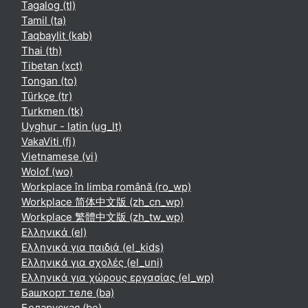
Tagalog ‎(tl)‎
Tamil ‎(ta)‎
Taqbaylit ‎(kab)‎
Thai ‎(th)‎
Tibetan ‎(xct)‎
Tongan ‎(to)‎
Türkçe ‎(tr)‎
Turkmen ‎(tk)‎
Uyghur - latin ‎(ug_lt)‎
VakaViti ‎(fj)‎
Vietnamese ‎(vi)‎
Wolof ‎(wo)‎
Workplace în limba română ‎(ro_wp)‎
Workplace 简体中文版 ‎(zh_cn_wp)‎
Workplace 繁體中文版 ‎(zh_tw_wp)‎
Ελληνικά ‎(el)‎
Ελληνικά για παιδιά ‎(el_kids)‎
Ελληνικά για σχολές ‎(el_uni)‎
Ελληνικά για χώρους εργασίας ‎(el_wp)‎
Башҡорт теле ‎(ba)‎
Беларуская ‎(be)‎