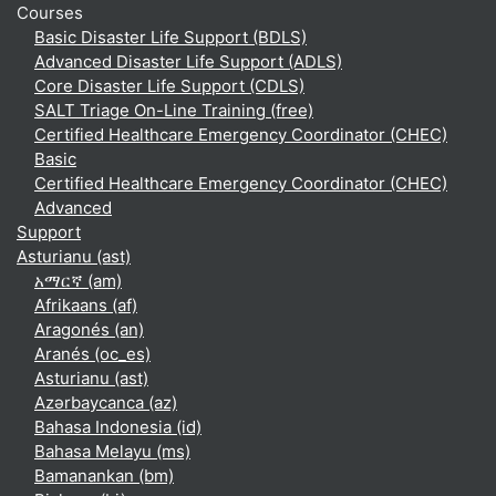
Courses
Basic Disaster Life Support (BDLS)
Advanced Disaster Life Support (ADLS)
Core Disaster Life Support (CDLS)
SALT Triage On-Line Training (free)
Certified Healthcare Emergency Coordinator (CHEC)
Basic
Certified Healthcare Emergency Coordinator (CHEC)
Advanced
Support
Asturianu ‎(ast)‎
አማርኛ ‎(am)‎
Afrikaans ‎(af)‎
Aragonés ‎(an)‎
Aranés ‎(oc_es)‎
Asturianu ‎(ast)‎
Azərbaycanca ‎(az)‎
Bahasa Indonesia ‎(id)‎
Bahasa Melayu ‎(ms)‎
Bamanankan ‎(bm)‎