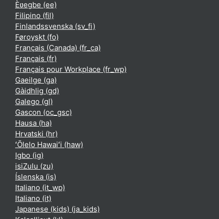
Èʋegbe ‎(ee)‎
Filipino ‎(fil)‎
Finlandssvenska ‎(sv_fi)‎
Føroyskt ‎(fo)‎
Français (Canada) ‎(fr_ca)‎
Français ‎(fr)‎
Français pour Workplace ‎(fr_wp)‎
Gaeilge ‎(ga)‎
Gàidhlig ‎(gd)‎
Galego ‎(gl)‎
Gascon ‎(oc_gsc)‎
Hausa ‎(ha)‎
Hrvatski ‎(hr)‎
ʻŌlelo Hawaiʻi ‎(haw)‎
Igbo ‎(ig)‎
isiZulu ‎(zu)‎
Íslenska ‎(is)‎
Italiano ‎(it_wp)‎
Italiano ‎(it)‎
Japanese (kids) ‎(ja_kids)‎