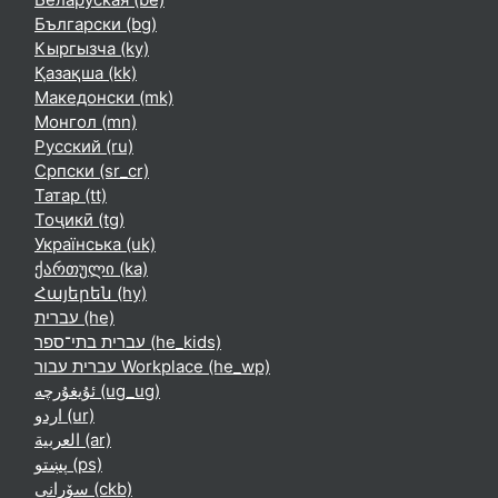
Български ‎(bg)‎
Кыргызча ‎(ky)‎
Қазақша ‎(kk)‎
Македонски ‎(mk)‎
Монгол ‎(mn)‎
Русский ‎(ru)‎
Српски ‎(sr_cr)‎
Татар ‎(tt)‎
Тоҷикӣ ‎(tg)‎
Українська ‎(uk)‎
ქართული ‎(ka)‎
Հայերեն ‎(hy)‎
עברית ‎(he)‎
עברית בתי־ספר ‎(he_kids)‎
עברית עבור Workplace ‎(he_wp)‎
ئۇيغۇرچە ‎(ug_ug)‎
اردو ‎(ur)‎
العربية ‎(ar)‎
پښتو ‎(ps)‎
سۆرانی ‎(ckb)‎