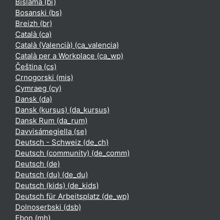
Bislama ‎(bi)‎
Bosanski ‎(bs)‎
Breizh ‎(br)‎
Català ‎(ca)‎
Català (Valencià) ‎(ca_valencia)‎
Català per a Workplace ‎(ca_wp)‎
Čeština ‎(cs)‎
Crnogorski ‎(mis)‎
Cymraeg ‎(cy)‎
Dansk ‎(da)‎
Dansk (kursus) ‎(da_kursus)‎
Dansk Rum ‎(da_rum)‎
Davvisámegiella ‎(se)‎
Deutsch - Schweiz ‎(de_ch)‎
Deutsch (community) ‎(de_comm)‎
Deutsch ‎(de)‎
Deutsch (du) ‎(de_du)‎
Deutsch (kids) ‎(de_kids)‎
Deutsch für Arbeitsplatz ‎(de_wp)‎
Dolnoserbski ‎(dsb)‎
Ebon ‎(mh)‎