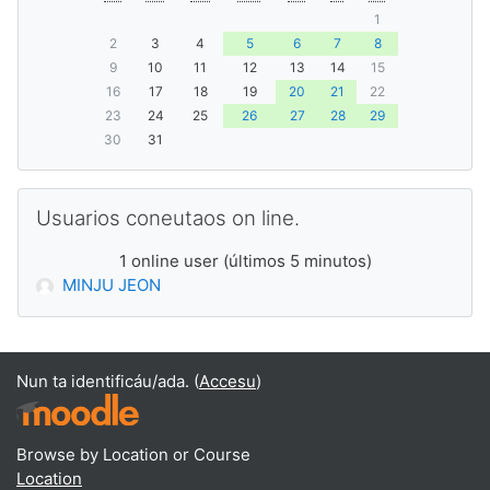
1
2
3
4
5
6
7
8
9
10
11
12
13
14
15
16
17
18
19
20
21
22
23
24
25
26
27
28
29
30
31
Saltar Usuarios coneutaos on line.
Usuarios coneutaos on line.
1 online user (últimos 5 minutos)
MINJU JEON
Nun ta identificáu/ada. (
Accesu
)
Browse by Location or Course
Location