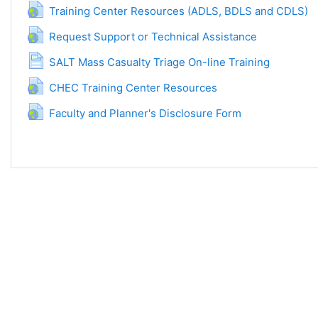
URL
Training Center Resources (ADLS, BDLS and CDLS)
URL
Request Support or Technical Assistance
Página
SALT Mass Casualty Triage On-line Training
URL
CHEC Training Center Resources
URL
Faculty and Planner's Disclosure Form