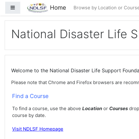
Saltar al contenido principal
Home
Panel lateral
Browse by Location or Cours
National Disaster Life 
Welcome to the National Disaster Life Support Foun
Please note that Chrome and Firefox browsers are recom
Find a Course
To find a course, use the above
Location
or
Courses
drop
course by date.
Visit
NDLSF Homepage