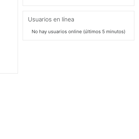
Saltar Usuarios en línea
Usuarios en línea
No hay usuarios online (últimos 5 minutos)