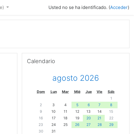
e)‎
Usted no se ha identificado. (
Acceder
)
Saltar Calendario
Calendario
agosto 2026
Dom
Lun
Mar
Mié
Jue
Vie
Sáb
1
2
3
4
5
6
7
8
9
10
11
12
13
14
15
16
17
18
19
20
21
22
23
24
25
26
27
28
29
30
31