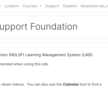
e
Location
Courses
Support
Español - Venezuela ‎(es_v
Support Foundation
dation (NDLSF) Learning Management System (LMS).
mended when using this site.
-down menus. You can also use the
Calendar
tool to find a