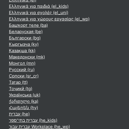
Ελληνικά για παιδιά ‎(el_kids)‎
Ελληνικά για σχολές ‎(el_uni)‎
Ελληνικά για χώρους εργασίας ‎(el_wp)‎
Башҡорт теле ‎(ba)‎
Беларуская ‎(be)‎
Български ‎(bg)‎
Кыргызча ‎(ky)‎
Қазақша ‎(kk)‎
Македонски ‎(mk)‎
Монгол ‎(mn)‎
Русский ‎(ru)‎
Српски ‎(sr_cr)‎
Татар ‎(tt)‎
Тоҷикӣ ‎(tg)‎
Українська ‎(uk)‎
ქართული ‎(ka)‎
Հայերեն ‎(hy)‎
עברית ‎(he)‎
עברית בתי־ספר ‎(he_kids)‎
עברית עבור Workplace ‎(he_wp)‎