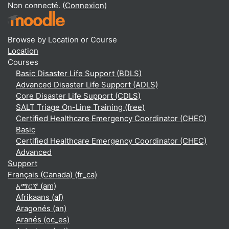
Non connecté. (
Connexion
)
Browse by Location or Course
Location
Courses
Basic Disaster Life Support (BDLS)
Advanced Disaster Life Support (ADLS)
Core Disaster Life Support (CDLS)
SALT Triage On-Line Training (free)
Certified Healthcare Emergency Coordinator (CHEC)
Basic
Certified Healthcare Emergency Coordinator (CHEC)
Advanced
Support
Français (Canada) ‎(fr_ca)‎
አማርኛ ‎(am)‎
Afrikaans ‎(af)‎
Aragonés ‎(an)‎
Aranés ‎(oc_es)‎