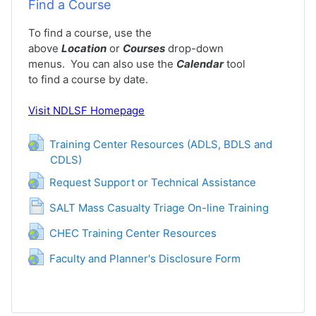
Find a Course
To find a course, use the
above
Location
or
Courses
drop-down
menus. You can also use the
Calendar
tool
to find a course by date.
Visit
NDLSF Homepage
Training Center Resources (ADLS, BDLS and
CDLS)
URL
URL
Request Support or Technical Assistance
Page
SALT Mass Casualty Triage On-line Training
URL
CHEC Training Center Resources
URL
Faculty and Planner's Disclosure Form