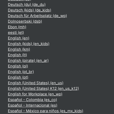
Deutsch (du) ‎(de_du)‎
Deutsch (kids) ‎(de_kids)‎
Deutsch für Arbeitsplatz ‎(de_wp)‎
Dolnoserbski ‎(dsb)‎
Ebon ‎(mh)‎
eesti ‎(et)‎
English ‎(en)‎
English (kids) ‎(en_kids)‎
English ‎(km)‎
English ‎(lt)‎
English (pirate) ‎(en_ar)‎
English ‎(pl)‎
English ‎(pt_br)‎
English ‎(pt)‎
English (United States) ‎(en_us)‎
English (United States) K12 ‎(en_us_k12)‎
English for Workplace ‎(en_wp)‎
Español - Colombia ‎(es_co)‎
Español - Internacional ‎(es)‎
Español - México para niños ‎(es_mx_kids)‎