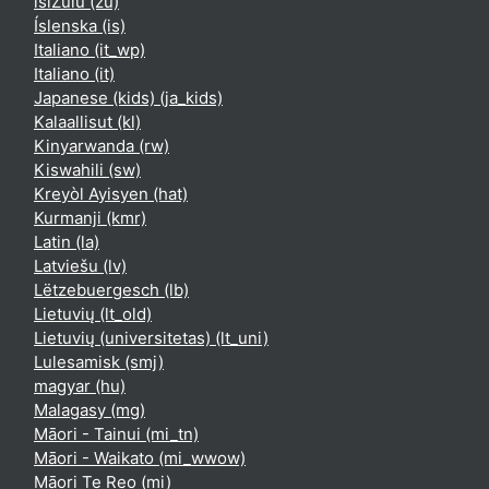
isiZulu ‎(zu)‎
Íslenska ‎(is)‎
Italiano ‎(it_wp)‎
Italiano ‎(it)‎
Japanese (kids) ‎(ja_kids)‎
Kalaallisut ‎(kl)‎
Kinyarwanda ‎(rw)‎
Kiswahili ‎(sw)‎
Kreyòl Ayisyen ‎(hat)‎
Kurmanji ‎(kmr)‎
Latin ‎(la)‎
Latviešu ‎(lv)‎
Lëtzebuergesch ‎(lb)‎
Lietuvių ‎(lt_old)‎
Lietuvių (universitetas) ‎(lt_uni)‎
Lulesamisk ‎(smj)‎
magyar ‎(hu)‎
Malagasy ‎(mg)‎
Māori - Tainui ‎(mi_tn)‎
Māori - Waikato ‎(mi_wwow)‎
Māori Te Reo ‎(mi)‎