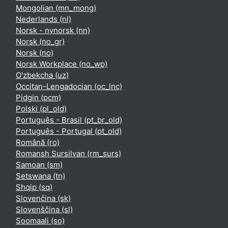
Mongolian ‎(mn_mong)‎
Nederlands ‎(nl)‎
Norsk - nynorsk ‎(nn)‎
Norsk ‎(no_gr)‎
Norsk ‎(no)‎
Norsk Workplace ‎(no_wp)‎
O'zbekcha ‎(uz)‎
Occitan-Lengadocian ‎(oc_lnc)‎
Pidgin ‎(pcm)‎
Polski ‎(pl_old)‎
Português - Brasil ‎(pt_br_old)‎
Português - Portugal ‎(pt_old)‎
Română ‎(ro)‎
Romansh Sursilvan ‎(rm_surs)‎
Samoan ‎(sm)‎
Setswana ‎(tn)‎
Shqip ‎(sq)‎
Slovenčina ‎(sk)‎
Slovenščina ‎(sl)‎
Soomaali ‎(so)‎