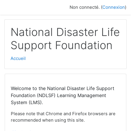
Passer au contenu principal
Non connecté. (
Connexion
)
National Disaster Life
Support Foundation
Accueil
Welcome to the National Disaster Life Support
Foundation (NDLSF) Learning Management
System (LMS).
Please note that Chrome and Firefox browsers are
recommended when using this site.