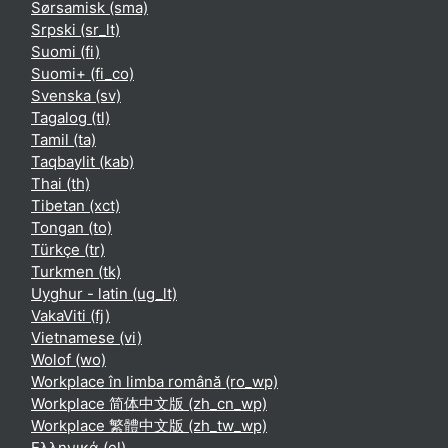
Sørsamisk ‎(sma)‎
Srpski ‎(sr_lt)‎
Suomi ‎(fi)‎
Suomi+ ‎(fi_co)‎
Svenska ‎(sv)‎
Tagalog ‎(tl)‎
Tamil ‎(ta)‎
Taqbaylit ‎(kab)‎
Thai ‎(th)‎
Tibetan ‎(xct)‎
Tongan ‎(to)‎
Türkçe ‎(tr)‎
Turkmen ‎(tk)‎
Uyghur - latin ‎(ug_lt)‎
VakaViti ‎(fj)‎
Vietnamese ‎(vi)‎
Wolof ‎(wo)‎
Workplace în limba română ‎(ro_wp)‎
Workplace 简体中文版 ‎(zh_cn_wp)‎
Workplace 繁體中文版 ‎(zh_tw_wp)‎
Ελληνικά ‎(el)‎