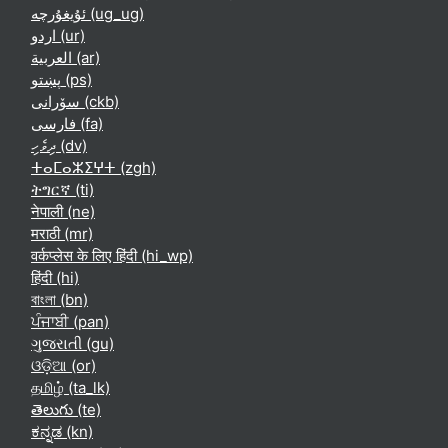
ئۇيغۇرچە ‎(ug_ug)‎
اردو ‎(ur)‎
العربية ‎(ar)‎
پښتو ‎(ps)‎
سۆرانی ‎(ckb)‎
فارسی ‎(fa)‎
ދިވެހި ‎(dv)‎
ⵜⴰⵎⴰⵣⵉⵖⵜ ‎(zgh)‎
ትግርኛ ‎(ti)‎
नेपाली ‎(ne)‎
मराठी ‎(mr)‎
वर्कप्लेस के लिए हिंदी ‎(hi_wp)‎
हिंदी ‎(hi)‎
বাংলা ‎(bn)‎
ਪੰਜਾਬੀ ‎(pan)‎
ગુજરાતી ‎(gu)‎
ଓଡ଼ିଆ ‎(or)‎
தமிழ் ‎(ta_lk)‎
తెలుగు ‎(te)‎
ಕನ್ನಡ ‎(kn)‎