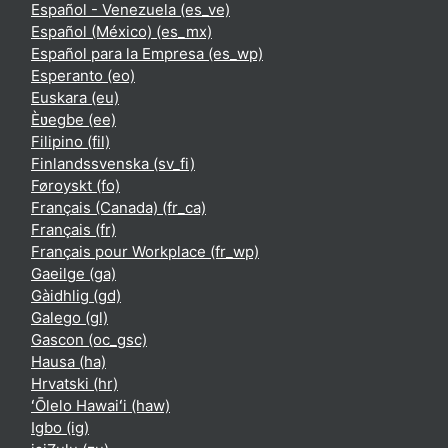
Español - Venezuela ‎(es_ve)‎
Español (México) ‎(es_mx)‎
Español para la Empresa ‎(es_wp)‎
Esperanto ‎(eo)‎
Euskara ‎(eu)‎
Èʋegbe ‎(ee)‎
Filipino ‎(fil)‎
Finlandssvenska ‎(sv_fi)‎
Føroyskt ‎(fo)‎
Français (Canada) ‎(fr_ca)‎
Français ‎(fr)‎
Français pour Workplace ‎(fr_wp)‎
Gaeilge ‎(ga)‎
Gàidhlig ‎(gd)‎
Galego ‎(gl)‎
Gascon ‎(oc_gsc)‎
Hausa ‎(ha)‎
Hrvatski ‎(hr)‎
ʻŌlelo Hawaiʻi ‎(haw)‎
Igbo ‎(ig)‎