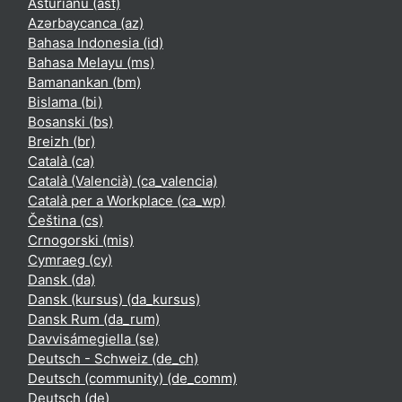
Asturianu ‎(ast)‎
Azərbaycanca ‎(az)‎
Bahasa Indonesia ‎(id)‎
Bahasa Melayu ‎(ms)‎
Bamanankan ‎(bm)‎
Bislama ‎(bi)‎
Bosanski ‎(bs)‎
Breizh ‎(br)‎
Català ‎(ca)‎
Català (Valencià) ‎(ca_valencia)‎
Català per a Workplace ‎(ca_wp)‎
Čeština ‎(cs)‎
Crnogorski ‎(mis)‎
Cymraeg ‎(cy)‎
Dansk ‎(da)‎
Dansk (kursus) ‎(da_kursus)‎
Dansk Rum ‎(da_rum)‎
Davvisámegiella ‎(se)‎
Deutsch - Schweiz ‎(de_ch)‎
Deutsch (community) ‎(de_comm)‎
Deutsch ‎(de)‎