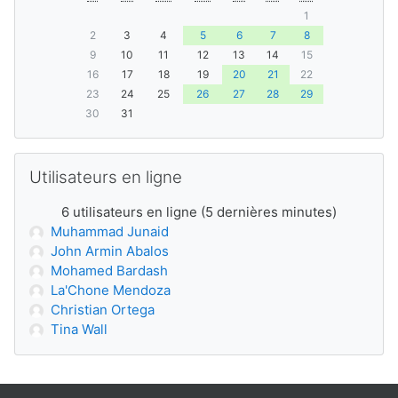
1
2
3
4
5
6
7
8
9
10
11
12
13
14
15
16
17
18
19
20
21
22
23
24
25
26
27
28
29
30
31
Passer Utilisateurs en ligne
Utilisateurs en ligne
6 utilisateurs en ligne (5 dernières minutes)
Muhammad Junaid
John Armin Abalos
Mohamed Bardash
La'Chone Mendoza
Christian Ortega
Tina Wall