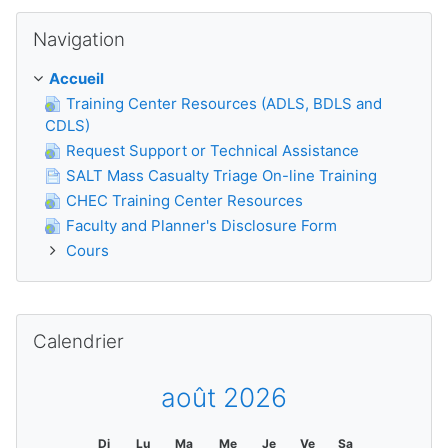
Passer Navigation
Navigation
Accueil
Training Center Resources (ADLS, BDLS and
CDLS)
Request Support or Technical Assistance
SALT Mass Casualty Triage On-line Training
CHEC Training Center Resources
Faculty and Planner's Disclosure Form
Cours
Passer Calendrier
Calendrier
août 2026
Di
Lu
Ma
Me
Je
Ve
Sa