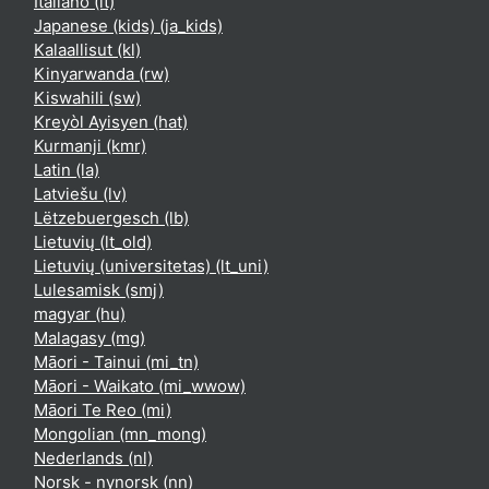
Italiano ‎(it)‎
Japanese (kids) ‎(ja_kids)‎
Kalaallisut ‎(kl)‎
Kinyarwanda ‎(rw)‎
Kiswahili ‎(sw)‎
Kreyòl Ayisyen ‎(hat)‎
Kurmanji ‎(kmr)‎
Latin ‎(la)‎
Latviešu ‎(lv)‎
Lëtzebuergesch ‎(lb)‎
Lietuvių ‎(lt_old)‎
Lietuvių (universitetas) ‎(lt_uni)‎
Lulesamisk ‎(smj)‎
magyar ‎(hu)‎
Malagasy ‎(mg)‎
Māori - Tainui ‎(mi_tn)‎
Māori - Waikato ‎(mi_wwow)‎
Māori Te Reo ‎(mi)‎
Mongolian ‎(mn_mong)‎
Nederlands ‎(nl)‎
Norsk - nynorsk ‎(nn)‎