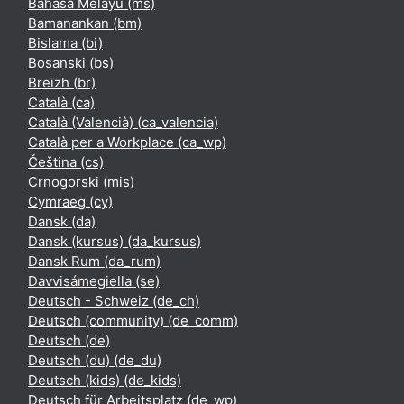
Bahasa Melayu ‎(ms)‎
Bamanankan ‎(bm)‎
Bislama ‎(bi)‎
Bosanski ‎(bs)‎
Breizh ‎(br)‎
Català ‎(ca)‎
Català (Valencià) ‎(ca_valencia)‎
Català per a Workplace ‎(ca_wp)‎
Čeština ‎(cs)‎
Crnogorski ‎(mis)‎
Cymraeg ‎(cy)‎
Dansk ‎(da)‎
Dansk (kursus) ‎(da_kursus)‎
Dansk Rum ‎(da_rum)‎
Davvisámegiella ‎(se)‎
Deutsch - Schweiz ‎(de_ch)‎
Deutsch (community) ‎(de_comm)‎
Deutsch ‎(de)‎
Deutsch (du) ‎(de_du)‎
Deutsch (kids) ‎(de_kids)‎
Deutsch für Arbeitsplatz ‎(de_wp)‎