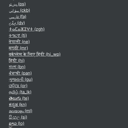
پښتو ‎(ps)‎
سۆرانی ‎(ckb)‎
فارسی ‎(fa)‎
ދިވެހި ‎(dv)‎
ⵜⴰⵎⴰⵣⵉⵖⵜ ‎(zgh)‎
ትግርኛ ‎(ti)‎
नेपाली ‎(ne)‎
मराठी ‎(mr)‎
वर्कप्लेस के लिए हिंदी ‎(hi_wp)‎
हिंदी ‎(hi)‎
বাংলা ‎(bn)‎
ਪੰਜਾਬੀ ‎(pan)‎
ગુજરાતી ‎(gu)‎
ଓଡ଼ିଆ ‎(or)‎
தமிழ் ‎(ta_lk)‎
తెలుగు ‎(te)‎
ಕನ್ನಡ ‎(kn)‎
മലയാളം ‎(ml)‎
සිංහල ‎(si)‎
ລາວ ‎(lo)‎