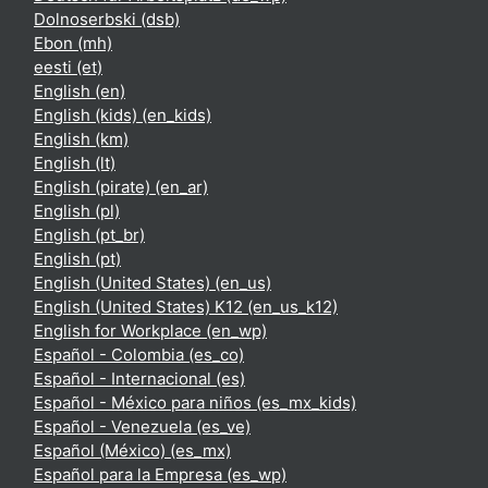
Dolnoserbski ‎(dsb)‎
Ebon ‎(mh)‎
eesti ‎(et)‎
English ‎(en)‎
English (kids) ‎(en_kids)‎
English ‎(km)‎
English ‎(lt)‎
English (pirate) ‎(en_ar)‎
English ‎(pl)‎
English ‎(pt_br)‎
English ‎(pt)‎
English (United States) ‎(en_us)‎
English (United States) K12 ‎(en_us_k12)‎
English for Workplace ‎(en_wp)‎
Español - Colombia ‎(es_co)‎
Español - Internacional ‎(es)‎
Español - México para niños ‎(es_mx_kids)‎
Español - Venezuela ‎(es_ve)‎
Español (México) ‎(es_mx)‎
Español para la Empresa ‎(es_wp)‎