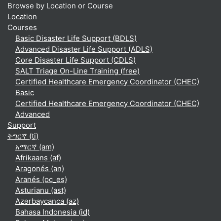
Browse by Location or Course
Location
Courses
Basic Disaster Life Support (BDLS)
Advanced Disaster Life Support (ADLS)
Core Disaster Life Support (CDLS)
SALT Triage On-Line Training (free)
Certified Healthcare Emergency Coordinator (CHEC)
Basic
Certified Healthcare Emergency Coordinator (CHEC)
Advanced
Support
ትግርኛ ‎(ti)‎
አማርኛ ‎(am)‎
Afrikaans ‎(af)‎
Aragonés ‎(an)‎
Aranés ‎(oc_es)‎
Asturianu ‎(ast)‎
Azərbaycanca ‎(az)‎
Bahasa Indonesia ‎(id)‎