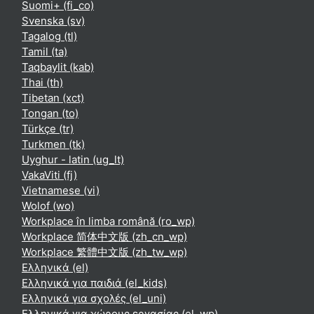
Suomi+ ‎(fi_co)‎
Svenska ‎(sv)‎
Tagalog ‎(tl)‎
Tamil ‎(ta)‎
Taqbaylit ‎(kab)‎
Thai ‎(th)‎
Tibetan ‎(xct)‎
Tongan ‎(to)‎
Türkçe ‎(tr)‎
Turkmen ‎(tk)‎
Uyghur - latin ‎(ug_lt)‎
VakaViti ‎(fj)‎
Vietnamese ‎(vi)‎
Wolof ‎(wo)‎
Workplace în limba română ‎(ro_wp)‎
Workplace 简体中文版 ‎(zh_cn_wp)‎
Workplace 繁體中文版 ‎(zh_tw_wp)‎
Ελληνικά ‎(el)‎
Ελληνικά για παιδιά ‎(el_kids)‎
Ελληνικά για σχολές ‎(el_uni)‎
Ελληνικά για χώρους εργασίας ‎(el_wp)‎