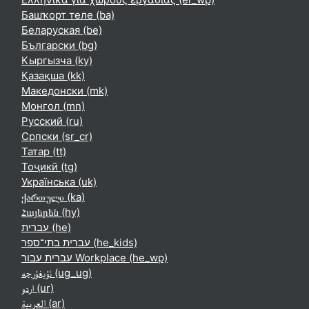
Башҡорт теле ‎(ba)‎
Беларуская ‎(be)‎
Български ‎(bg)‎
Кыргызча ‎(ky)‎
Қазақша ‎(kk)‎
Македонски ‎(mk)‎
Монгол ‎(mn)‎
Русский ‎(ru)‎
Српски ‎(sr_cr)‎
Татар ‎(tt)‎
Тоҷикӣ ‎(tg)‎
Українська ‎(uk)‎
ქართული ‎(ka)‎
Հայերեն ‎(hy)‎
עברית ‎(he)‎
עברית בתי־ספר ‎(he_kids)‎
עברית עבור Workplace ‎(he_wp)‎
ئۇيغۇرچە ‎(ug_ug)‎
اردو ‎(ur)‎
العربية ‎(ar)‎