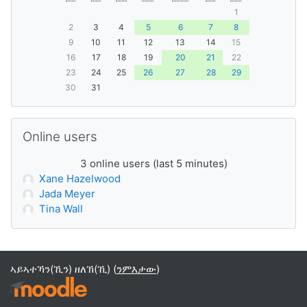
1
2
3
4
5
6
7
8
9
10
11
12
13
14
15
16
17
18
19
20
21
22
23
24
25
26
27
28
29
30
31
ንምንጣር Online users
Online users
3 online users (last 5 minutes)
Xane Hazelwood
Jada Meyer
Tina Wall
ኣይኣተኻን(ኺን) ዘለኽ(ኺ) (
ንምእታው
)