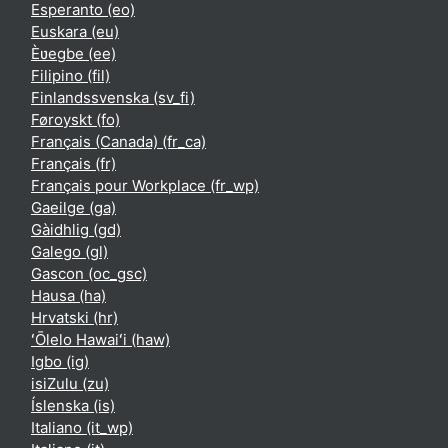
Esperanto ‎(eo)‎
Euskara ‎(eu)‎
Èʋegbe ‎(ee)‎
Filipino ‎(fil)‎
Finlandssvenska ‎(sv_fi)‎
Føroyskt ‎(fo)‎
Français (Canada) ‎(fr_ca)‎
Français ‎(fr)‎
Français pour Workplace ‎(fr_wp)‎
Gaeilge ‎(ga)‎
Gàidhlig ‎(gd)‎
Galego ‎(gl)‎
Gascon ‎(oc_gsc)‎
Hausa ‎(ha)‎
Hrvatski ‎(hr)‎
ʻŌlelo Hawaiʻi ‎(haw)‎
Igbo ‎(ig)‎
isiZulu ‎(zu)‎
Íslenska ‎(is)‎
Italiano ‎(it_wp)‎