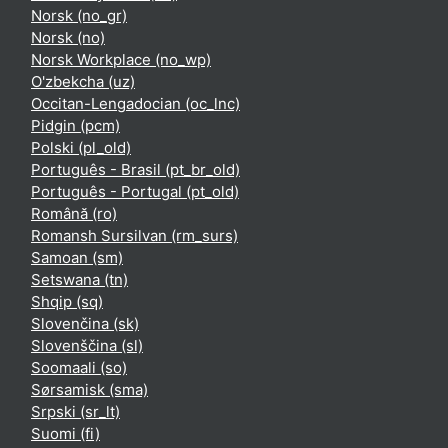
Norsk ‎(no_gr)‎
Norsk ‎(no)‎
Norsk Workplace ‎(no_wp)‎
O'zbekcha ‎(uz)‎
Occitan-Lengadocian ‎(oc_lnc)‎
Pidgin ‎(pcm)‎
Polski ‎(pl_old)‎
Português - Brasil ‎(pt_br_old)‎
Português - Portugal ‎(pt_old)‎
Română ‎(ro)‎
Romansh Sursilvan ‎(rm_surs)‎
Samoan ‎(sm)‎
Setswana ‎(tn)‎
Shqip ‎(sq)‎
Slovenčina ‎(sk)‎
Slovenščina ‎(sl)‎
Soomaali ‎(so)‎
Sørsamisk ‎(sma)‎
Srpski ‎(sr_lt)‎
Suomi ‎(fi)‎