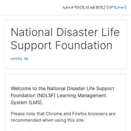
ናብ ቀንዲ ትሕዝቶ ንምዝላል
ኣይኣተኻን(ኺን) ዘለኽ(ኺ) (
ንምእታው
)
National Disaster Life
Support Foundation
መበገሲ ገፅ
Welcome to the National Disaster Life Support
Foundation (NDLSF) Learning Management
System (LMS).
Please note that Chrome and Firefox browsers are
recommended when using this site.