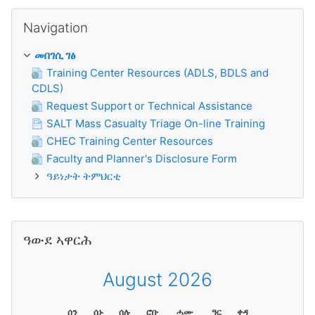
ንምንጣር Navigation
Navigation
መበገሲ ገፅ
Training Center Resources (ADLS, BDLS and
CDLS)
Request Support or Technical Assistance
SALT Mass Casualty Triage On-line Training
CHEC Training Center Resources
Faculty and Planner's Disclosure Form
ዓይነታት ትምህርቲ
ንምንጣር ዓውደ ኣዋርሕ
ዓውደ ኣዋርሕ
August 2026
ሰን
ሰኑ
ሰሉ
ሮቡ
ሓሙ
ዓር
ቀዳ