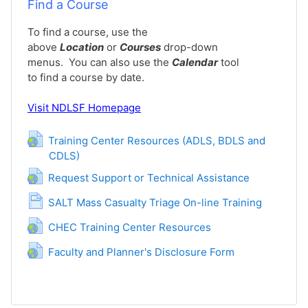
Find a Course
To find a course, use the
above
Location
or
Courses
drop-down
menus. You can also use the
Calendar
tool
to find a course by date.
Visit
NDLSF Homepage
Training Center Resources (ADLS, BDLS and
CDLS)
URL
URL
Request Support or Technical Assistance
Page
SALT Mass Casualty Triage On-line Training
URL
CHEC Training Center Resources
URL
Faculty and Planner's Disclosure Form